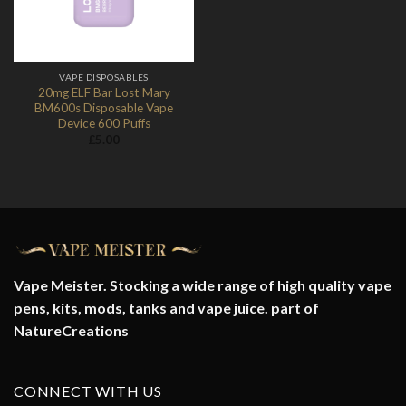
VAPE DISPOSABLES
20mg ELF Bar Lost Mary
BM600s Disposable Vape
Device 600 Puffs
£
5.00
Vape Meister. Stocking a wide range of high quality vape
pens, kits, mods, tanks and vape juice. part of
NatureCreations
CONNECT WITH US