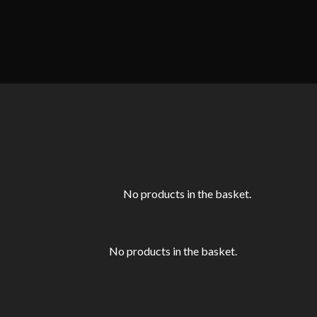
No products in the basket.
No products in the basket.