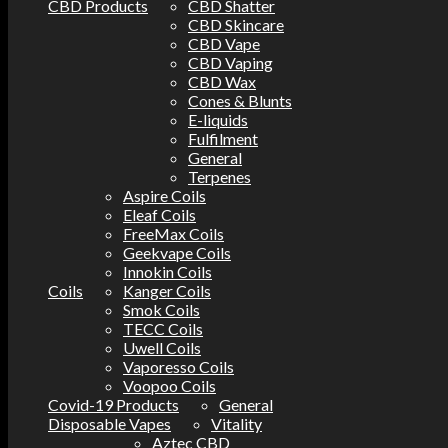
CBD Products
CBD Shatter
CBD Skincare
CBD Vape
CBD Vaping
CBD Wax
Cones & Blunts
E-liquids
Fulfilment
General
Terpenes
Aspire Coils
Eleaf Coils
FreeMax Coils
Geekvape Coils
Innokin Coils
Coils
Kanger Coils
Smok Coils
TECC Coils
Uwell Coils
Vaporesso Coils
Voopoo Coils
Covid-19 Products
General
Disposable Vapes
Vitality
Aztec CBD