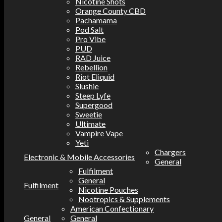
Nicotine Shots
Orange County CBD
Pachamama
Pod Salt
Pro Vibe
PUD
RAD Juice
Rebellion
Riot Eliquid
Slushie
Steep Lyfe
Supergood
Sweetie
Ultimate
Vampire Vape
Yeti
Chargers
Electronic & Mobile Accessories
General
Fulfilment
General
Fulfilment
Nicotine Pouches
Nootropics & Supplements
American Confectionary
General
General