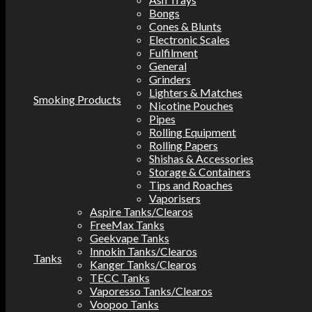
Bongs
Cones & Blunts
Electronic Scales
Fulfilment
General
Grinders
Lighters & Matches
Smoking Products
Nicotine Pouches
Pipes
Rolling Equipment
Rolling Papers
Shishas & Accessories
Storage & Containers
Tips and Roaches
Vaporisers
Aspire Tanks/Clearos
FreeMax Tanks
Geekvape Tanks
Innokin Tanks/Clearos
Tanks
Kanger Tanks/Clearos
TECC Tanks
Vaporesso Tanks/Clearos
Voopoo Tanks