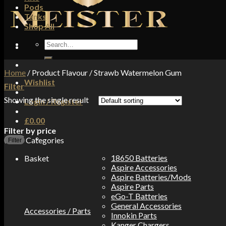
Pods
Tanks
Shop All
Search
for:
Home
/
Product Flavour
/
Strawb Watermelon Gum
Wishlist
Filter
Showing the single result
Login / Register
£
0.00
Filter by price
Categories
Filter
18650 Batteries
Basket
Aspire Accessories
Aspire Batteries/Mods
Aspire Parts
eGo-T Batteries
General Accessories
Accessories / Parts
Innokin Parts
Kanger Chargers