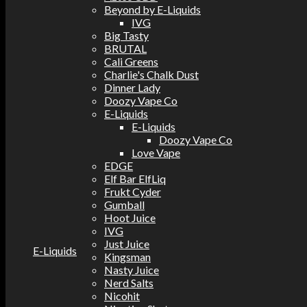
Beyond by E-Liquids
IVG
Big Tasty
BRUTAL
Cali Greens
Charlie's Chalk Dust
Dinner Lady
Doozy Vape Co
E-Liquids
E-Liquids
Doozy Vape Co
Love Vape
EDGE
Elf Bar ElfLiq
Frukt Cyder
Gumball
Hoot Juice
IVG
Just Juice
E-Liquids
Kingsman
Nasty Juice
Nerd Salts
Nicohit