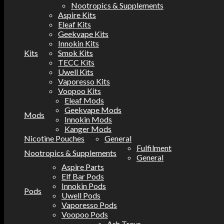
Nootropics & Supplements
Aspire Kits
Eleaf Kits
Geekvape Kits
Innokin Kits
Kits
Smok Kits
TECC Kits
Uwell Kits
Vaporesso Kits
Voopoo Kits
Eleaf Mods
Geekvape Mods
Mods
Innokin Mods
Kanger Mods
Nicotine Pouches
General
Fulfilment
Nootropics & Supplements
General
Aspire Parts
Elf Bar Pods
Innokin Pods
Pods
Uwell Pods
Vaporesso Pods
Voopoo Pods
Ash Trays