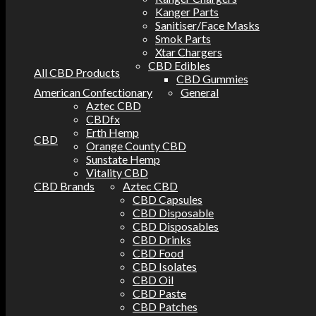
Kanger Parts
Sanitiser/Face Masks
Smok Parts
Xtar Chargers
CBD Edibles
All CBD Products
CBD Gummies
American Confectionary
General
Aztec CBD
CBDfx
Erth Hemp
CBD
Orange County CBD
Sunstate Hemp
Vitality CBD
CBD Brands
Aztec CBD
CBD Capsules
CBD Disposable
CBD Disposables
CBD Drinks
CBD Food
CBD Isolates
CBD Oil
CBD Paste
CBD Patches