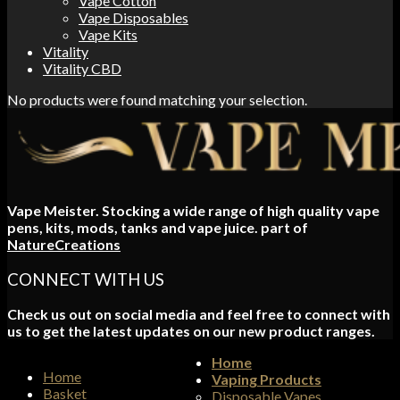
Vape Cotton
Vape Disposables
Vape Kits
Vitality
Vitality CBD
No products were found matching your selection.
Vape Meister. Stocking a wide range of high quality vape
pens, kits, mods, tanks and vape juice. part of
NatureCreations
CONNECT WITH US
Check us out on social media and feel free to connect with
us to get the latest updates on our new product ranges.
Home
Home
Vaping Products
Basket
Disposable Vapes