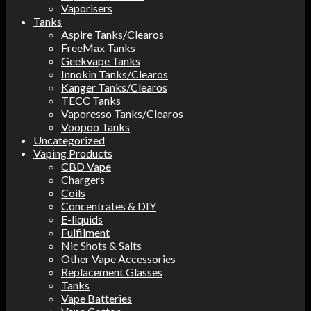
Vaporisers
Tanks
Aspire Tanks/Clearos
FreeMax Tanks
Geekvape Tanks
Innokin Tanks/Clearos
Kanger Tanks/Clearos
TECC Tanks
Vaporesso Tanks/Clearos
Voopoo Tanks
Uncategorized
Vaping Products
CBD Vape
Chargers
Coils
Concentrates & DIY
E-liquids
Fulfilment
Nic Shots & Salts
Other Vape Accessories
Replacement Glasses
Tanks
Vape Batteries