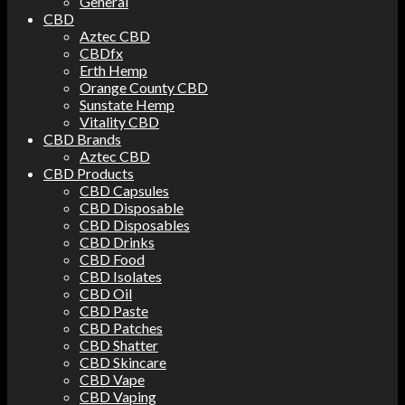
General
CBD
Aztec CBD
CBDfx
Erth Hemp
Orange County CBD
Sunstate Hemp
Vitality CBD
CBD Brands
Aztec CBD
CBD Products
CBD Capsules
CBD Disposable
CBD Disposables
CBD Drinks
CBD Food
CBD Isolates
CBD Oil
CBD Paste
CBD Patches
CBD Shatter
CBD Skincare
CBD Vape
CBD Vaping