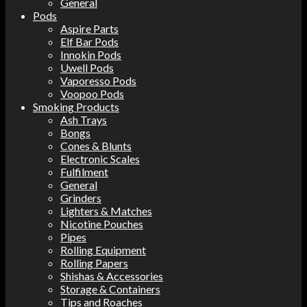
General
Pods
Aspire Parts
Elf Bar Pods
Innokin Pods
Uwell Pods
Vaporesso Pods
Voopoo Pods
Smoking Products
Ash Trays
Bongs
Cones & Blunts
Electronic Scales
Fulfilment
General
Grinders
Lighters & Matches
Nicotine Pouches
Pipes
Rolling Equipment
Rolling Papers
Shishas & Accessories
Storage & Containers
Tips and Roaches