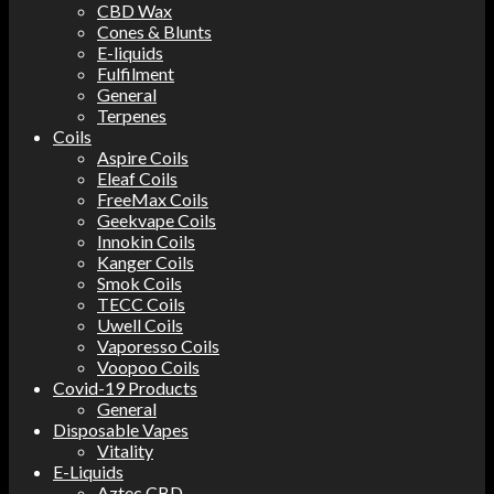
CBD Wax
Cones & Blunts
E-liquids
Fulfilment
General
Terpenes
Coils
Aspire Coils
Eleaf Coils
FreeMax Coils
Geekvape Coils
Innokin Coils
Kanger Coils
Smok Coils
TECC Coils
Uwell Coils
Vaporesso Coils
Voopoo Coils
Covid-19 Products
General
Disposable Vapes
Vitality
E-Liquids
Aztec CBD