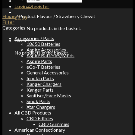
for:
Login / Register
Home
/
Product Flavour
/
Strawberry Chewit
£
0.00
Filter
Categories
No products in the basket.
Accessories / Parts
Basket
18650 Batteries
Aspire Accessories
No products in the basket.
Aspire Batteries/Mods
Aspire Parts
eGo-T Batteries
General Accessories
Innokin Parts
Kanger Chargers
Kanger Parts
Sanitiser/Face Masks
Smok Parts
Xtar Chargers
All CBD Products
CBD Edibles
CBD Gummies
American Confectionary