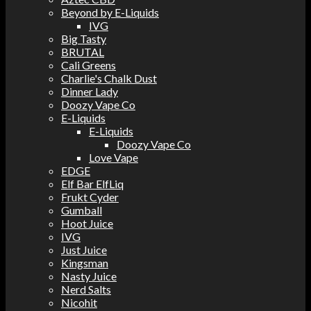
Beyond by E-Liquids
IVG
Big Tasty
BRUTAL
Cali Greens
Charlie's Chalk Dust
Dinner Lady
Doozy Vape Co
E-Liquids
E-Liquids
Doozy Vape Co
Love Vape
EDGE
Elf Bar ElfLiq
Frukt Cyder
Gumball
Hoot Juice
IVG
Just Juice
Kingsman
Nasty Juice
Nerd Salts
Nicohit