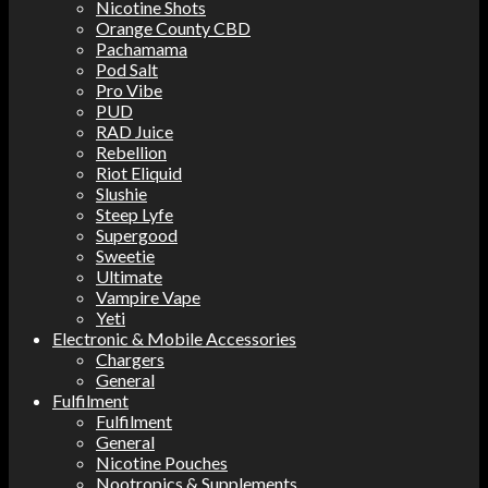
Nicotine Shots
Orange County CBD
Pachamama
Pod Salt
Pro Vibe
PUD
RAD Juice
Rebellion
Riot Eliquid
Slushie
Steep Lyfe
Supergood
Sweetie
Ultimate
Vampire Vape
Yeti
Electronic & Mobile Accessories
Chargers
General
Fulfilment
Fulfilment
General
Nicotine Pouches
Nootropics & Supplements