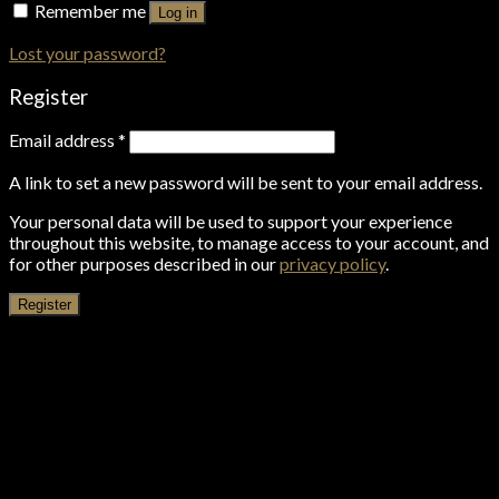
Remember me
Log in
Lost your password?
Register
Email address
*
A link to set a new password will be sent to your email address.
Your personal data will be used to support your experience
throughout this website, to manage access to your account, and
for other purposes described in our
privacy policy
.
Register