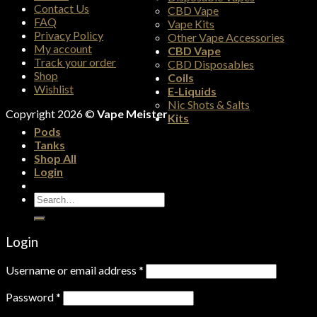
Contact Us
CBD Vape
FAQ
Vape Kits
Privacy Policy
Other Vape Accessories
My account
CBD Vape
Track your order
CBD Disposables
Shop
Coils
Wishlist
E-Liquids
Nic Shots & Salts
Copyright 2026 ©
Vape Meister
Kits
Pods
Tanks
Shop All
Login
Search
for:
Login
Username or email address
*
Password
*