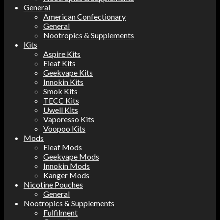
General
American Confectionary
General
Nootropics & Supplements
Kits
Aspire Kits
Eleaf Kits
Geekvape Kits
Innokin Kits
Smok Kits
TECC Kits
Uwell Kits
Vaporesso Kits
Voopoo Kits
Mods
Eleaf Mods
Geekvape Mods
Innokin Mods
Kanger Mods
Nicotine Pouches
General
Nootropics & Supplements
Fulfilment