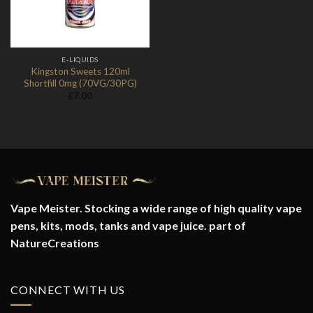
E-LIQUIDS
Kingston Sweets 120ml
Shortfill 0mg (70VG/30PG)
£
7.00
Vape Meister. Stocking a wide range of high quality vape
pens, kits, mods, tanks and vape juice. part of
NatureCreations
CONNECT WITH US