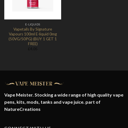
E-LIQUIDS
Vapetails By Signature
Vapours 100ml E-liquid 0mg
(50VG/50PG) (BUY 1 GET 1
FREE)
£
4.05
Vape Meister. Stocking a wide range of high quality vape
pens, kits, mods, tanks and vape juice. part of
NatureCreations