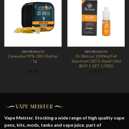
Add to
Add to
Wishlist
Wishlist
CBD PRODUCTS
CBD PRODUCTS
Canevolve 99% CBD Shatter
Dr Watson 1000mg Full
– 1g
Spectrum CBD E-liquid 10ml
(BUY 1 GET 1 FREE)
£
8.40
£
19.98
Vape Meister. Stocking a wide range of high quality vape
pens, kits, mods, tanks and vape juice. part of