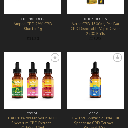
CBD PRODUCTS
CBD PRODUCTS
Amped CBD 99% CBD
Aztec CBD 1800mg Pro Bar
Shatter 1g
CBD Disposable Vape Device
2500 Puffs
£
11.20
£
25.98
Add to
Add to
Wishlist
Wishlist
CBD OIL
CBD OIL
CALI 10% Water Soluble Full
CALI 5% Water Soluble Full
Spectrum CBD Extract –
Spectrum CBD Extract –
Original 30ml
Original 30ml