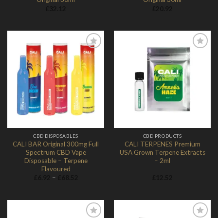
£
32.12
£
20.92
Add to
Add to
Wishlist
Wishlist
CBD DISPOSABLES
CBD PRODUCTS
CALI BAR Original 300mg Full
CALI TERPENES Premium
Spectrum CBD Vape
USA Grown Terpene Extracts
Disposable – Terpene
– 2ml
Flavoured
Price
£
6.92
–
£
68.52
£
12.52
range:
£6.92
through
£68.52