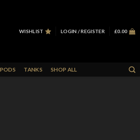
WISHLIST
LOGIN / REGISTER
£
0.00
PODS
TANKS
SHOP ALL