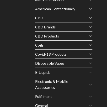
American Confectionary
CBD
CBD Brands
CBD Products
Coils
Covid-19 Products
Disposable Vapes
E-Liquids
Electronic & Mobile
Accessories
Fulfilment
General