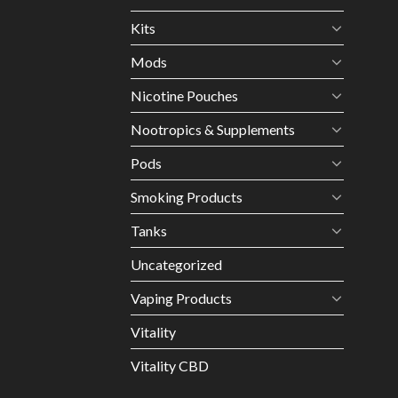
Kits
Mods
Nicotine Pouches
Nootropics & Supplements
Pods
Smoking Products
Tanks
Uncategorized
Vaping Products
Vitality
Vitality CBD