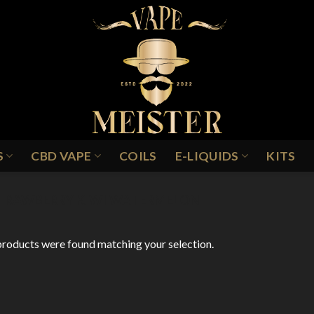
S
CBD VAPE
COILS
E-LIQUIDS
KITS
TRAWBERRY KIWI WATERMELON
roducts were found matching your selection.