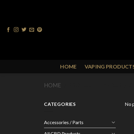
Skip
to
content
HOME
VAPING PRODUCT
HOME
/
PRODUCT FLAVOUR
/
S
CATEGORIES
No p
Accessories / Parts
All CBD Products