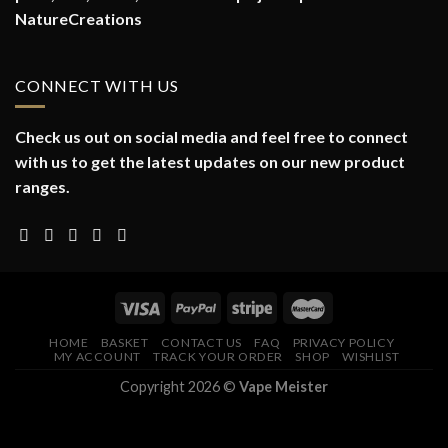
NatureCreations
CONNECT WITH US
Check us out on social media and feel free to connect
with us to get the latest updates on our new product
ranges.
HOME
BASKET
CONTACT US
FAQ
PRIVACY POLICY
MY ACCOUNT
TRACK YOUR ORDER
SHOP
WISHLIST
Copyright 2026 ©
Vape Meister