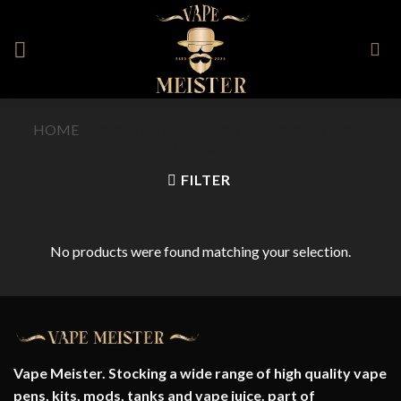
Skip
to
content
HOME
/
PRODUCT FLAVOUR
/
STRAWBERRY &
MANGO
FILTER
No products were found matching your selection.
Vape Meister. Stocking a wide range of high quality vape
pens, kits, mods, tanks and vape juice. part of