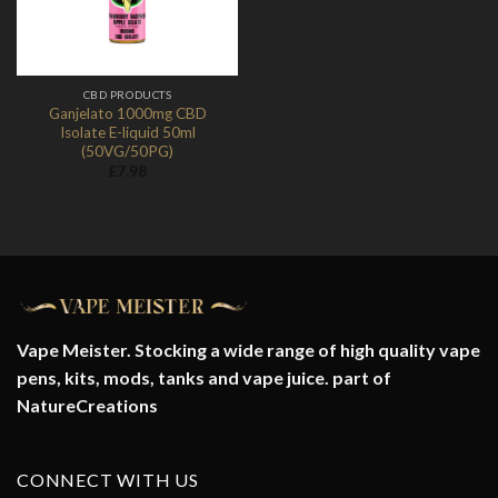
CBD PRODUCTS
Ganjelato 1000mg CBD
Isolate E-liquid 50ml
(50VG/50PG)
£
7.98
Vape Meister. Stocking a wide range of high quality vape
pens, kits, mods, tanks and vape juice. part of
NatureCreations
CONNECT WITH US