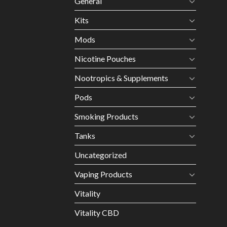
General
Kits
Mods
Nicotine Pouches
Nootropics & Supplements
Pods
Smoking Products
Tanks
Uncategorized
Vaping Products
Vitality
Vitality CBD