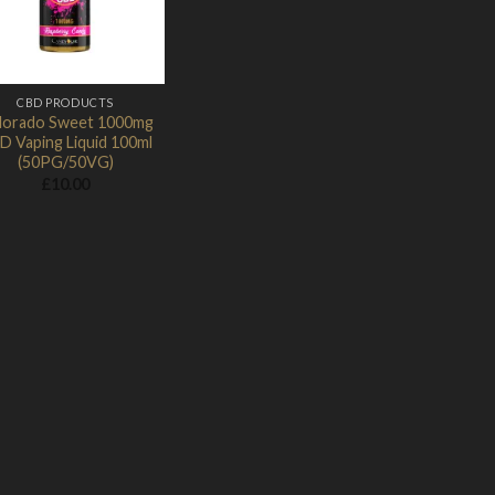
CBD PRODUCTS
lorado Sweet 1000mg
D Vaping Liquid 100ml
(50PG/50VG)
£
10.00