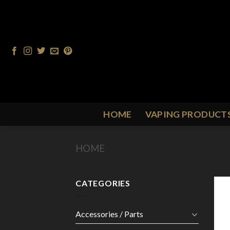
Skip
to
content
HOME
VAPING PRODUCT
HOME
/
PRODUCT FLAVOUR
/
S
CATEGORIES
Accessories / Parts