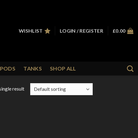
WISHLIST
LOGIN / REGISTER
£
0.00
PODS
TANKS
SHOP ALL
ingle result