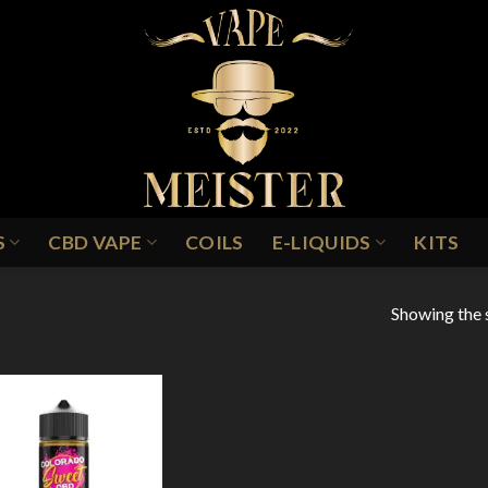
S
CBD VAPE
COILS
E-LIQUIDS
KITS
Showing the s
TRAWBERRY SOUR CANDY
Add to
Wishlist