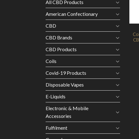
All CBD Products
American Confectionary
CBD
Co
CBD Brands
CB
CBD Products
Coils
Covid-19 Products
Disposable Vapes
E-Liquids
Electronic & Mobile
Accessories
Fulfilment