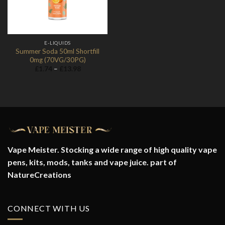
E-LIQUIDS
Summer Soda 50ml Shortfill
0mg (70VG/30PG)
Price
£
1.74
–
£
13.98
range:
£1.74
through
£13.98
Vape Meister. Stocking a wide range of high quality vape
pens, kits, mods, tanks and vape juice. part of
NatureCreations
CONNECT WITH US