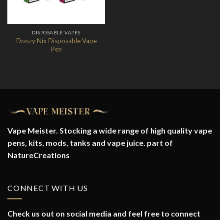
DISPOSABLE VAPES
Doozy Nix Disposable Vape
Pen
Vape Meister. Stocking a wide range of high quality vape
pens, kits, mods, tanks and vape juice. part of
NatureCreations
CONNECT WITH US
Check us out on social media and feel free to connect