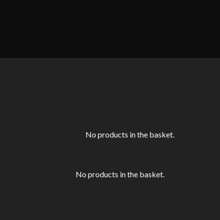
No products in the basket.
No products in the basket.