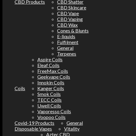
CBD Products
CBD Shatter
CBD Skincare
CBD Vape
CBD Vaping
CBD Wax
Cones & Blunts
E-liquids
Fulfilment
General
Terpenes
Aspire Coils
Eleaf Coils
FreeMax Coils
Geekvape Coils
Innokin Coils
Coils
Kanger Coils
Smok Coils
TECC Coils
Uwell Coils
Vaporesso Coils
Voopoo Coils
Covid-19 Products
General
Disposable Vapes
Vitality
Aztec CBD