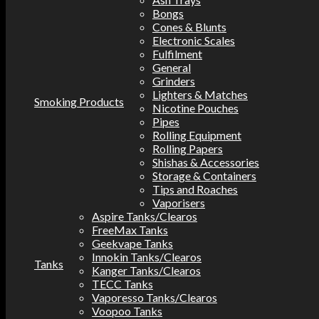
Bongs
Cones & Blunts
Electronic Scales
Fulfilment
General
Grinders
Lighters & Matches
Smoking Products
Nicotine Pouches
Pipes
Rolling Equipment
Rolling Papers
Shishas & Accessories
Storage & Containers
Tips and Roaches
Vaporisers
Aspire Tanks/Clearos
FreeMax Tanks
Geekvape Tanks
Innokin Tanks/Clearos
Tanks
Kanger Tanks/Clearos
TECC Tanks
Vaporesso Tanks/Clearos
Voopoo Tanks