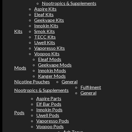
Nootropics & Supplements
Aspire Kits
Eleaf Kits
Geekvape Kits
Innokin Kits
Kits
Smok Kits
TECC Kits
Uwell Kits
Vaporesso Kits
Voopoo Kits
Eleaf Mods
Geekvape Mods
Mods
Innokin Mods
Kanger Mods
Nicotine Pouches
General
Fulfilment
Nootropics & Supplements
General
Aspire Parts
Elf Bar Pods
Innokin Pods
Pods
Uwell Pods
Vaporesso Pods
Voopoo Pods
Ash Trays