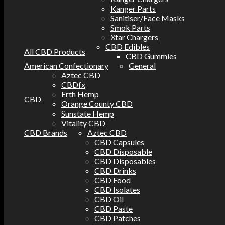
Kanger Parts
Sanitiser/Face Masks
Smok Parts
Xtar Chargers
CBD Edibles
All CBD Products
CBD Gummies
American Confectionary
General
Aztec CBD
CBDfx
Erth Hemp
CBD
Orange County CBD
Sunstate Hemp
Vitality CBD
CBD Brands
Aztec CBD
CBD Capsules
CBD Disposable
CBD Disposables
CBD Drinks
CBD Food
CBD Isolates
CBD Oil
CBD Paste
CBD Patches