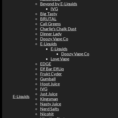
Beyond by E-Liquids
IVG
Big Tasty
BRUTAL
Cali Greens
Charlie's Chalk Dust
Dinner Lady
Doozy Vape Co
E-Liquids
E-Liquids
Doozy Vape Co
Love Vape
EDGE
Elf Bar ElfLiq
Frukt Cyder
Gumball
Hoot Juice
IVG
Just Juice
E-Liquids
Kingsman
Nasty Juice
Nerd Salts
Nicohit