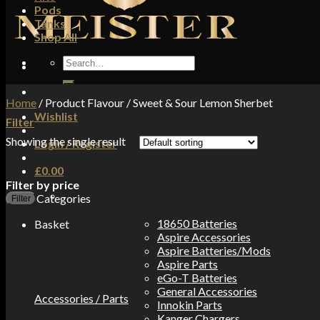
Pods
Tanks
Shop All
Search
for:
Home
/
Product Flavour
/
Sweet & Sour Lemon Sherbet
Wishlist
Filter
Showing the single result
Login / Register
£
0.00
Filter by price
Categories
Filter
18650 Batteries
Basket
Aspire Accessories
Aspire Batteries/Mods
Aspire Parts
eGo-T Batteries
General Accessories
Accessories / Parts
Innokin Parts
Kanger Chargers