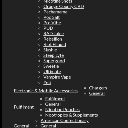
Nicotine Shots
Orange County CBD
Pachamama
Pod Salt
Pro Vibe
PUD
RAD Juice
Rebellion
Riot Eliquid
Slushie
Steep Lyfe
Supergood
Sweetie
Ultimate
Vampire Vape
Yeti
Chargers
Electronic & Mobile Accessories
General
Fulfilment
General
Fulfilment
Nicotine Pouches
Nootropics & Supplements
American Confectionary
General
General