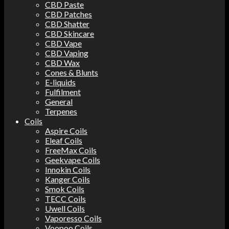
CBD Paste
CBD Patches
CBD Shatter
CBD Skincare
CBD Vape
CBD Vaping
CBD Wax
Cones & Blunts
E-liquids
Fulfilment
General
Terpenes
Coils
Aspire Coils
Eleaf Coils
FreeMax Coils
Geekvape Coils
Innokin Coils
Kanger Coils
Smok Coils
TECC Coils
Uwell Coils
Vaporesso Coils
Voopoo Coils