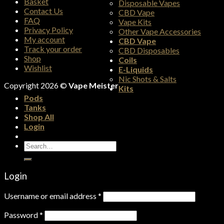
Basket
Disposable Vapes
Contact Us
CBD Vape
FAQ
Vape Kits
Privacy Policy
Other Vape Accessories
My account
CBD Vape
Track your order
CBD Disposables
Shop
Coils
Wishlist
E-Liquids
Nic Shots & Salts
Copyright 2026 ©
Vape Meister
Kits
Pods
Tanks
Shop All
Login
Search
for:
Login
Username or email address
*
Password
*