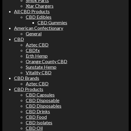
Smok Parts
Xtar Chargers
All CBD Products
CBD Edibles
CBD Gummies
American Confectionary
General
CBD
Aztec CBD
CBDfx
Erth Hemp
Orange County CBD
Sunstate Hemp
Vitality CBD
CBD Brands
Aztec CBD
CBD Products
CBD Capsules
CBD Disposable
CBD Disposables
CBD Drinks
CBD Food
CBD Isolates
CBD Oil