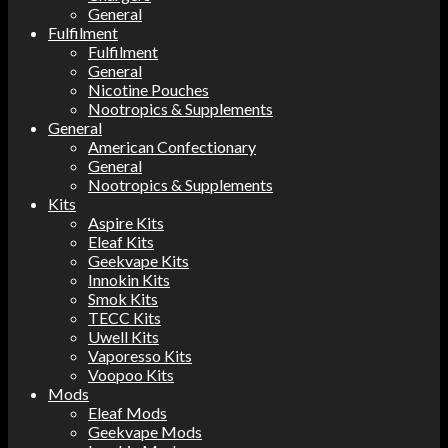
General
Fulfilment
Fulfilment
General
Nicotine Pouches
Nootropics & Supplements
General
American Confectionary
General
Nootropics & Supplements
Kits
Aspire Kits
Eleaf Kits
Geekvape Kits
Innokin Kits
Smok Kits
TECC Kits
Uwell Kits
Vaporesso Kits
Voopoo Kits
Mods
Eleaf Mods
Geekvape Mods