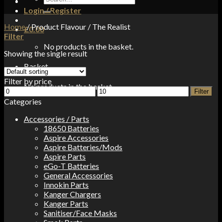
for:
Login / Register
Home
/
Product Flavour
/
The Realist
£
0.00
Filter
No products in the basket.
Showing the single result
Basket
Filter by price
No products in the basket.
Min
Max
Filter
price
price
Categories
Accessories / Parts
18650 Batteries
Aspire Accessories
Aspire Batteries/Mods
Aspire Parts
eGo-T Batteries
General Accessories
Innokin Parts
Kanger Chargers
Kanger Parts
Sanitiser/Face Masks