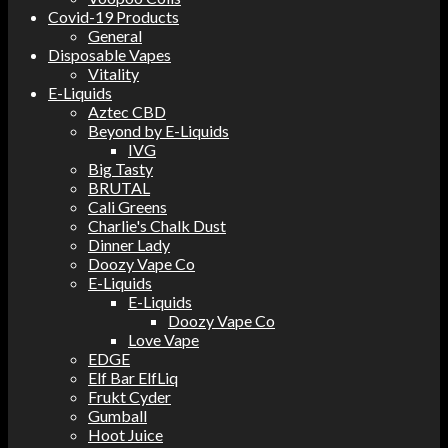
Covid-19 Products
General
Disposable Vapes
Vitality
E-Liquids
Aztec CBD
Beyond by E-Liquids
IVG
Big Tasty
BRUTAL
Cali Greens
Charlie's Chalk Dust
Dinner Lady
Doozy Vape Co
E-Liquids
E-Liquids
Doozy Vape Co
Love Vape
EDGE
Elf Bar ElfLiq
Frukt Cyder
Gumball
Hoot Juice