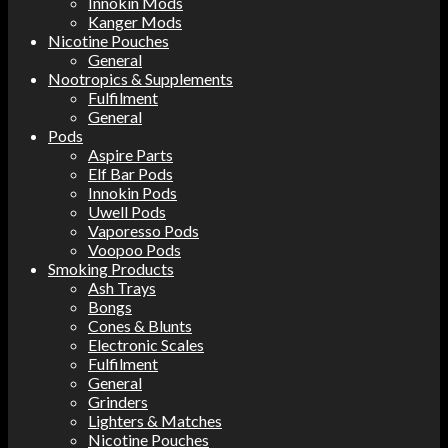
Innokin Mods
Kanger Mods
Nicotine Pouches
General
Nootropics & Supplements
Fulfilment
General
Pods
Aspire Parts
Elf Bar Pods
Innokin Pods
Uwell Pods
Vaporesso Pods
Voopoo Pods
Smoking Products
Ash Trays
Bongs
Cones & Blunts
Electronic Scales
Fulfilment
General
Grinders
Lighters & Matches
Nicotine Pouches