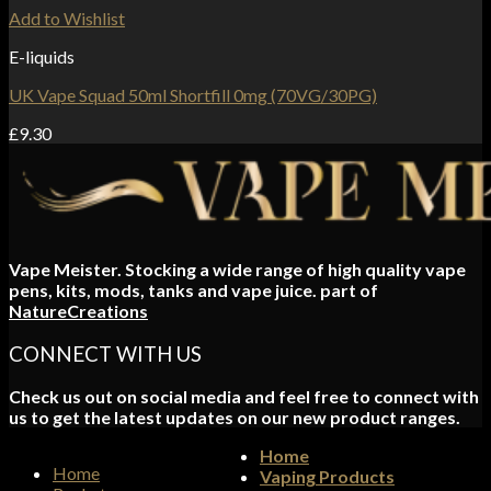
Add to Wishlist
E-liquids
UK Vape Squad 50ml Shortfill 0mg (70VG/30PG)
£
9.30
Vape Meister. Stocking a wide range of high quality vape
pens, kits, mods, tanks and vape juice. part of
NatureCreations
CONNECT WITH US
Check us out on social media and feel free to connect with
us to get the latest updates on our new product ranges.
Home
Home
Vaping Products