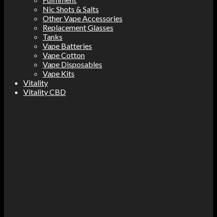
Nic Shots & Salts
Other Vape Accessories
Replacement Glasses
Tanks
Vape Batteries
Vape Cotton
Vape Disposables
Vape Kits
Vitality
Vitality CBD