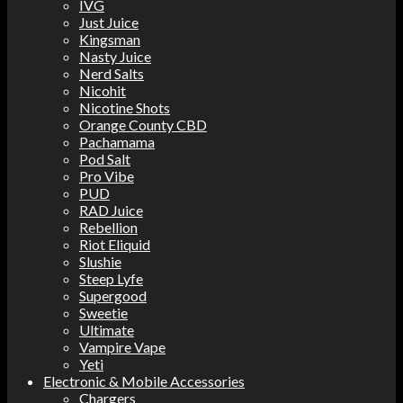
IVG
Just Juice
Kingsman
Nasty Juice
Nerd Salts
Nicohit
Nicotine Shots
Orange County CBD
Pachamama
Pod Salt
Pro Vibe
PUD
RAD Juice
Rebellion
Riot Eliquid
Slushie
Steep Lyfe
Supergood
Sweetie
Ultimate
Vampire Vape
Yeti
Electronic & Mobile Accessories
Chargers