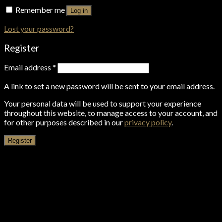
Remember me
Log in
Lost your password?
Register
Email address
*
A link to set a new password will be sent to your email address.
Your personal data will be used to support your experience
throughout this website, to manage access to your account, and
for other purposes described in our
privacy policy
.
Register