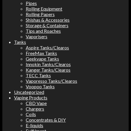
Pipes
Rolling Equipment
Rolling Papers
Shishas & Accessories
Storage & Containers
Tips and Roaches
Vaporisers
Tanks
Aspire Tanks/Clearos
FreeMax Tanks
Geekvape Tanks
Innokin Tanks/Clearos
Kanger Tanks/Clearos
TECC Tanks
Vaporesso Tanks/Clearos
Voopoo Tanks
Uncategorized
Vaping Products
CBD Vape
Chargers
Coils
Concentrates & DIY
E-liquids
Fulfilment