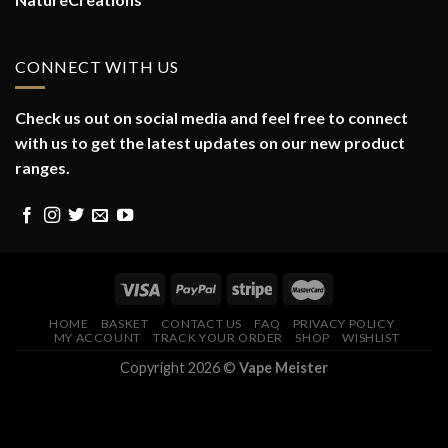
CONNECT WITH US
Check us out on social media and feel free to connect
with us to get the latest updates on our new product
ranges.
HOME
BASKET
CONTACT US
FAQ
PRIVACY POLICY
MY ACCOUNT
TRACK YOUR ORDER
SHOP
WISHLIST
Copyright 2026 ©
Vape Meister