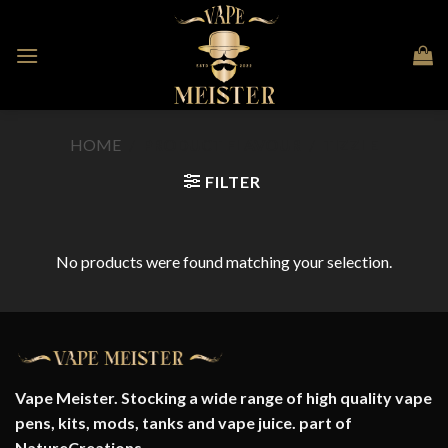
Skip
to
content
HOME
/
PRODUCT FLAVOUR
/
TIZZLE
FILTER
No products were found matching your selection.
Vape Meister. Stocking a wide range of high quality vape
pens, kits, mods, tanks and vape juice. part of
NatureCreations