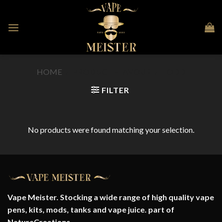
Skip
to
content
HOME
/
PRODUCT FLAVOUR
/
TODD
FILTER
No products were found matching your selection.
Vape Meister. Stocking a wide range of high quality vape
pens, kits, mods, tanks and vape juice. part of
NatureCreations