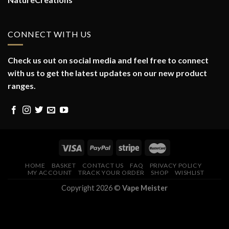
CONNECT WITH US
Check us out on social media and feel free to connect
with us to get the latest updates on our new product
ranges.
HOME
BASKET
CONTACT US
FAQ
PRIVACY POLICY
MY ACCOUNT
TRACK YOUR ORDER
SHOP
WISHLIST
Copyright 2026 ©
Vape Meister