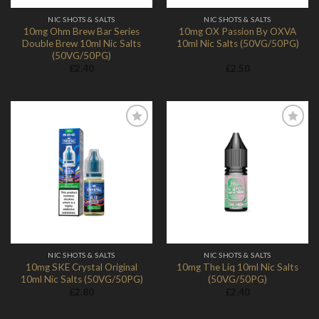
NIC SHOTS & SALTS
NIC SHOTS & SALTS
10mg Ohm Brew Bar Series
10mg OX Passion By OXVA
Double Brew 10ml Nic Salts
10ml Nic Salts (50VG/50PG)
(50VG/50PG)
£
2.40
£
2.50
Add to
Add to
Wishlist
Wishlist
NIC SHOTS & SALTS
NIC SHOTS & SALTS
10mg SKE Crystal Original
10mg The Liq 10ml Nic Salts
10ml Nic Salts (50VG/50PG)
(50VG/50PG)
£
2.80
£
2.40