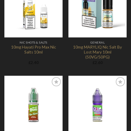
Add to
Add to
Wishlist
Wishlist
NIC SHOTS & SALTS
GENERAL
10mg Hayati Pro Max Nic
10mg MARYLIQ Nic Salt By
Salts 10ml
Lost Mary 10ml
(50VG/50PG)
£
2.40
£
2.60
Add to
Add to
Wishlist
Wishlist