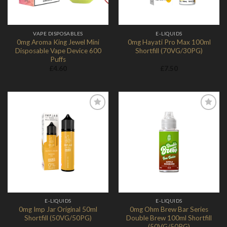
VAPE DISPOSABLES
E-LIQUIDS
0mg Aroma King Jewel Mini
0mg Hayati Pro Max 100ml
Disposable Vape Device 600
Shortfill (70VG/30PG)
Puffs
£
4.60
£
7.50
Add to
Add to
Wishlist
Wishlist
E-LIQUIDS
E-LIQUIDS
0mg Imp Jar Original 50ml
0mg Ohm Brew Bar Series
Shortfill (50VG/50PG)
Double Brew 100ml Shortfill
(50VG/50PG)