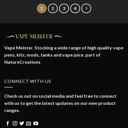
1
2
3
4
Vape Meister. Stocking a wide range of high quality vape
pens, kits, mods, tanks and vape juice. part of
NatureCreations
CONNECT WITH US
Check us out on social media and feel free to connect
with us to get the latest updates on our new product
ranges.