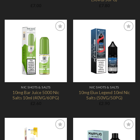
£
7.00
£
7.80
Add to
Add to
Wishlist
Wishlist
NIC SHOTS & SALTS
NIC SHOTS & SALTS
10mg Bar Juice 5000 Nic
10mg Elux Legend 10ml Nic
Salts 10ml (40VG/60PG)
Salts (50VG/50PG)
£
2.60
£
2.90