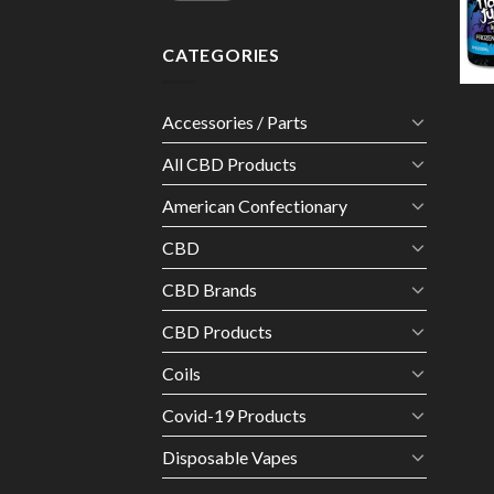
CATEGORIES
Accessories / Parts
All CBD Products
American Confectionary
CBD
CBD Brands
CBD Products
Coils
Covid-19 Products
Disposable Vapes