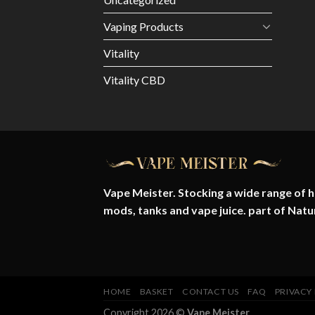
Vaping Products
Vitality
Vitality CBD
Vape Meister. Stocking a wide range of hi
mods, tanks and vape juice. part of
Natu
HOME
BASKET
CONTACT US
FAQ
PRIVACY
Copyright 2026 ©
Vape Meister