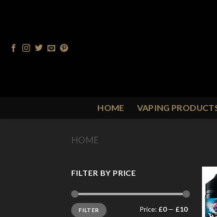
Skip
to
content
HOME
VAPING PRODUCT
HOME
/
PRODUCT FLAVOUR
/
T
FILTER BY PRICE
Min
Max
Price:
£0
—
£10
FILTER
price
price