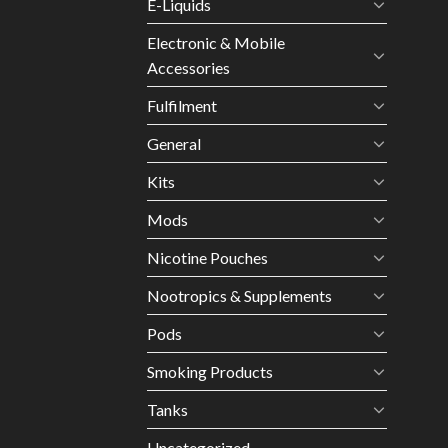
E-Liquids
Electronic & Mobile
Accessories
Fulfilment
General
Kits
Mods
Nicotine Pouches
Nootropics & Supplements
Pods
Smoking Products
Tanks
Uncategorized