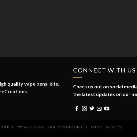
CONNECT WITH US
gh quality vape pens, kits,
Check us out on social media
reCreations
the latest updates on our n
 POLICY
MY ACCOUNT
TRACK YOUR ORDER
SHOP
WISHLIST