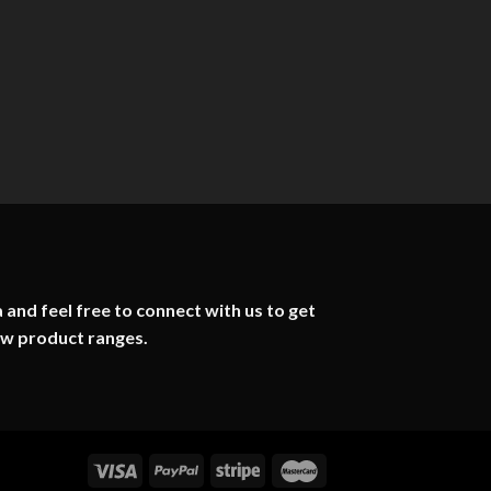
 and feel free to connect with us to get
ew product ranges.