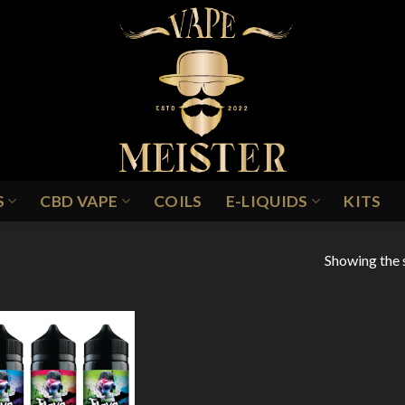
S
CBD VAPE
COILS
E-LIQUIDS
KITS
Showing the s
ROPICAL HAZE
Add to
Wishlist