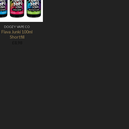
DOOZY VAPE CO
Flava Junki 100ml
Shortfill
£
8.98