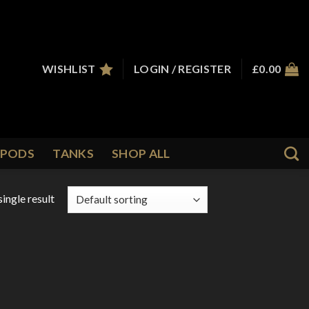
WISHLIST
LOGIN / REGISTER
£
0.00
PODS
TANKS
SHOP ALL
ingle result