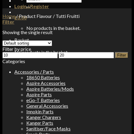
for:
Login / Register
Home
/
Product Flavour
/
Tutti Fruitti
£
0.00
Filter
No products in the basket.
Showing the single result
Basket
Filter by price
No products in the basket.
Min
Max
Filter
price
price
Categories
Accessories / Parts
18650 Batteries
Aspire Accessories
Aspire Batteries/Mods
Aspire Parts
eGo-T Batteries
General Accessories
Innokin Parts
Kanger Chargers
Kanger Parts
Sanitiser/Face Masks