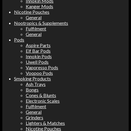
Innokin Mods
Kanger Mods
Nicotine Pouches
General
Nootropics & Supplements
Fulfilment
General
Pods
Aspire Parts
Elf Bar Pods
Innokin Pods
Uwell Pods
Vaporesso Pods
Voopoo Pods
Smoking Products
Ash Trays
Bongs
Cones & Blunts
Electronic Scales
Fulfilment
General
Grinders
Lighters & Matches
Nicotine Pouches