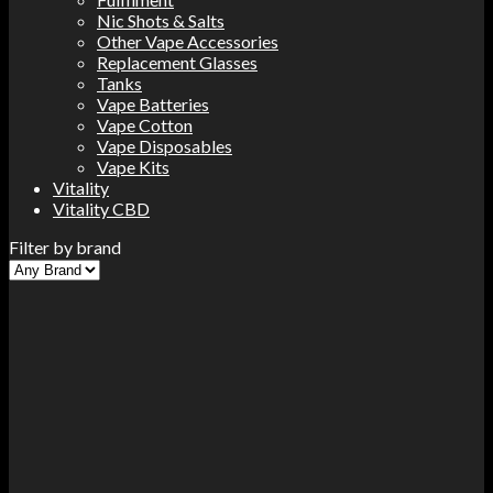
Nic Shots & Salts
Other Vape Accessories
Replacement Glasses
Tanks
Vape Batteries
Vape Cotton
Vape Disposables
Vape Kits
Vitality
Vitality CBD
Filter by brand