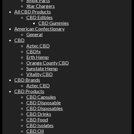
Smok Parts
Xtar Chargers
All CBD Products
CBD Edibles
CBD Gummies
American Confectionary
General
CBD
Aztec CBD
CBDfx
Erth Hemp
Orange County CBD
Sunstate Hemp
Vitality CBD
CBD Brands
Aztec CBD
CBD Products
CBD Capsules
CBD Disposable
CBD Disposables
CBD Drinks
CBD Food
CBD Isolates
CBD Oil