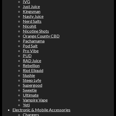
IVG
Just Juice
Kingsman
Nasty Juice
Nerd Salts
Nicohit
Nicotine Shots
Orange County CBD
Pachamama
Pod Salt
Pro Vibe
PUD
RAD Juice
Rebellion
Riot Eliquid
Slushie
Steep Lyfe
Supergood
Sweetie
Ultimate
Vampire Vape
Yeti
Electronic & Mobile Accessories
Chargers