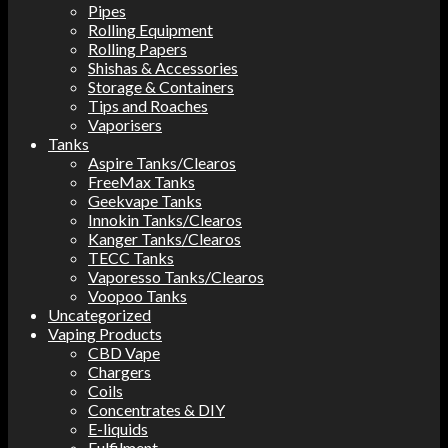
Pipes
Rolling Equipment
Rolling Papers
Shishas & Accessories
Storage & Containers
Tips and Roaches
Vaporisers
Tanks
Aspire Tanks/Clearos
FreeMax Tanks
Geekvape Tanks
Innokin Tanks/Clearos
Kanger Tanks/Clearos
TECC Tanks
Vaporesso Tanks/Clearos
Voopoo Tanks
Uncategorized
Vaping Products
CBD Vape
Chargers
Coils
Concentrates & DIY
E-liquids
Fulfilment