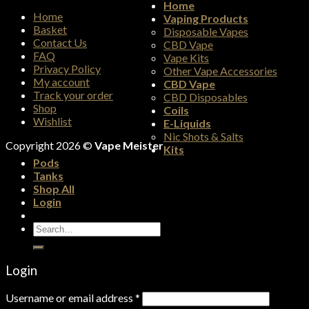
Home
Home
Vaping Products
Basket
Disposable Vapes
Contact Us
CBD Vape
FAQ
Vape Kits
Privacy Policy
Other Vape Accessories
My account
CBD Vape
Track your order
CBD Disposables
Shop
Coils
Wishlist
E-Liquids
Nic Shots & Salts
Copyright 2026 ©
Vape Meister
Kits
Pods
Tanks
Shop All
Login
Search
for:
Login
Username or email address
*