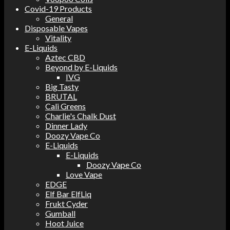
Covid-19 Products
General
Disposable Vapes
Vitality
E-Liquids
Aztec CBD
Beyond by E-Liquids
IVG
Big Tasty
BRUTAL
Cali Greens
Charlie's Chalk Dust
Dinner Lady
Doozy Vape Co
E-Liquids
E-Liquids
Doozy Vape Co
Love Vape
EDGE
Elf Bar ElfLiq
Frukt Cyder
Gumball
Hoot Juice