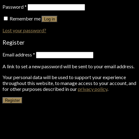
Password
*
Remember me
Log in
Lost your password?
Register
Email address
*
A link to set a new password will be sent to your email address.
Your personal data will be used to support your experience
throughout this website, to manage access to your account, and
for other purposes described in our
privacy policy
.
Register