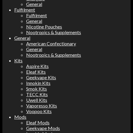
General
Fulfilment
Fulfilment
General
Nicotine Pouches
Nootropics & Supplements
General
American Confectionary
General
Nootropics & Supplements
Kits
Aspire Kits
Eleaf Kits
Geekvape Kits
Innokin Kits
Smok Kits
TECC Kits
Uwell Kits
Vaporesso Kits
Voopoo Kits
Mods
Eleaf Mods
Geekvape Mods