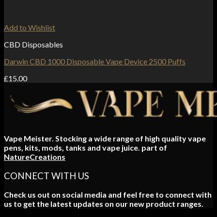
Add to Wishlist
CBD Disposables
Darwin CBD 1000 Disposable Vape Device 2500 Puffs
£
15.00
Vape Meister. Stocking a wide range of high quality vape
pens, kits, mods, tanks and vape juice. part of
NatureCreations
CONNECT WITH US
Check us out on social media and feel free to connect with
us to get the latest updates on our new product ranges.