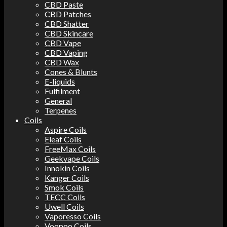
CBD Paste
CBD Patches
CBD Shatter
CBD Skincare
CBD Vape
CBD Vaping
CBD Wax
Cones & Blunts
E-liquids
Fulfilment
General
Terpenes
Coils
Aspire Coils
Eleaf Coils
FreeMax Coils
Geekvape Coils
Innokin Coils
Kanger Coils
Smok Coils
TECC Coils
Uwell Coils
Vaporesso Coils
Voopoo Coils