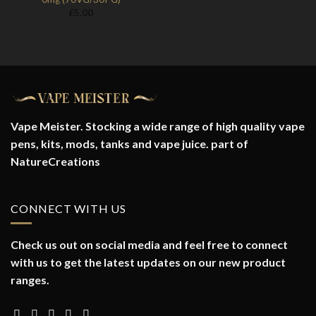
£
5.00
Vape Meister. Stocking a wide range of high quality vape
pens, kits, mods, tanks and vape juice. part of
NatureCreations
CONNECT WITH US
Check us out on social media and feel free to connect
with us to get the latest updates on our new product
ranges.