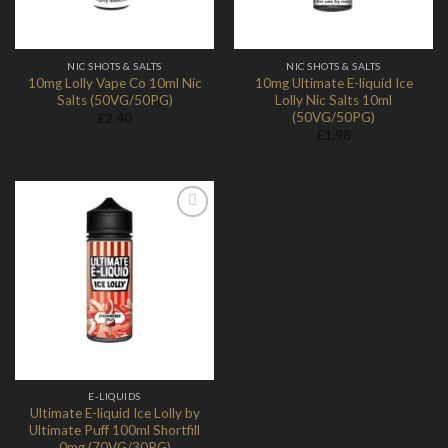
NIC SHOTS & SALTS
NIC SHOTS & SALTS
10mg Lolly Vape Co 10ml Nic
10mg Ultimate E-liquid Ice
Salts (50VG/50PG)
Lolly Nic Salts 10ml
(50VG/50PG)
£
2.40
£
1.98
Add to
Wishlist
E-LIQUIDS
Ultimate E-liquid Ice Lolly by
Ultimate Puff 100ml Shortfill
0mg (70VG/30PG)