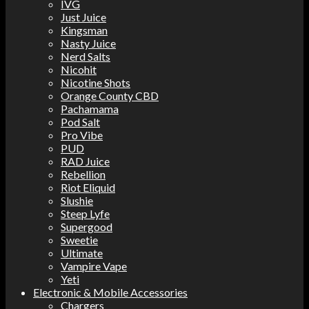
IVG
Just Juice
Kingsman
Nasty Juice
Nerd Salts
Nicohit
Nicotine Shots
Orange County CBD
Pachamama
Pod Salt
Pro Vibe
PUD
RAD Juice
Rebellion
Riot Eliquid
Slushie
Steep Lyfe
Supergood
Sweetie
Ultimate
Vampire Vape
Yeti
Electronic & Mobile Accessories
Chargers