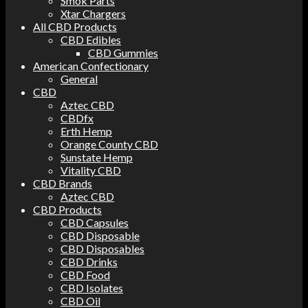
Smok Parts
Xtar Chargers
All CBD Products
CBD Edibles
CBD Gummies
American Confectionary
General
CBD
Aztec CBD
CBDfx
Erth Hemp
Orange County CBD
Sunstate Hemp
Vitality CBD
CBD Brands
Aztec CBD
CBD Products
CBD Capsules
CBD Disposable
CBD Disposables
CBD Drinks
CBD Food
CBD Isolates
CBD Oil