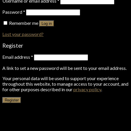
Username or email address
*
Password
*
Remember me
Log in
Lost your password?
Register
Email address
*
A link to set a new password will be sent to your email address.
Your personal data will be used to support your experience
throughout this website, to manage access to your account, and
for other purposes described in our
privacy policy
.
Register