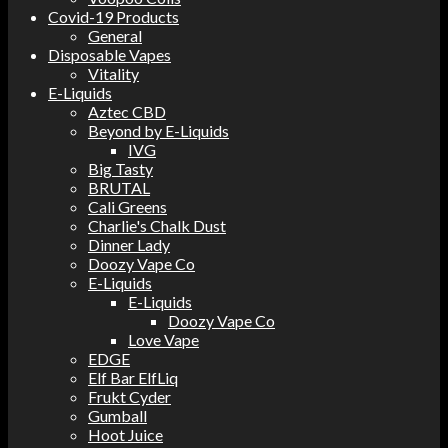
Covid-19 Products
General
Disposable Vapes
Vitality
E-Liquids
Aztec CBD
Beyond by E-Liquids
IVG
Big Tasty
BRUTAL
Cali Greens
Charlie's Chalk Dust
Dinner Lady
Doozy Vape Co
E-Liquids
E-Liquids
Doozy Vape Co
Love Vape
EDGE
Elf Bar ElfLiq
Frukt Cyder
Gumball
Hoot Juice