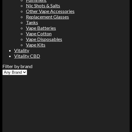
Nic Shots & Salts
Other Vape Accessories
Replacement Glasses
Tanks
Vape Batteries
Vape Cotton
Vape Disposables
Vape Kits
Vitality
Vitality CBD
Filter by brand