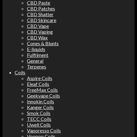
CBD Paste
CBD Patches
CBD Shatter
CBD Skincare
CBD Vape
CBD Vaping
CBD Wax
Cones & Blunts
E-liquids
Fulfilment
General
Terpenes
Coils
Aspire Coils
Eleaf Coils
FreeMax Coils
Geekvape Coils
Innokin Coils
Kanger Coils
Smok Coils
TECC Coils
Uwell Coils
Vaporesso Coils
Voopoo Coils