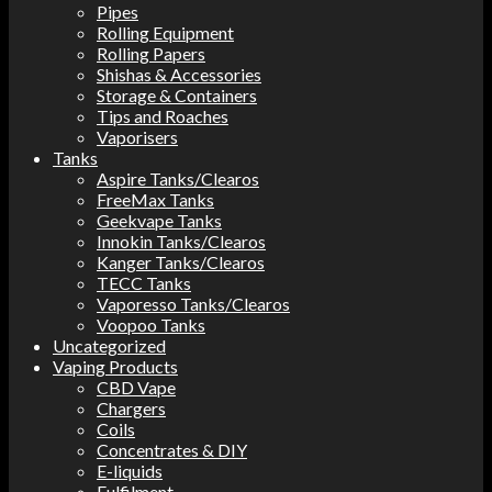
Pipes
Rolling Equipment
Rolling Papers
Shishas & Accessories
Storage & Containers
Tips and Roaches
Vaporisers
Tanks
Aspire Tanks/Clearos
FreeMax Tanks
Geekvape Tanks
Innokin Tanks/Clearos
Kanger Tanks/Clearos
TECC Tanks
Vaporesso Tanks/Clearos
Voopoo Tanks
Uncategorized
Vaping Products
CBD Vape
Chargers
Coils
Concentrates & DIY
E-liquids
Fulfilment