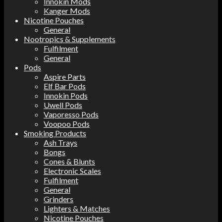
Innokin Mods
Kanger Mods
Nicotine Pouches
General
Nootropics & Supplements
Fulfilment
General
Pods
Aspire Parts
Elf Bar Pods
Innokin Pods
Uwell Pods
Vaporesso Pods
Voopoo Pods
Smoking Products
Ash Trays
Bongs
Cones & Blunts
Electronic Scales
Fulfilment
General
Grinders
Lighters & Matches
Nicotine Pouches