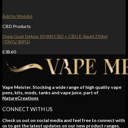
Add to Wishlist
CBD Products
Dope Goat Deluxe 10,000 CBD + CBG E-liquid 250ml
(70VG/30PG)
£
38.60
Vape Meister. Stocking a wide range of high quality vape
pens, kits, mods, tanks and vape juice. part of
NatureCreations
CONNECT WITH US
Check us out on social media and feel free to connect with
us to get the latest updates on our new product ranges.