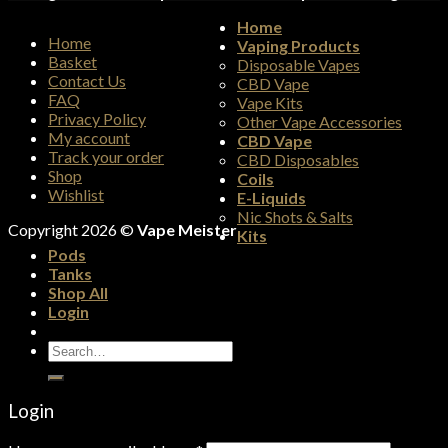
Home
Home
Vaping Products
Basket
Disposable Vapes
Contact Us
CBD Vape
FAQ
Vape Kits
Privacy Policy
Other Vape Accessories
My account
CBD Vape
Track your order
CBD Disposables
Shop
Coils
Wishlist
E-Liquids
Nic Shots & Salts
Copyright 2026 ©
Vape Meister
Kits
Pods
Tanks
Shop All
Login
Search
for:
Login