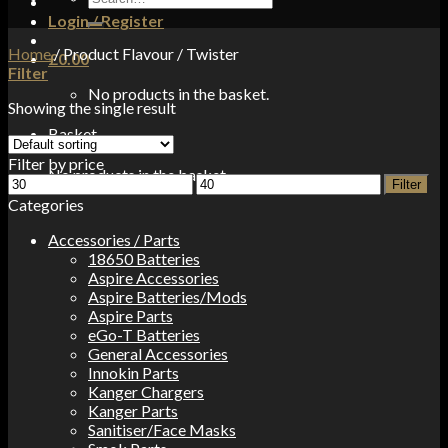
for:
Login / Register
Home
/
Product Flavour
/
Twister
£
0.00
Filter
No products in the basket.
Showing the single result
Basket
Filter by price
No products in the basket.
Min
Max
Filter
price
price
Categories
Accessories / Parts
18650 Batteries
Aspire Accessories
Aspire Batteries/Mods
Aspire Parts
eGo-T Batteries
General Accessories
Innokin Parts
Kanger Chargers
Kanger Parts
Sanitiser/Face Masks