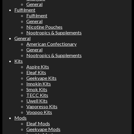
General
Fulfilment
Fulfilment
General
Nicotine Pouches
Nootropics & Supplements
General
American Confectionary
General
Nootropics & Supplements
Kits
Aspire Kits
Eleaf Kits
Geekvape Kits
Innokin Kits
Smok Kits
TECC Kits
Uwell Kits
Vaporesso Kits
Voopoo Kits
Mods
Eleaf Mods
Geekvape Mods