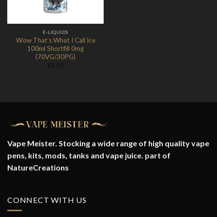
E-LIQUIDS
Wow That’s What I Call Ice
100ml Shortfill 0mg
(70VG/30PG)
£
5.90
Vape Meister. Stocking a wide range of high quality vape
pens, kits, mods, tanks and vape juice. part of
NatureCreations
CONNECT WITH US