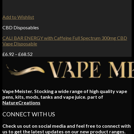
Add to Wishlist
CBD Disposables
CALI BAR ENERGY with Caffeine Full Spectrum 300mg CBD
Vape Disposable
Price
£
6.92
–
£
68.52
range:
£6.92
through
£68.52
Vape Meister. Stocking a wide range of high quality vape
pens, kits, mods, tanks and vape juice. part of
NatureCreations
CONNECT WITH US
Check us out on social media and feel free to connect with
us to get the latest updates on our new product ranges.