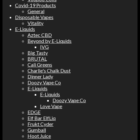
Covid-19 Products
General
Disposable Vapes
Vitality
E-Liquids
Aztec CBD
Beyond by E-Liquids
IVG
Big Tasty
BRUTAL
Cali Greens
Charlie's Chalk Dust
Dinner Lady
Doozy Vape Co
E-Liquids
E-Liquids
Doozy Vape Co
Love Vape
EDGE
Elf Bar ElfLiq
Frukt Cyder
Gumball
Hoot Juice