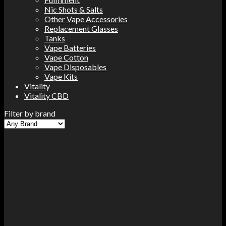
Nic Shots & Salts
Other Vape Accessories
Replacement Glasses
Tanks
Vape Batteries
Vape Cotton
Vape Disposables
Vape Kits
Vitality
Vitality CBD
Filter by brand