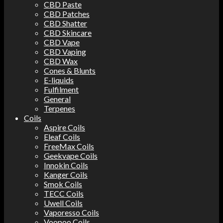
CBD Paste
CBD Patches
CBD Shatter
CBD Skincare
CBD Vape
CBD Vaping
CBD Wax
Cones & Blunts
E-liquids
Fulfilment
General
Terpenes
Coils
Aspire Coils
Eleaf Coils
FreeMax Coils
Geekvape Coils
Innokin Coils
Kanger Coils
Smok Coils
TECC Coils
Uwell Coils
Vaporesso Coils
Voopoo Coils