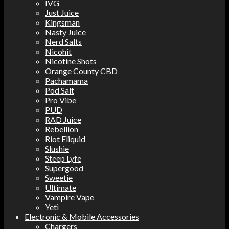
IVG
Just Juice
Kingsman
Nasty Juice
Nerd Salts
Nicohit
Nicotine Shots
Orange County CBD
Pachamama
Pod Salt
Pro Vibe
PUD
RAD Juice
Rebellion
Riot Eliquid
Slushie
Steep Lyfe
Supergood
Sweetie
Ultimate
Vampire Vape
Yeti
Electronic & Mobile Accessories
Chargers