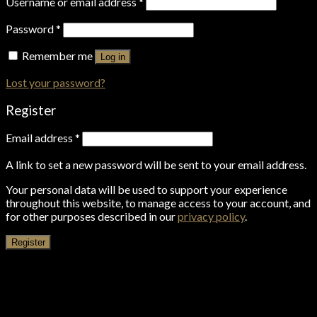
Username or email address
*
Password
*
Remember me
Log in
Lost your password?
Register
Email address
*
A link to set a new password will be sent to your email address.
Your personal data will be used to support your experience
throughout this website, to manage access to your account, and
for other purposes described in our
privacy policy
.
Register