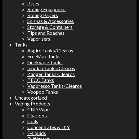
Pipes
Rolling Equipment
Rolling Papers
Shishas & Accessories
Storage & Containers
Tips and Roaches
Vaporisers
Tanks
Aspire Tanks/Clearos
FreeMax Tanks
Geekvape Tanks
Innokin Tanks/Clearos
Kanger Tanks/Clearos
TECC Tanks
Vaporesso Tanks/Clearos
Voopoo Tanks
Uncategorized
Vaping Products
CBD Vape
Chargers
Coils
Concentrates & DIY
E-liquids
Fulfilment