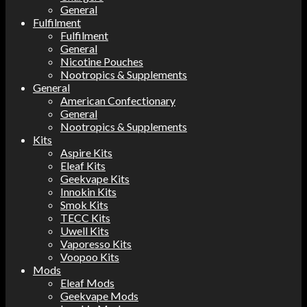
General
Fulfilment
Fulfilment
General
Nicotine Pouches
Nootropics & Supplements
General
American Confectionary
General
Nootropics & Supplements
Kits
Aspire Kits
Eleaf Kits
Geekvape Kits
Innokin Kits
Smok Kits
TECC Kits
Uwell Kits
Vaporesso Kits
Voopoo Kits
Mods
Eleaf Mods
Geekvape Mods