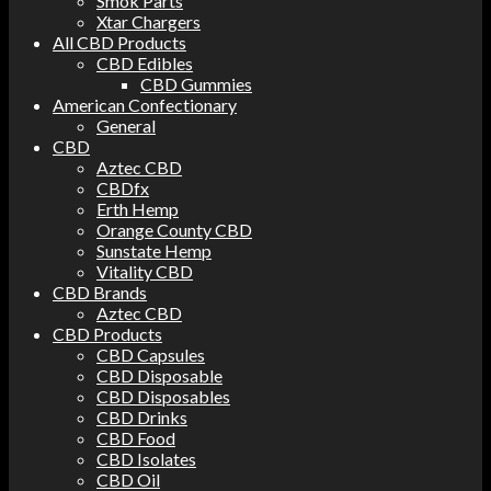
Smok Parts
Xtar Chargers
All CBD Products
CBD Edibles
CBD Gummies
American Confectionary
General
CBD
Aztec CBD
CBDfx
Erth Hemp
Orange County CBD
Sunstate Hemp
Vitality CBD
CBD Brands
Aztec CBD
CBD Products
CBD Capsules
CBD Disposable
CBD Disposables
CBD Drinks
CBD Food
CBD Isolates
CBD Oil