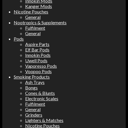
Innokin Mods
Kanger Mods
Nicotine Pouches
General
Nootropics & Supplements
Fulfilment
General
Pods
Aspire Parts
Elf Bar Pods
Innokin Pods
Uwell Pods
Vaporesso Pods
Voopoo Pods
Smoking Products
Ash Trays
Bongs
Cones & Blunts
Electronic Scales
Fulfilment
General
Grinders
Lighters & Matches
Nicotine Pouches