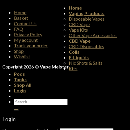
Home
Home
Vaping Products
Basket
Disposable Vapes
Contact Us
CBD Vape
FAQ
Vape Kits
Privacy Policy
Other Vape Accessories
My account
CBD Vape
Track your order
CBD Disposables
Shop
Coils
Wishlist
E-Liquids
Nic Shots & Salts
Copyright 2026 ©
Vape Meister
Kits
Pods
Tanks
Shop All
Login
Search
for:
Login