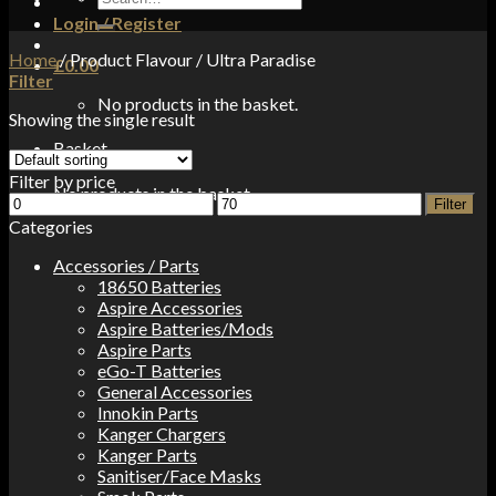
for:
Login / Register
Home
/
Product Flavour
/
Ultra Paradise
£
0.00
Filter
No products in the basket.
Showing the single result
Basket
Filter by price
No products in the basket.
Min
Max
Filter
price
price
Categories
Accessories / Parts
18650 Batteries
Aspire Accessories
Aspire Batteries/Mods
Aspire Parts
eGo-T Batteries
General Accessories
Innokin Parts
Kanger Chargers
Kanger Parts
Sanitiser/Face Masks