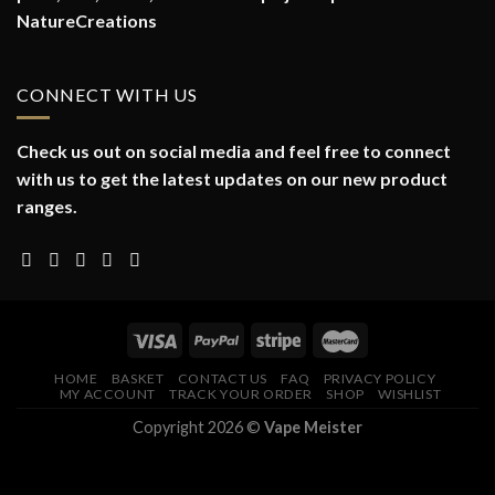
NatureCreations
CONNECT WITH US
Check us out on social media and feel free to connect
with us to get the latest updates on our new product
ranges.
HOME
BASKET
CONTACT US
FAQ
PRIVACY POLICY
MY ACCOUNT
TRACK YOUR ORDER
SHOP
WISHLIST
Copyright 2026 ©
Vape Meister