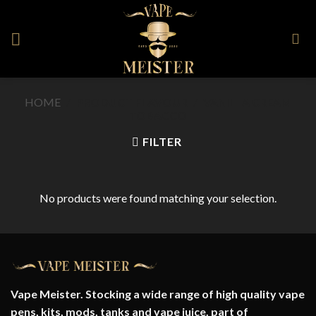
Skip
to
content
HOME
/
PRODUCT FLAVOUR
/
VANILLA CREAM
TOBACCO
FILTER
No products were found matching your selection.
Vape Meister. Stocking a wide range of high quality vape
pens, kits, mods, tanks and vape juice. part of