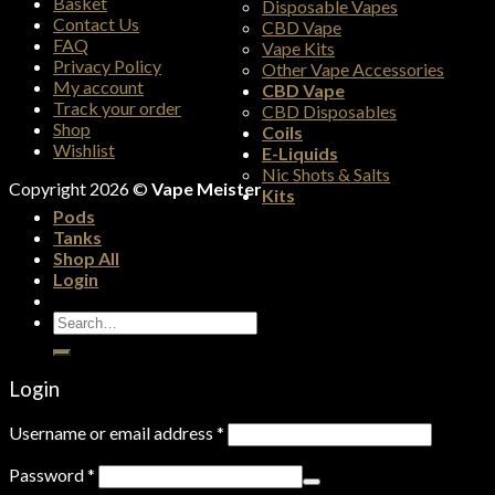
Basket
Disposable Vapes
Contact Us
CBD Vape
FAQ
Vape Kits
Privacy Policy
Other Vape Accessories
My account
CBD Vape
Track your order
CBD Disposables
Shop
Coils
Wishlist
E-Liquids
Nic Shots & Salts
Copyright 2026 ©
Vape Meister
Kits
Pods
Tanks
Shop All
Login
Search
for:
Login
Username or email address
*
Password
*