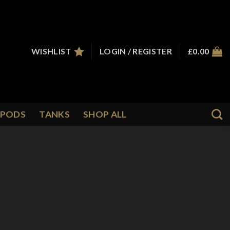
WISHLIST
LOGIN / REGISTER
£
0.00
PODS
TANKS
SHOP ALL