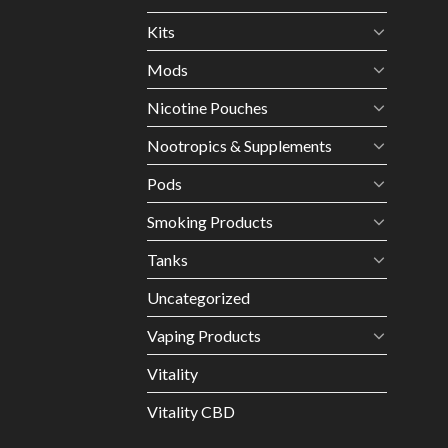
Kits
Mods
Nicotine Pouches
Nootropics & Supplements
Pods
Smoking Products
Tanks
Uncategorized
Vaping Products
Vitality
Vitality CBD