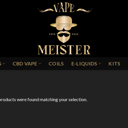
S
CBD VAPE
COILS
E-LIQUIDS
KITS
ATERMELON BOMB
roducts were found matching your selection.