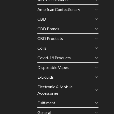
American Confectionary
CBD
CBD Brands
CBD Products
Coils
Covid-19 Products
Disposable Vapes
E-Liquids
Electronic & Mobile
Accessories
Fulfilment
General