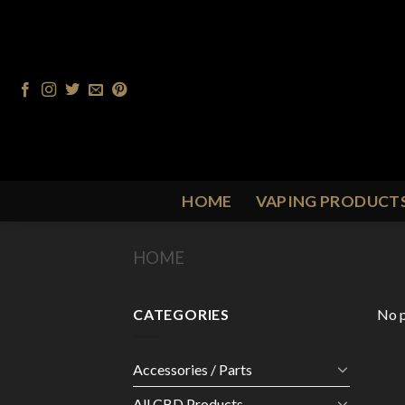
Skip
to
content
HOME
VAPING PRODUCT
HOME
/
PRODUCT FLAVOUR
/
W
CATEGORIES
No p
Accessories / Parts
All CBD Products