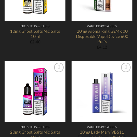
NIC SHOTS & SALTS
VAPE DISPOSABLES
10mg Ghost Salts Nic Salts
20mg Aroma King GEM 600
10ml
Disposable Vape Device 600
Puffs
£
2.40
£
4.12
Add to
Add to
Wishlist
Wishlist
NIC SHOTS & SALTS
VAPE DISPOSABLES
20mg Ghost Salts Nic Salts
20mg Lady Mary VBS11