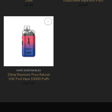
10ml
Disposable Vape 600 Puffs
£
2.40
£
4.60
Add to
Wishlist
VAPE DISPOSABLES
20mg Reymont Pura Reload
10K Pod Vape 10000 Puffs
£
12.58