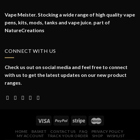
Vape Meister. Stocking a wide range of high quality vape
pens, kits, mods, tanks and vape juice. part of
NatureCreations
CONNECT WITH US
Check us out on social media and feel free to connect
with us to get the latest updates on our new product
ranges.
HOME
BASKET
CONTACT US
FAQ
PRIVACY POLICY
MY ACCOUNT
TRACK YOUR ORDER
SHOP
WISHLIST