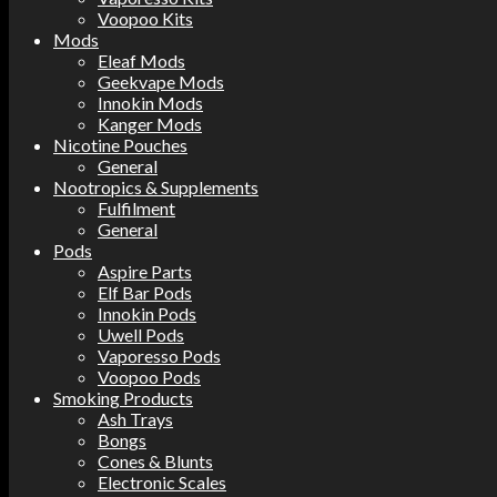
Voopoo Kits
Mods
Eleaf Mods
Geekvape Mods
Innokin Mods
Kanger Mods
Nicotine Pouches
General
Nootropics & Supplements
Fulfilment
General
Pods
Aspire Parts
Elf Bar Pods
Innokin Pods
Uwell Pods
Vaporesso Pods
Voopoo Pods
Smoking Products
Ash Trays
Bongs
Cones & Blunts
Electronic Scales