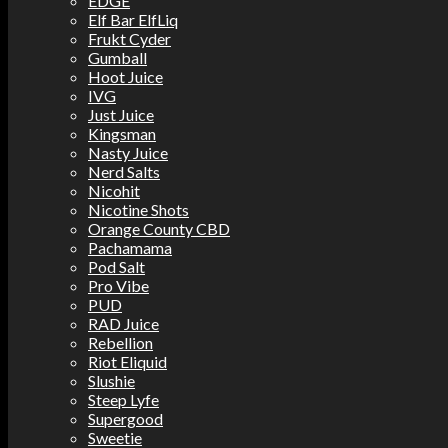
EDGE
Elf Bar ElfLiq
Frukt Cyder
Gumball
Hoot Juice
IVG
Just Juice
Kingsman
Nasty Juice
Nerd Salts
Nicohit
Nicotine Shots
Orange County CBD
Pachamama
Pod Salt
Pro Vibe
PUD
RAD Juice
Rebellion
Riot Eliquid
Slushie
Steep Lyfe
Supergood
Sweetie