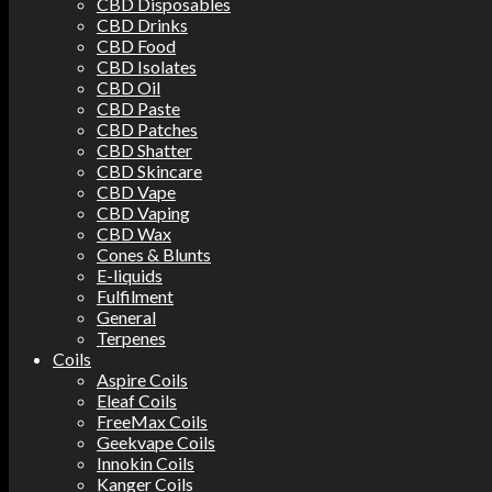
CBD Disposables
CBD Drinks
CBD Food
CBD Isolates
CBD Oil
CBD Paste
CBD Patches
CBD Shatter
CBD Skincare
CBD Vape
CBD Vaping
CBD Wax
Cones & Blunts
E-liquids
Fulfilment
General
Terpenes
Coils
Aspire Coils
Eleaf Coils
FreeMax Coils
Geekvape Coils
Innokin Coils
Kanger Coils