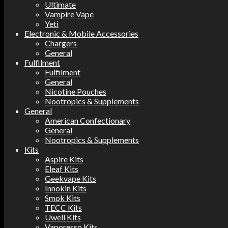
Ultimate
Vampire Vape
Yeti
Electronic & Mobile Accessories
Chargers
General
Fulfilment
Fulfilment
General
Nicotine Pouches
Nootropics & Supplements
General
American Confectionary
General
Nootropics & Supplements
Kits
Aspire Kits
Eleaf Kits
Geekvape Kits
Innokin Kits
Smok Kits
TECC Kits
Uwell Kits
Vaporesso Kits