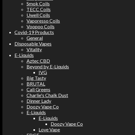
Smok Coils
TECC Coils
Uwell Coils
Vaporesso Coils
Voopoo Coils
Covid-19 Products
General
Disposable Vapes
Vitality
E-Liquids
Aztec CBD
Beyond by E-Liquids
IVG
Big Tasty
BRUTAL
Cali Greens
Charlie's Chalk Dust
Dinner Lady
Doozy Vape Co
E-Liquids
E-Liquids
Doozy Vape Co
Love Vape