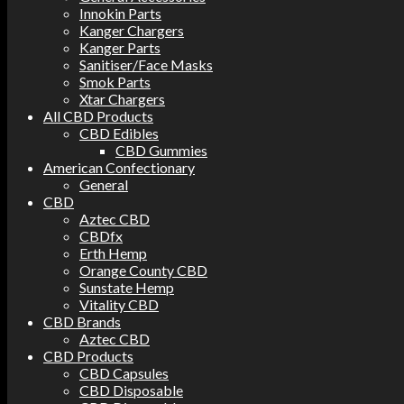
Innokin Parts
Kanger Chargers
Kanger Parts
Sanitiser/Face Masks
Smok Parts
Xtar Chargers
All CBD Products
CBD Edibles
CBD Gummies
American Confectionary
General
CBD
Aztec CBD
CBDfx
Erth Hemp
Orange County CBD
Sunstate Hemp
Vitality CBD
CBD Brands
Aztec CBD
CBD Products
CBD Capsules
CBD Disposable