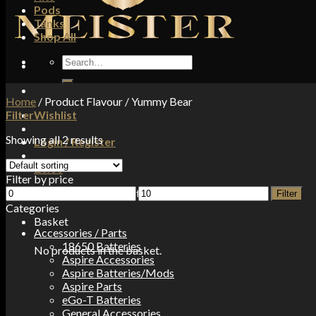
Pods
Tanks
Shop All
Search
for:
Home
/
Product Flavour
/
Yummy Bear
Filter
Wishlist
Showing all 2 results
Login / Register
£
0.00
Filter by price
Min
Max
No products in the basket.
Filter
price
price
Categories
Basket
Accessories / Parts
18650 Batteries
No products in the basket.
Aspire Accessories
Aspire Batteries/Mods
Aspire Parts
eGo-T Batteries
General Accessories