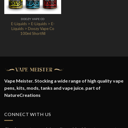
DOOZY VAPE CO
E-Liquids > E-Liquids > E-
Liquids > Doozy Vape Co
100ml Shortfill
Vape Meister. Stocking a wide range of high quality vape
pens, kits, mods, tanks and vape juice. part of
NatureCreations
CONNECT WITH US