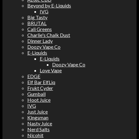
Beyond by E-Liquids
IVG
Big Tasty
BRUTAL
Cali Greens
Charlie's Chalk Dust
Dinner Lady
Doozy Vape Co
E-Liquids
E-Liquids
Doozy Vape Co
Love Vape
EDGE
Elf Bar ElfLiq
Frukt Cyder
Gumball
Hoot Juice
IVG
Just Juice
Kingsman
Nasty Juice
Nerd Salts
Nicohit