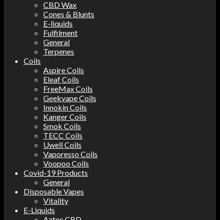
CBD Wax
Cones & Blunts
E-liquids
Fulfilment
General
Terpenes
Coils
Aspire Coils
Eleaf Coils
FreeMax Coils
Geekvape Coils
Innokin Coils
Kanger Coils
Smok Coils
TECC Coils
Uwell Coils
Vaporesso Coils
Voopoo Coils
Covid-19 Products
General
Disposable Vapes
Vitality
E-Liquids
Aztec CBD