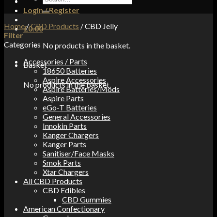
for:
Login / Register
Home
/
CBD Products
/
CBD Jelly
£
0.00
Filter
Categories
No products in the basket.
Accessories / Parts
Basket
18650 Batteries
Aspire Accessories
No products in the basket.
Aspire Batteries/Mods
Aspire Parts
eGo-T Batteries
General Accessories
Innokin Parts
Kanger Chargers
Kanger Parts
Sanitiser/Face Masks
Smok Parts
Xtar Chargers
All CBD Products
CBD Edibles
CBD Gummies
American Confectionary