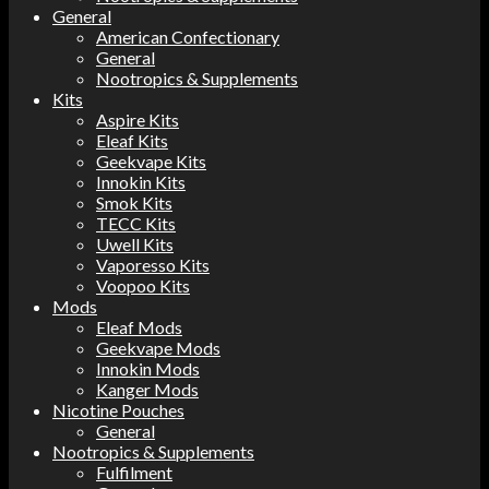
General
American Confectionary
General
Nootropics & Supplements
Kits
Aspire Kits
Eleaf Kits
Geekvape Kits
Innokin Kits
Smok Kits
TECC Kits
Uwell Kits
Vaporesso Kits
Voopoo Kits
Mods
Eleaf Mods
Geekvape Mods
Innokin Mods
Kanger Mods
Nicotine Pouches
General
Nootropics & Supplements
Fulfilment