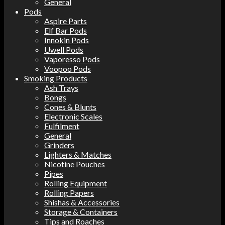
General
Pods
Aspire Parts
Elf Bar Pods
Innokin Pods
Uwell Pods
Vaporesso Pods
Voopoo Pods
Smoking Products
Ash Trays
Bongs
Cones & Blunts
Electronic Scales
Fulfilment
General
Grinders
Lighters & Matches
Nicotine Pouches
Pipes
Rolling Equipment
Rolling Papers
Shishas & Accessories
Storage & Containers
Tips and Roaches