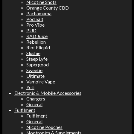
Nicotine Shots
Orange County CBD
Pachamama
Pod Salt
Pro Vibe
PUD
RAD Juice
Rebellion
Riot Eliquid
Slushie
Steep Lyfe
Supergood
Sweetie
Ultimate
Vampire Vape
Yeti
Electronic & Mobile Accessories
Chargers
General
Fulfilment
Fulfilment
General
Nicotine Pouches
Nootropics & Supplements