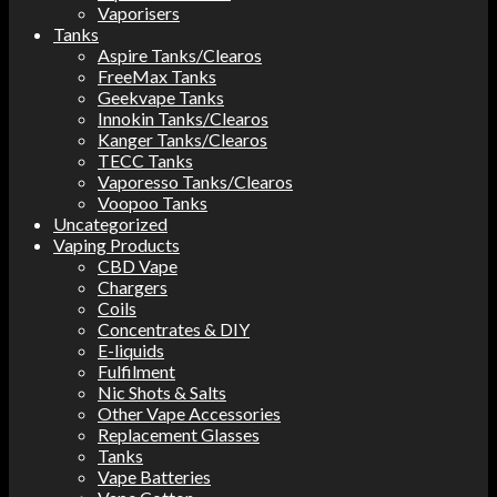
Vaporisers
Tanks
Aspire Tanks/Clearos
FreeMax Tanks
Geekvape Tanks
Innokin Tanks/Clearos
Kanger Tanks/Clearos
TECC Tanks
Vaporesso Tanks/Clearos
Voopoo Tanks
Uncategorized
Vaping Products
CBD Vape
Chargers
Coils
Concentrates & DIY
E-liquids
Fulfilment
Nic Shots & Salts
Other Vape Accessories
Replacement Glasses
Tanks
Vape Batteries