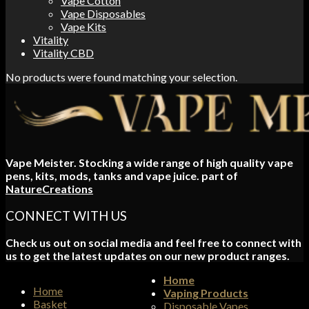
Vape Cotton
Vape Disposables
Vape Kits
Vitality
Vitality CBD
No products were found matching your selection.
Vape Meister. Stocking a wide range of high quality vape
pens, kits, mods, tanks and vape juice. part of
NatureCreations
CONNECT WITH US
Check us out on social media and feel free to connect with
us to get the latest updates on our new product ranges.
Home
Home
Vaping Products
Basket
Disposable Vapes