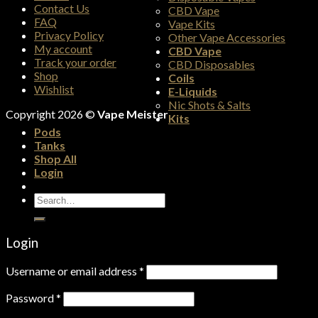
Contact Us
CBD Vape
FAQ
Vape Kits
Privacy Policy
Other Vape Accessories
My account
CBD Vape
Track your order
CBD Disposables
Shop
Coils
Wishlist
E-Liquids
Nic Shots & Salts
Copyright 2026 ©
Vape Meister
Kits
Pods
Tanks
Shop All
Login
Search
for:
Login
Username or email address
*
Password
*