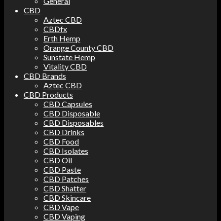
General
CBD
Aztec CBD
CBDfx
Erth Hemp
Orange County CBD
Sunstate Hemp
Vitality CBD
CBD Brands
Aztec CBD
CBD Products
CBD Capsules
CBD Disposable
CBD Disposables
CBD Drinks
CBD Food
CBD Isolates
CBD Oil
CBD Paste
CBD Patches
CBD Shatter
CBD Skincare
CBD Vape
CBD Vaping