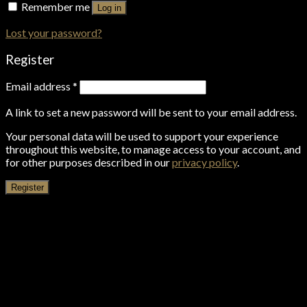
Remember me
Log in
Lost your password?
Register
Email address
*
A link to set a new password will be sent to your email address.
Your personal data will be used to support your experience
throughout this website, to manage access to your account, and
for other purposes described in our
privacy policy
.
Register