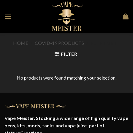
Skip
to
content
HOME
/
COVID-19 PRODUCTS
/
FULFILMENT
FILTER
No products were found matching your selection.
Vape Meister. Stocking a wide range of high quality vape
pens, kits, mods, tanks and vape juice. part of
NatureCreations