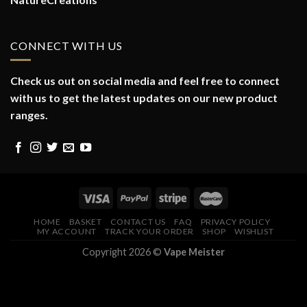
CONNECT WITH US
Check us out on social media and feel free to connect
with us to get the latest updates on our new product
ranges.
HOME
BASKET
CONTACT US
FAQ
PRIVACY POLICY
MY ACCOUNT
TRACK YOUR ORDER
SHOP
WISHLIST
Copyright 2026 ©
Vape Meister