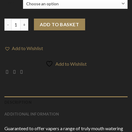
Flavour
10mg Bar By Slushie 10ml Bar Salts (50VG/50PG) quantity
ADD TO BASKET
Add to Wishlist
Add to Wishlist
DESCRIPTION
ADDITIONAL INFORMATION
Guaranteed to offer vapers a range of truly mouth watering