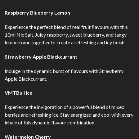
Raspberry Blueberry Lemon
Experience the perfect blend of real fruit flavours with this
10ml Nic Salt. Juicy raspberry, sweet blueberry, and tangy
lemon come together to create a refreshing and icy finish.
Strawberry Apple Blackcurrant
Indulge in the dynamic burst of flavours with Strawberry
Apple Blackcurrant.
VMTBull Ice
Experience the invigoration of a powerful blend of mixed
berries and refreshing ice. Stay energized and cool with every
inhale of this dynamic flavour combination.
Watermelon Cherry