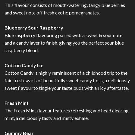
This flavour consists of mouth-watering, tangy blueberries
and sweet note off fresh exotic pomegranates.
Blueberry Sour Raspberry
Blue raspberry flavouring paired with a sweet & sour note
and a candy layer to finish, giving you the perfect sour blue
raspberry blend.
Cotton Candy Ice
Cotton Candy is highly reminiscent of a childhood trip to the
fair, fresh swirls of beautifully sweet candy floss, a deliciously
sweet flavour to tingle your taste buds with an icy aftertaste.
Fresh Mint
The Fresh Mint flavour features refreshing and head clearing
mint, a deliciously tasty and minty exhale.
Gummy Bear