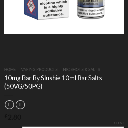
HOME
/
VAPING PRODUCTS
/
NIC SHOTS & SALTS
10mg Bar By Slushie 10ml Bar Salts
(50VG/50PG)
2.80
£
CLEAR