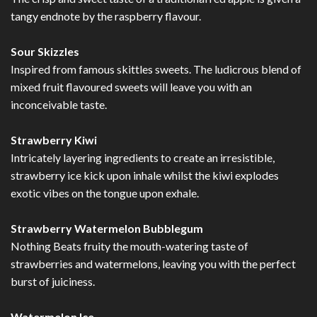
tangy endnote by the raspberry flavour.
Sour Skizzles
Inspired from famous skittles sweets. The ludicrous blend of
mixed fruit flavoured sweets will leave you with an
inconceivable taste.
Strawberry Kiwi
Intricately layering ingredients to create an irresistible,
strawberry ice kick upon inhale whilst the kiwi explodes
exotic vibes on the tongue upon exhale.
Strawberry Watermelon Bubblegum
Nothing Beats fruity the mouth-watering taste of
strawberries and watermelons, leaving you with the perfect
burst of juiciness.
Watermelon Ice