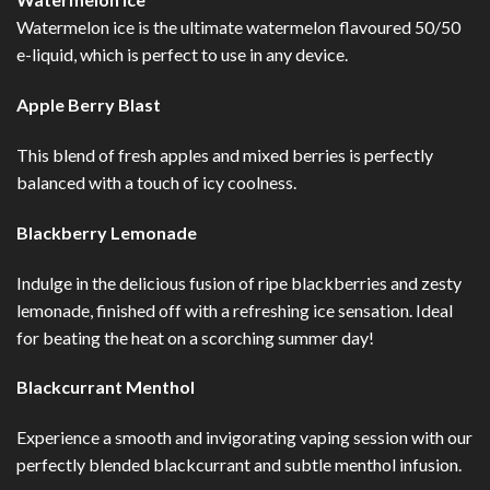
Watermelon ice is the ultimate watermelon flavoured 50/50
e-liquid, which is perfect to use in any device.
Apple Berry Blast
This blend of fresh apples and mixed berries is perfectly
balanced with a touch of icy coolness.
Blackberry Lemonade
Indulge in the delicious fusion of ripe blackberries and zesty
lemonade, finished off with a refreshing ice sensation. Ideal
for beating the heat on a scorching summer day!
Blackcurrant Menthol
Experience a smooth and invigorating vaping session with our
perfectly blended blackcurrant and subtle menthol infusion.