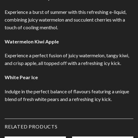
Experience a burst of summer with this refreshing e-liquid,
combining juicy watermelon and succulent cherries with a
touch of cooling menthol.
Watermelon Kiwi Apple
Experience a perfect fusion of juicy watermelon, tangy kiwi,
and crisp apple, all topped off with a refreshing icy kick.
White Pear Ice
Indulge in the perfect balance of flavours featuring a unique
blend of fresh white pears and a refreshing icy kick.
RELATED PRODUCTS