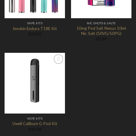
VAPE KITS
NIC SHOTS & SALTS
10mg Pod Salt Nexus 10ml
Innokin Endura T18E Kit
Nic Salt (50VG/50PG)
£
29.50
£
2.60
Add to
Wishlist
VAPE KITS
Uwell Caliburn G Pod Kit
£
19.98