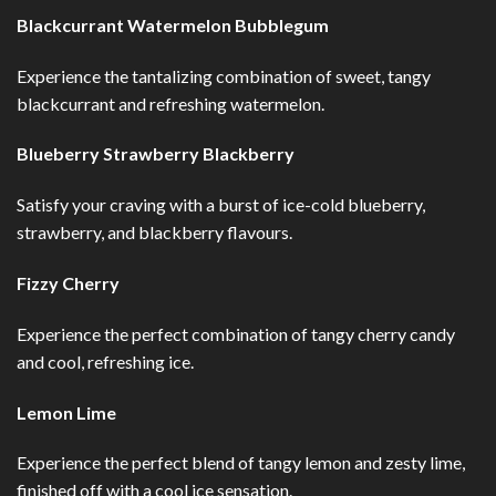
Blackcurrant Watermelon Bubblegum
Experience the tantalizing combination of sweet, tangy
blackcurrant and refreshing watermelon.
Blueberry Strawberry Blackberry
Satisfy your craving with a burst of ice-cold blueberry,
strawberry, and blackberry flavours.
Fizzy Cherry
Experience the perfect combination of tangy cherry candy
and cool, refreshing ice.
Lemon Lime
Experience the perfect blend of tangy lemon and zesty lime,
finished off with a cool ice sensation.