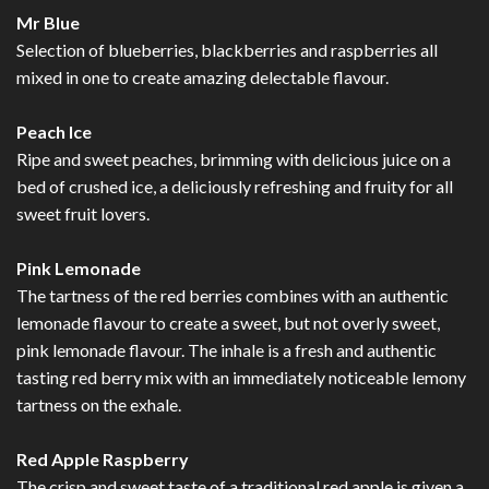
Mr Blue
Selection of blueberries, blackberries and raspberries all
mixed in one to create amazing delectable flavour.
Peach Ice
Ripe and sweet peaches, brimming with delicious juice on a
bed of crushed ice, a deliciously refreshing and fruity for all
sweet fruit lovers.
Pink Lemonade
The tartness of the red berries combines with an authentic
lemonade flavour to create a sweet, but not overly sweet,
pink lemonade flavour. The inhale is a fresh and authentic
tasting red berry mix with an immediately noticeable lemony
tartness on the exhale.
Red Apple Raspberry
The crisp and sweet taste of a traditional red apple is given a