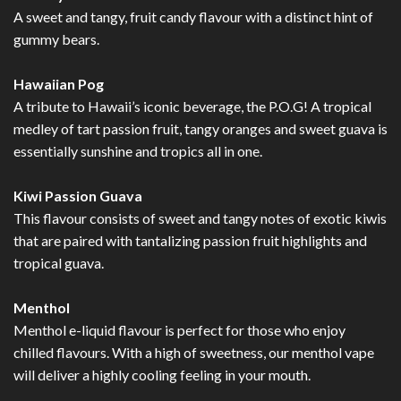
A sweet and tangy, fruit candy flavour with a distinct hint of
gummy bears.
Hawaiian Pog
A tribute to Hawaii’s iconic beverage, the P.O.G! A tropical
medley of tart passion fruit, tangy oranges and sweet guava is
essentially sunshine and tropics all in one.
Kiwi Passion Guava
This flavour consists of sweet and tangy notes of exotic kiwis
that are paired with tantalizing passion fruit highlights and
tropical guava.
Menthol
Menthol e-liquid flavour is perfect for those who enjoy
chilled flavours. With a high of sweetness, our menthol vape
will deliver a highly cooling feeling in your mouth.