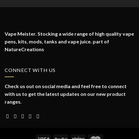
Vape Meister. Stocking a wide range of high quality vape
pens, kits, mods, tanks and vape juice. part of
NatureCreations
CONNECT WITH US
Check us out on social media and feel free to connect
with us to get the latest updates on our new product
ranges.