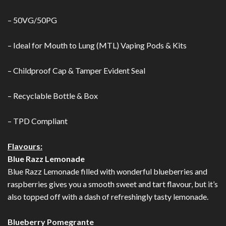
– 50VG/50PG
– Ideal for Mouth to Lung (MTL) Vaping Pods & Kits
– Childproof Cap & Tamper Evident Seal
– Recyclable Bottle & Box
– TPD Compliant
Flavours:
Blue Razz Lemonade
Blue Razz Lemonade filled with wonderful blueberries and
raspberries gives you a smooth sweet and tart flavour, but it’s
also topped off with a dash of refreshingly tasty lemonade.
Blueberry Pomegrante