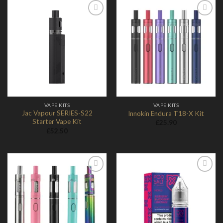
Add to
Add to
Wishlist
Wishlist
VAPE KITS
VAPE KITS
Jac Vapour SERIES-S22
Innokin Endura T18-X Kit
Starter Vape Kit
£
25.90
£
52.50
Add to
Add to
Wishlist
Wishlist