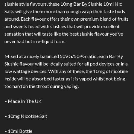
slushie style flavours, these 10mg Bar By Slushie 10ml Nic
Salts will give them more than enough wrap their taste buds
around. Each flavour offers their own premium blend of fruits
and sweets fused with slushies that will provide excellent
sensation that will taste like the best slushie flavour you’ve
never had but in e-liquid form.
Mixed at a nicely balanced 50VG/50PG ratio, each Bar By
Slushie flavour will be ideally suited for all pod devices or in a
low wattage devices. With any of these, the 10mg of nicotine
inside will be absorbed faster as it is vaped whilst not being
too hard on the throat during vaping.
– Made In The UK
– 10mg Nicotine Salt
– 10ml Bottle