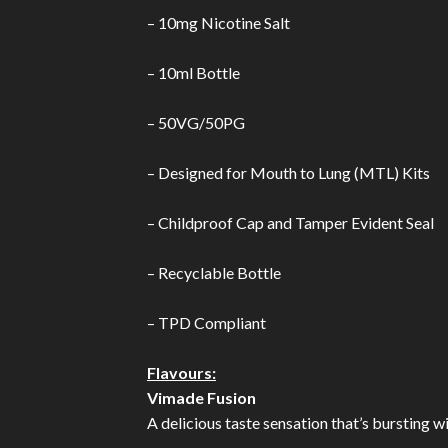
– 10mg Nicotine Salt
– 10ml Bottle
– 50VG/50PG
– Designed for Mouth to Lung (MTL) Kits
– Childproof Cap and Tamper Evident Seal
– Recyclable Bottle
– TPD Compliant
Flavours:
Vimade Fusion
A delicious taste sensation that’s bursting w