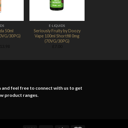
IDS
E-LIQUIDS
da 50ml
Seriously Fruity by Doozy
(70VG/30PG)
Vape 100ml Shortfill 0mg
(70VG/30PG)
Price
13.98
£
7.00
range:
£1.74
through
£13.98
 and feel free to connect with us to get
ew product ranges.