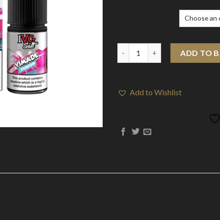
Flavour
10mg I VG Drinks Salts 10ml Ni
ADD TO 
Add to Wishlist