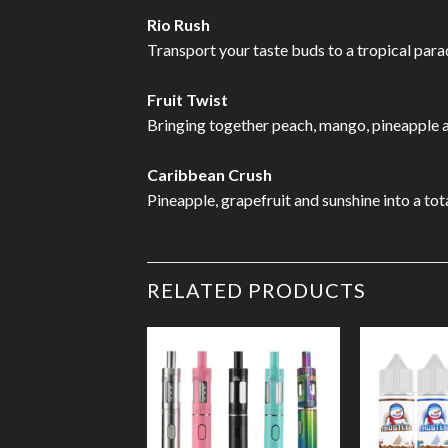
Rio Rush
Transport your taste buds to a tropical parad
Fruit Twist
Bringing together peach, mango, pineapple and
Caribbean Crush
Pineapple, grapefruit and sunshine into a tot
RELATED PRODUCTS
Add to
Wishlist