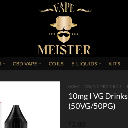
S
CBD VAPE
COILS
E-LIQUIDS
KITS
HOME
/
VAPING PRODUCTS
/
10mg I VG Drinks 
(50VG/50PG)
Add to
Wishlist
2.80
£