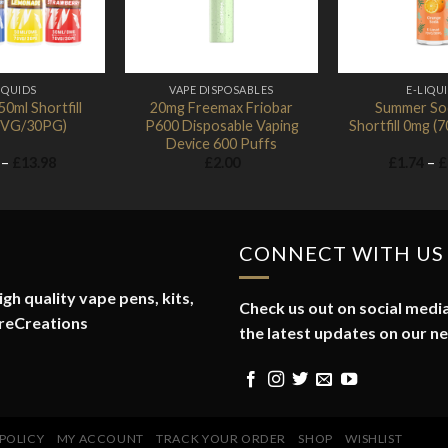
IQUIDS
VAPE DISPOSABLES
E-LIQU
0ml Shortfill
20mg Freemax Friobar
Summer So
0VG/30PG)
P600 Disposable Vaping
Shortfill 0mg 
Device 600 Puffs
Price
–
£
13.98
£
2.00
£
1.74
–
£
range:
£1.74
through
£13.98
CONNECT WITH US
gh quality vape pens, kits,
Check us out on social media
reCreations
the latest updates on our n
 POLICY
MY ACCOUNT
TRACK YOUR ORDER
SHOP
WISHLIST