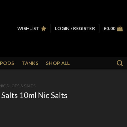
WISHLIST
LOGIN / REGISTER
£
0.00
PODS
TANKS
SHOP ALL
NIC SHOTS & SALTS
Salts 10ml Nic Salts