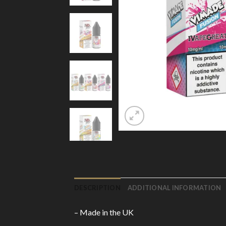
DESCRIPTION
ADDITIONAL INFORMATION
– Made in the UK