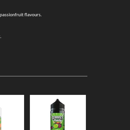
passionfruit flavours.
.
Add to
Add to
Wishlist
Wishlist