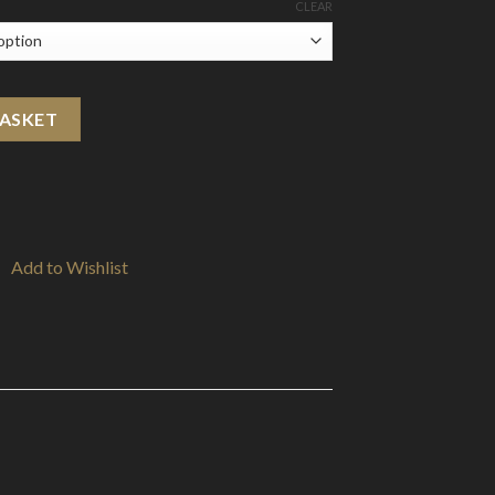
CLEAR
c Salts (50VG/50PG) quantity
BASKET
Add to Wishlist