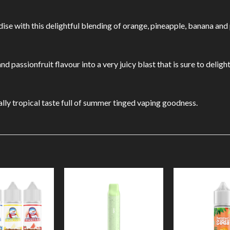
ise with this delightful blending of orange, pineapple, banana and 
 passionfruit flavour into a very juicy blast that is sure to delight
ally tropical taste full of summer tinged vaping goodness.
Add to
Add to
Wishlist
Wishlist