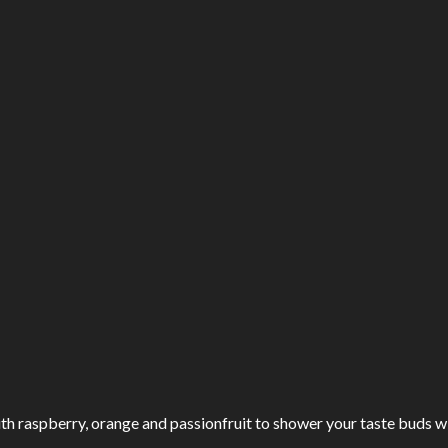
ith raspberry, orange and passionfruit to shower your taste buds wi