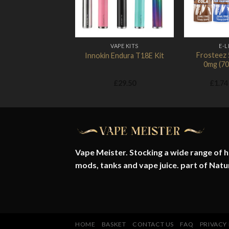
VAPE KITS
E-L
Frosteez 5
Innokin Endura T18E Kit
0mg (7
£
29.50
£
1.74
Vape Meister. Stocking a wide range of hi
mods, tanks and vape juice. part of
Natu
HOME
BASKET
CONTACT US
FAQ
PRIVACY