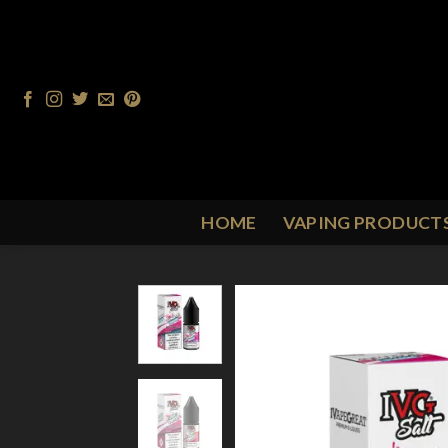
Skip
to
content
HOME
VAPING PRODUCT