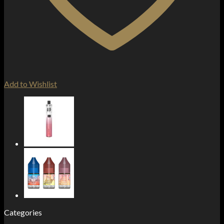
Add to Wishlist
Categories