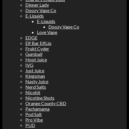
Dinner Lady
Doozy Vape Co
E-Liquids
E-Liquids
Doozy Vape Co
Love Vape
EDGE
Elf Bar ElfLiq
Frukt Cyder
Gumball
Hoot Juice
IVG
Just Juice
Kingsman
Nasty Juice
Nerd Salts
Nicohit
Nicotine Shots
Orange County CBD
Pachamama
Pod Salt
Pro Vibe
PUD