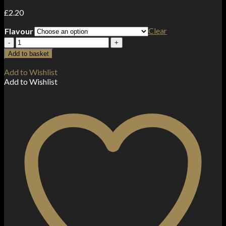
£
2.20
Clear
Flavour
10mg
RandM
Add to basket
7000
Tornado
Add to Wishlist
Nic
Add to Wishlist
Salts
(50VG/50PG)
quantity