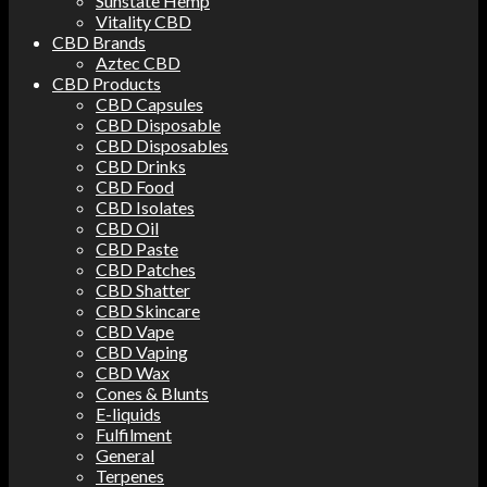
Sunstate Hemp
Vitality CBD
CBD Brands
Aztec CBD
CBD Products
CBD Capsules
CBD Disposable
CBD Disposables
CBD Drinks
CBD Food
CBD Isolates
CBD Oil
CBD Paste
CBD Patches
CBD Shatter
CBD Skincare
CBD Vape
CBD Vaping
CBD Wax
Cones & Blunts
E-liquids
Fulfilment
General
Terpenes