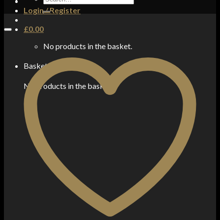
for:
Login / Register
£
0.00
No products in the basket.
Basket
No products in the basket.