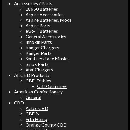
Accessories / Parts
18650 Batteries
Aspire Accessories
Aspire Batteries/Mods
Aspire Parts
eGo-T Batteries
General Accessories
Innokin Parts
Kanger Chargers
Kanger Parts
Sanitiser/Face Masks
Smok Parts
Xtar Chargers
All CBD Products
CBD Edibles
CBD Gummies
American Confectionary
General
CBD
Aztec CBD
CBDfx
Erth Hemp
Orange County CBD