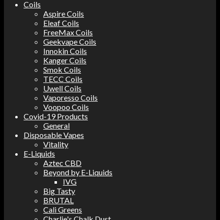
Coils
Aspire Coils
Eleaf Coils
FreeMax Coils
Geekvape Coils
Innokin Coils
Kanger Coils
Smok Coils
TECC Coils
Uwell Coils
Vaporesso Coils
Voopoo Coils
Covid-19 Products
General
Disposable Vapes
Vitality
E-Liquids
Aztec CBD
Beyond by E-Liquids
IVG
Big Tasty
BRUTAL
Cali Greens
Charlie's Chalk Dust