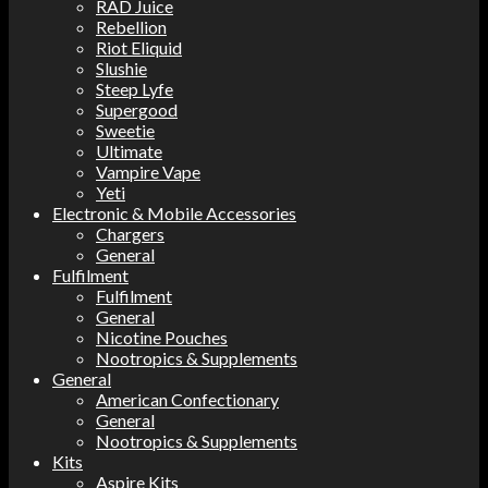
RAD Juice
Rebellion
Riot Eliquid
Slushie
Steep Lyfe
Supergood
Sweetie
Ultimate
Vampire Vape
Yeti
Electronic & Mobile Accessories
Chargers
General
Fulfilment
Fulfilment
General
Nicotine Pouches
Nootropics & Supplements
General
American Confectionary
General
Nootropics & Supplements
Kits
Aspire Kits