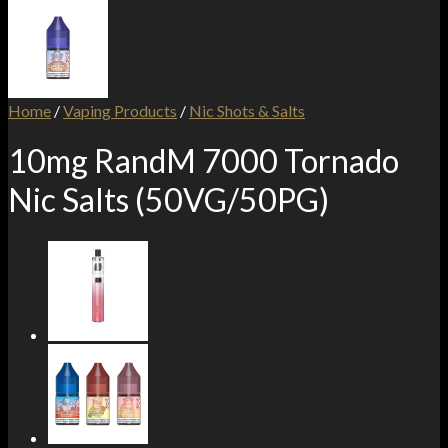
Home
/
Vaping Products
/
Nic Shots & Salts
10mg RandM 7000 Tornado
Nic Salts (50VG/50PG)