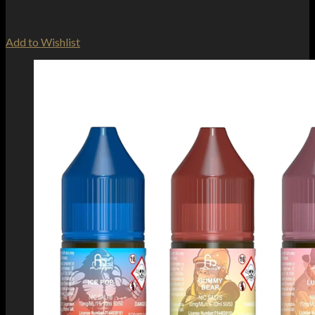
Add to Wishlist