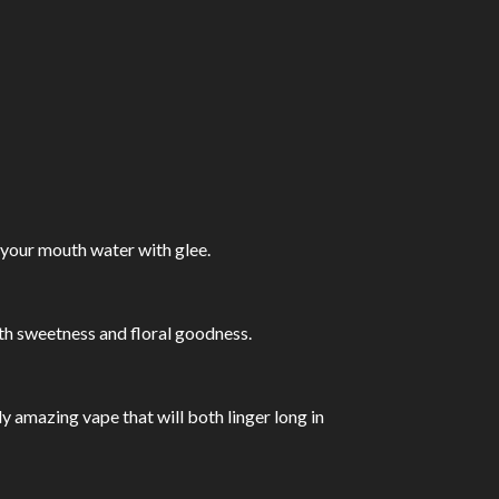
 your mouth water with glee.
ith sweetness and floral goodness.
ly amazing vape that will both linger long in