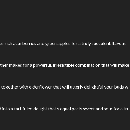
s rich acai berries and green apples for a truly succulent flavour.
her makes for a powerful, irresistible combination that will make
ogether with elderflower that will utterly delightful your buds w
to a tart filled delight that’s equal parts sweet and sour for a tru