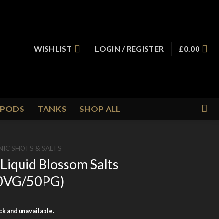
WISHLIST
LOGIN / REGISTER
£
0.00
PODS
TANKS
SHOP ALL
NIC SHOTS & SALTS
Liquid Blossom Salts
(50VG/50PG)
ock and unavailable.