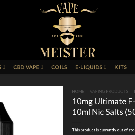
S
CBD VAPE
COILS
E-LIQUIDS
KITS
HOME
/
VAPING PRODUCTS
/
10mg Ultimate E-
10ml Nic Salts 
Add to
Wishlist
This product is currently out of st