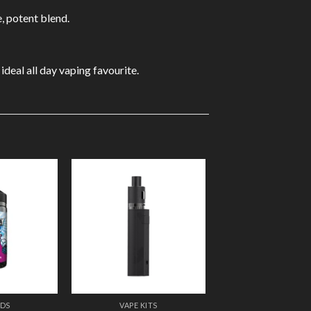
e, potent blend.
deal all day vaping favourite.
Add to
Add to
Wishlist
Wishlist
IDS
VAPE KITS