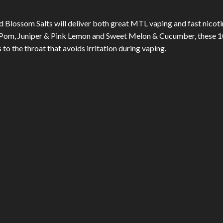
 Blossom Salts will deliver both great MTL vaping and fast nicotine
& Pom, Juniper & Pink Lemon and Sweet Melon & Cucumber, these 10
o the throat that avoids irritation during vaping.