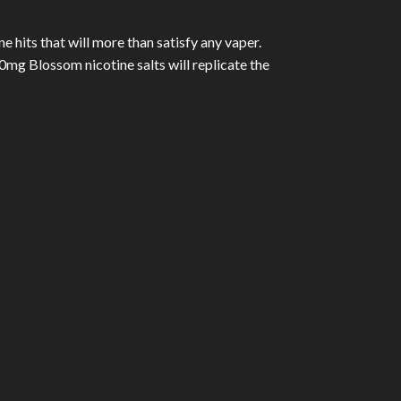
 hits that will more than satisfy any vaper.
mg Blossom nicotine salts will replicate the