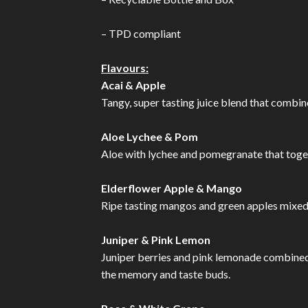
– TPD compliant
Flavours:
Acai & Apple
Tangy, super tasting juice blend that combine
Aloe Lychee & Pom
Aloe with lychee and pomegranate that toget
Elderflower Apple & Mango
Ripe tasting mangos and green apples mixed t
Juniper & Pink Lemon
Juniper berries and pink lemonade combined in
the memory and taste buds.