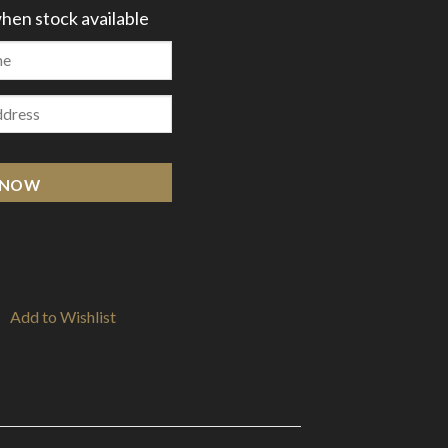
hen stock available
 NOW
Add to Wishlist