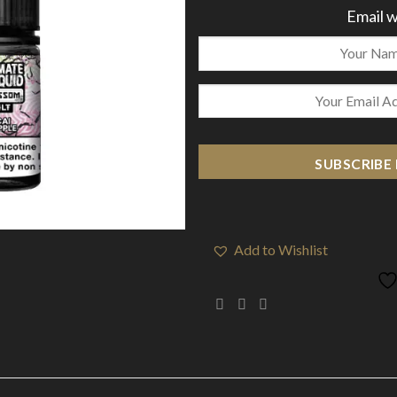
Email w
SUBSCRIBE
Add to Wishlist