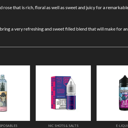
rose that is rich, floral as well as sweet and juicy for a remarkabl
ng a very refreshing and sweet filled blend that will make for an i
Add to
Add to
Wishlist
Wishlist
ISPOSABLES
NIC SHOTS & SALTS
E-LIQU