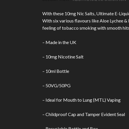
With these 10mg Nic Salts, Ultimate E-Liquid
With six various flavours like Aloe Lychee 
feeling of tobacco smoking with smooth hits t
– Made in the UK
– 10mg Nicotine Salt
– 10ml Bottle
– 50VG/50PG
– Ideal for Mouth to Lung (MTL) Vaping
– Childproof Cap and Tamper Evident Seal
– Recyclable Bottle and Box