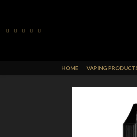
Skip
to
content
HOME
VAPING PRODUCT