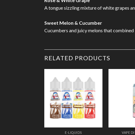
Rose & White Grape
A tongue sizzling mixture of white grapes and 
Sweet Melon & Cucumber
Cucumbers and juicy melons that combined bri
RELATED PRODUCTS
Add to
Wishlist
E-LIQUIDS
VAPE D