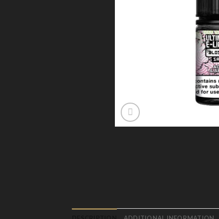
DESCRIPTION
ADDITIONAL INFORMATION