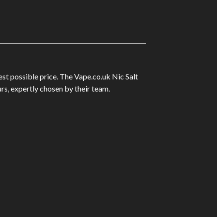
est possible price. The Vape.co.uk Nic Salt
rs, expertly chosen by their team.