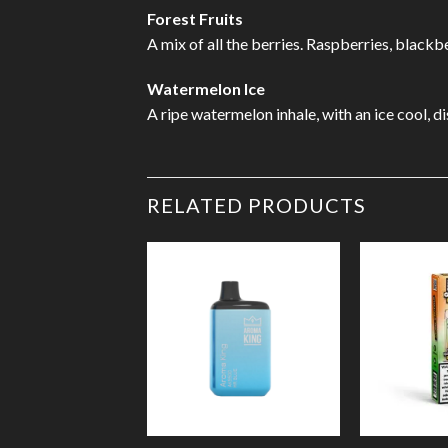
Forest Fruits
A mix of all the berries. Raspberries, blackb
Watermelon Ice
A ripe watermelon inhale, with an ice cool, di
RELATED PRODUCTS
Add to
Wishlist