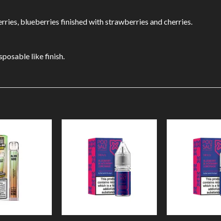
erries, blueberries finished with strawberries and cherries.
sposable like finish.
Add to
Add to
Wishlist
Wishlist