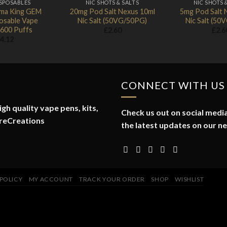
ISPOSABLES
NIC SHOTS & SALTS
NIC SHOTS 
ma King GEM
20mg Pod Salt Nexus 10ml
5mg Pod Salt 
osable Vape
Nic Salt (50VG/50PG)
Nic Salt (5
 600 Puffs
£
2.60
£
2.6
4.12
CONNECT WITH US
gh quality vape pens, kits,
Check us out on social media
reCreations
the latest updates on our n
 POLICY
MY ACCOUNT
TRACK YOUR ORDER
SHOP
WISHLIST