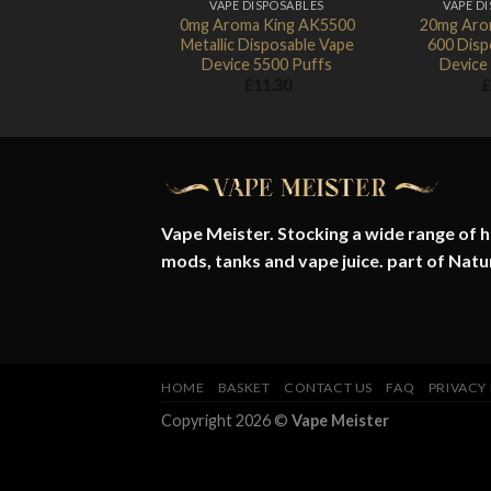
VAPE DISPOSABLES
VAPE D
0mg Aroma King AK5500
20mg Aro
Metallic Disposable Vape
600 Disp
Device 5500 Puffs
Device
£
11.30
£
Vape Meister. Stocking a wide range of hi
mods, tanks and vape juice. part of
Natu
HOME
BASKET
CONTACT US
FAQ
PRIVACY
Copyright 2026 ©
Vape Meister