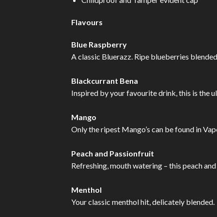
Flavours
Blue Raspberry
A classic Bluerazz. Ripe blueberries blended
Blackcurrant Bena
Inspired by your favourite drink, this is the 
Mango
Only the ripest Mango’s can be found in Vape
Peach and Passionfruit
Refreshing, mouth watering – this peach and p
Menthol
Your classic menthol hit, delicately blended.