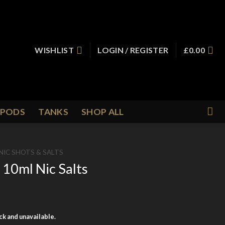
WISHLIST
LOGIN / REGISTER
£
0.00
PODS
TANKS
SHOP ALL
NIC SHOTS & SALTS
10ml Nic Salts
ock and unavailable.