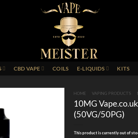
S
CBD VAPE
COILS
E-LIQUIDS
KITS
HOME
/
VAPING PRODUCTS
/
10MG Vape.co.uk 
(50VG/50PG)
Add to
Wishlist
This product is currently out of st