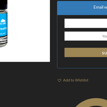
Email w
SU
Add to Wishlist