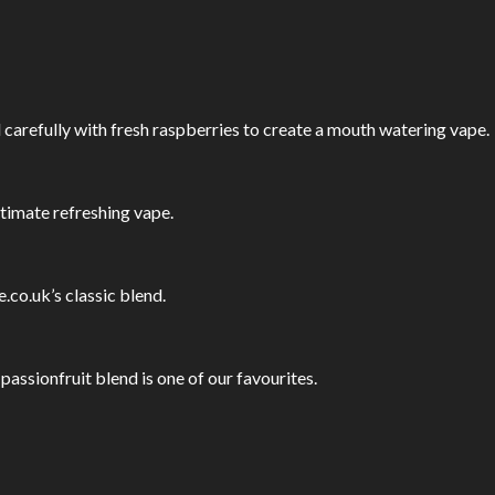
 carefully with fresh raspberries to create a mouth watering vape.
ultimate refreshing vape.
.co.uk’s classic blend.
assionfruit blend is one of our favourites.