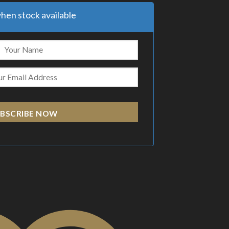
hen stock available
BSCRIBE NOW