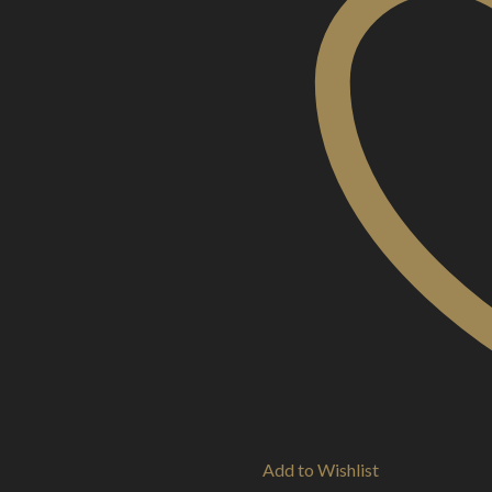
Add to Wishlist