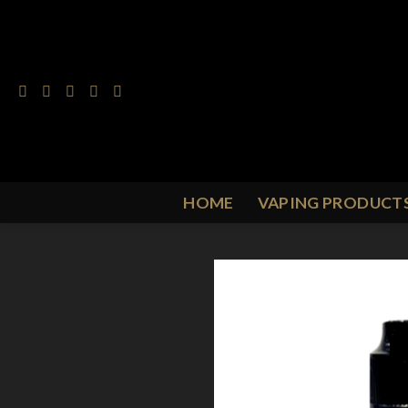
Skip
to
content
HOME
VAPING PRODUCT