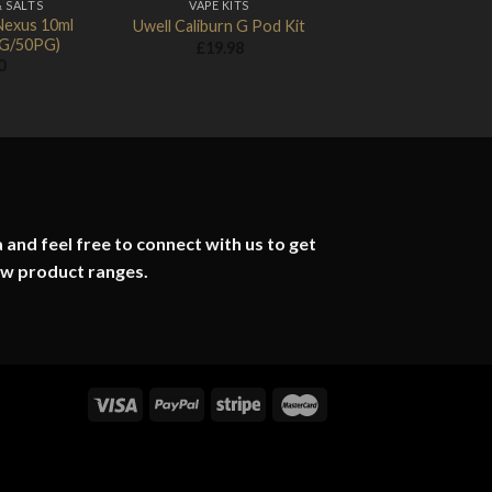
& SALTS
VAPE KITS
Nexus 10ml
Uwell Caliburn G Pod Kit
0VG/50PG)
£
19.98
0
 and feel free to connect with us to get
ew product ranges.