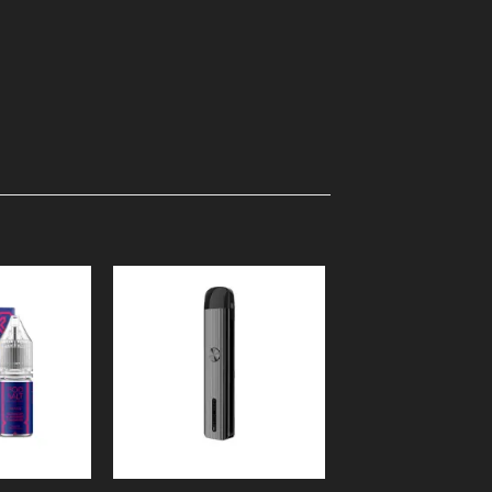
Add to
Add to
Wishlist
Wishlist