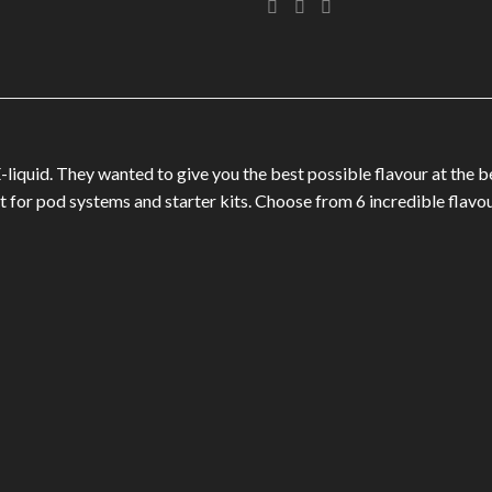
-liquid. They wanted to give you the best possible flavour at the b
for pod systems and starter kits. Choose from 6 incredible flavou