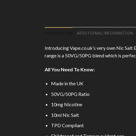
DESCRIPTION
ADDITIONAL INFORMATION
Introducing Vape.co.uk’s very own Nic Salt E
range is a 50VG/50PG blend which is perfect 
All You Need To Know:
Made in the UK
50VG/50PG Ratio
10mg Nicotine
10ml Nic Salt
TPD Compliant
Childproof and Tamper evident cap