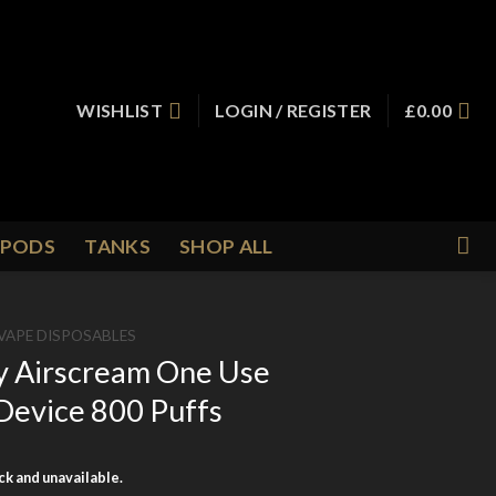
WISHLIST
LOGIN / REGISTER
£
0.00
PODS
TANKS
SHOP ALL
VAPE DISPOSABLES
y Airscream One Use
Device 800 Puffs
ock and unavailable.