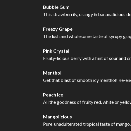
Bubble Gum
This strawberrily, orangy & bananalicious de
Freezy Grape
The lush and wholesome taste of syrupy grape
Pink Crystal
Fruity-licious berry with a hint of sour and cr
Menthol
Get that blast of smooth icy menthol! Re-ene
Peach Ice
All the goodness of fruity red, white or yell
Mangolicious
Pure, unadulterated tropical taste of mango.