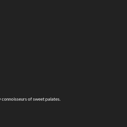
fy connoisseurs of sweet palates.