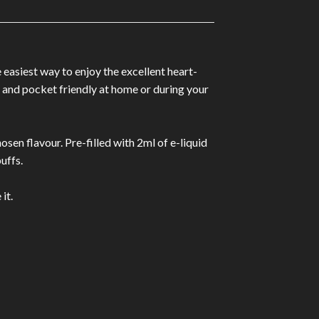
easiest way to enjoy the excellent heart-
t and pocket friendly at home or during your
osen flavour. Pre-filled with 2ml of e-liquid
uffs.
it.