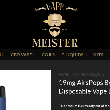
S
CBD VAPE
COILS
E-LIQUIDS
KITS
HOME
/
VAPING PRODUCTS
/
19mg AirsPops B
Disposable Vape 
Add to
Wishlist
This product is currently out of st