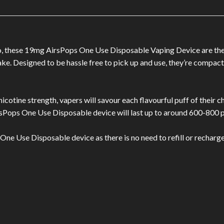
go, these 19mg AirsPops One Use Disposable Vaping Device are the 
take. Designed to be hassle free to pick up and use, they’re compac
icotine strength, vapers will savour each flavourful puff of their ch
Pops One Use Disposable device will last up to around 600-800 p
ne Use Disposable device as there is no need to refill or recharge 