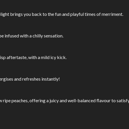
light brings you back to the fun and playful times of merriment.
 infused with a chilly sensation.
isp aftertaste, with a mild icy kick.
rgises and refreshes instantly!
ow ripe peaches, offering a juicy and well-balanced flavour to satis