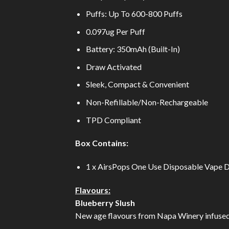
Puffs: Up To 600-800 Puffs
0.097ug Per Puff
Battery: 350mAh (Built-In)
Draw Activated
Sleek, Compact & Convenient
Non-Refillable/Non-Rechargeable
TPD Compliant
Box Contains:
1 x AirsPops One Use Disposable Vape 
Flavours:
Blueberry Slush
New age flavours from Napa Winery infused w