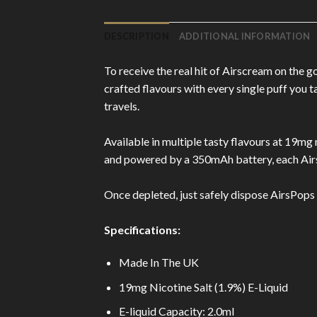
DESCRIPTION
ADDITIONAL INFORMATION
To receive the real hit of Airscream on the 
crafted flavours with every single puff you 
travels.
Available in multiple tasty flavours at 19mg n
and powered by a 350mAh battery, each Airs
Once depleted, just safely dispose AirsPops O
Specifications:
Made In The UK
19mg Nicotine Salt (1.9%) E-Liquid
E-liquid Capacity: 2.0ml