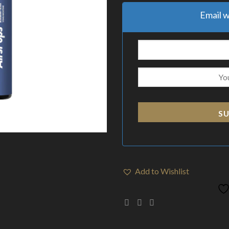
Email w
SU
Add to Wishlist