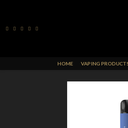
Skip
to
content
HOME
VAPING PRODUCT