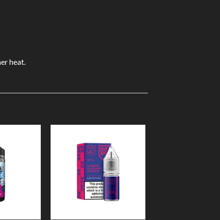
er heat.
Add to
Add to
Wishlist
Wishlist