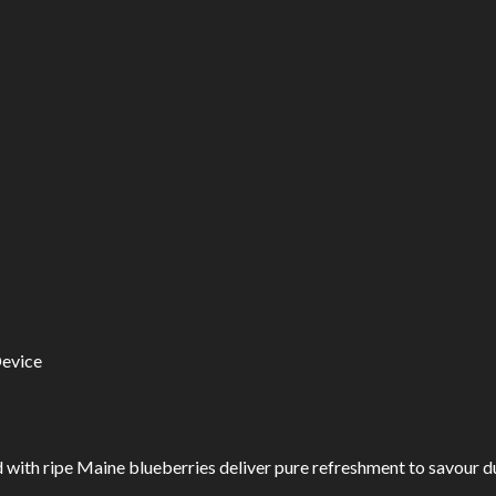
Device
ith ripe Maine blueberries deliver pure refreshment to savour du