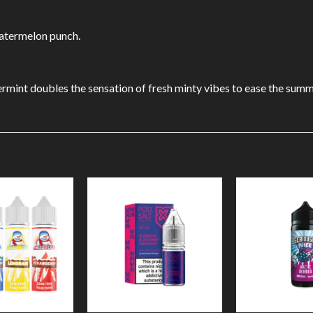
watermelon punch.
ermint doubles the sensation of fresh minty vibes to ease the summ
Add to
Add to
Wishlist
Wishlist