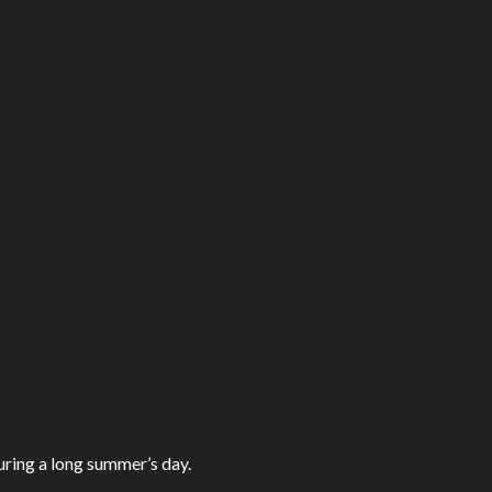
ring a long summer’s day.