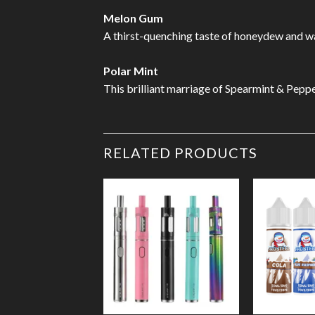
Melon Gum
A thirst-quenching taste of honeydew and 
Polar Mint
This brilliant marriage of Spearmint & Pepp
RELATED PRODUCTS
Add to
Wishlist