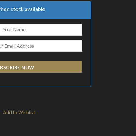
hen stock available
BSCRIBE NOW
Add to Wishlist