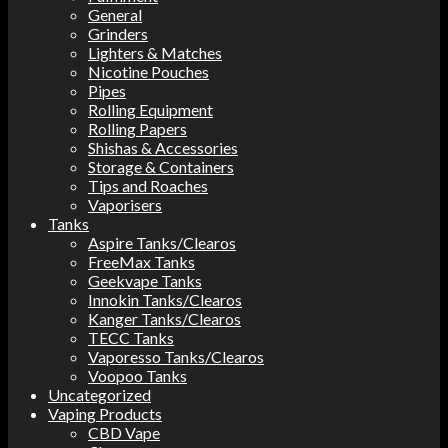
General
Grinders
Lighters & Matches
Nicotine Pouches
Pipes
Rolling Equipment
Rolling Papers
Shishas & Accessories
Storage & Containers
Tips and Roaches
Vaporisers
Tanks
Aspire Tanks/Clearos
FreeMax Tanks
Geekvape Tanks
Innokin Tanks/Clearos
Kanger Tanks/Clearos
TECC Tanks
Vaporesso Tanks/Clearos
Voopoo Tanks
Uncategorized
Vaping Products
CBD Vape