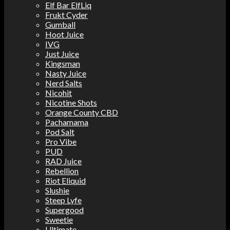
Elf Bar ElfLiq
Frukt Cyder
Gumball
Hoot Juice
IVG
Just Juice
Kingsman
Nasty Juice
Nerd Salts
Nicohit
Nicotine Shots
Orange County CBD
Pachamama
Pod Salt
Pro Vibe
PUD
RAD Juice
Rebellion
Riot Eliquid
Slushie
Steep Lyfe
Supergood
Sweetie
Ultimate