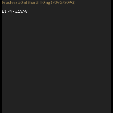
Frosteez 50ml Shortfill 0mg (70VG/30PG)
Price
£
1.74
–
£
13.98
range:
£1.74
through
£13.98