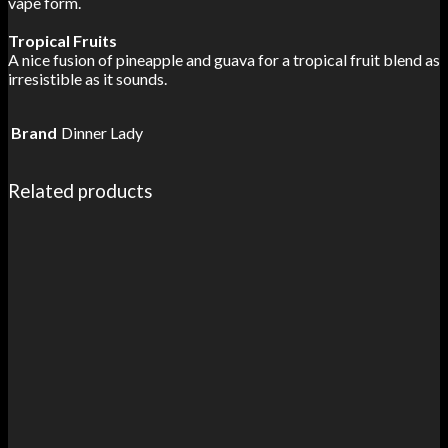
vape form.
Tropical Fruits
A nice fusion of pineapple and guava for a tropical fruit blend as
irresistible as it sounds.
Brand
Dinner Lady
Related products