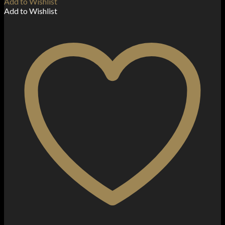
Add to Wishlist
Add to Wishlist