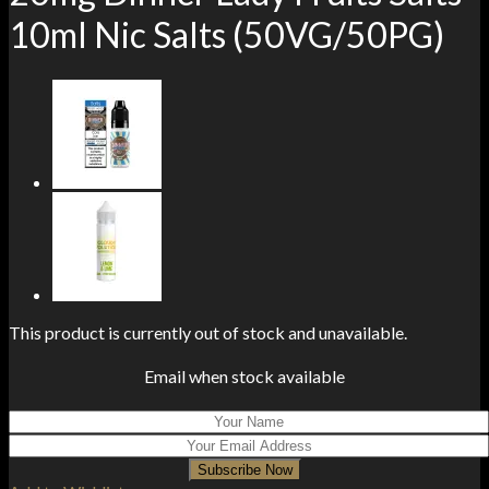
10ml Nic Salts (50VG/50PG)
This product is currently out of stock and unavailable.
Email when stock available
Subscribe Now