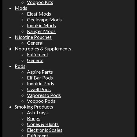
Voopoo Kits
Mods
Eleaf Mods
Geekvape Mods
Innokin Mods
Kanger Mods
Nicotine Pouches
General
Nootropics & Supplements
Fulfilment
General
Pods
Aspire Parts
Elf Bar Pods
Innokin Pods
Uwell Pods
Vaporesso Pods
Voopoo Pods
Smoking Products
Ash Trays
Bongs
Cones & Blunts
Electronic Scales
Fulfilment