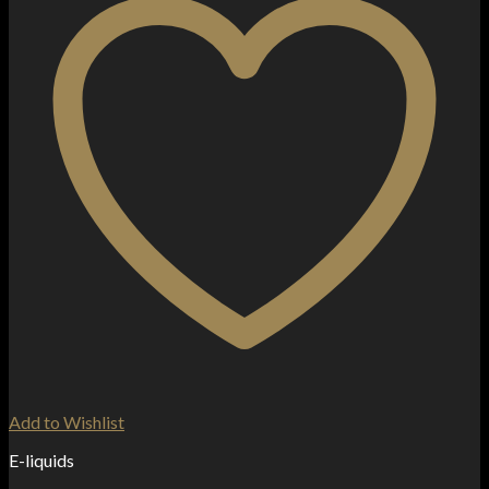
Add to Wishlist
E-liquids