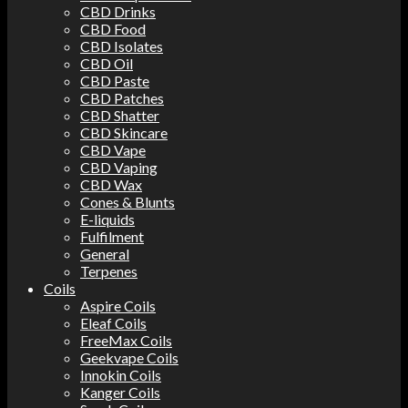
CBD Drinks
CBD Food
CBD Isolates
CBD Oil
CBD Paste
CBD Patches
CBD Shatter
CBD Skincare
CBD Vape
CBD Vaping
CBD Wax
Cones & Blunts
E-liquids
Fulfilment
General
Terpenes
Coils
Aspire Coils
Eleaf Coils
FreeMax Coils
Geekvape Coils
Innokin Coils
Kanger Coils