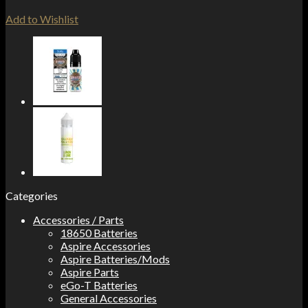
Add to Wishlist
Categories
Accessories / Parts
18650 Batteries
Aspire Accessories
Aspire Batteries/Mods
Aspire Parts
eGo-T Batteries
General Accessories