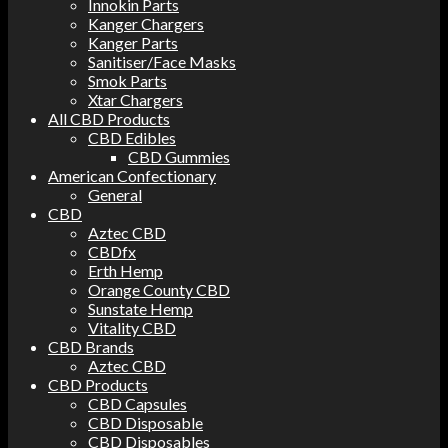
Innokin Parts
Kanger Chargers
Kanger Parts
Sanitiser/Face Masks
Smok Parts
Xtar Chargers
All CBD Products
CBD Edibles
CBD Gummies
American Confectionary
General
CBD
Aztec CBD
CBDfx
Erth Hemp
Orange County CBD
Sunstate Hemp
Vitality CBD
CBD Brands
Aztec CBD
CBD Products
CBD Capsules
CBD Disposable
CBD Disposables