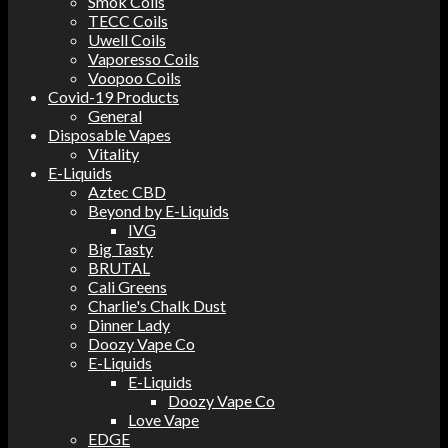
Smok Coils
TECC Coils
Uwell Coils
Vaporesso Coils
Voopoo Coils
Covid-19 Products
General
Disposable Vapes
Vitality
E-Liquids
Aztec CBD
Beyond by E-Liquids
IVG
Big Tasty
BRUTAL
Cali Greens
Charlie's Chalk Dust
Dinner Lady
Doozy Vape Co
E-Liquids
E-Liquids
Doozy Vape Co
Love Vape
EDGE