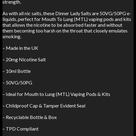
strength.
As with all nic salts, these Dinner Lady Salts are 50VG/50PG e-
liquids, perfect for Mouth To Lung (MTL) vaping pods and kits
that allows the nicotine to be absorbed faster and without
them becoming too harsh on the throat that closely emulates
smoking.
– Made in the UK
– 20mg Nicotine Salt
– 10ml Bottle
– 50VG/50PG
– Ideal for Mouth to Lung (MTL) Vaping Pods & Kits
– Childproof Cap & Tamper Evident Seal
– Recyclable Bottle & Box
– TPD Compliant