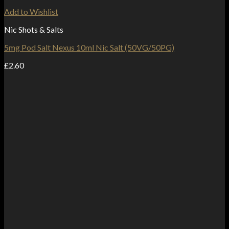
Add to Wishlist
Nic Shots & Salts
5mg Pod Salt Nexus 10ml Nic Salt (50VG/50PG)
£
2.60