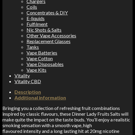
Chargers
Coils
Concentrates & DIY
E-liquids
Fulfilment
Nic Shots & Salts
Other Vape Accessories
Replacement Glasses
Tanks
Vape Batteries
Vape Cotton
Vape Disposables
Vape Kits
Vitality
Vitality CBD
Description
Additional information
Bringing you a collection of refreshing fruit combinations
inspired by classic flavours, these Dinner Lady Fruits Salts will
make quite the impact on the taste buds. You’ll enjoy a realistic
smoking sensation with a smooth vape, high
flavoured
intensity
and a long lasting hit at 20mg nicotine