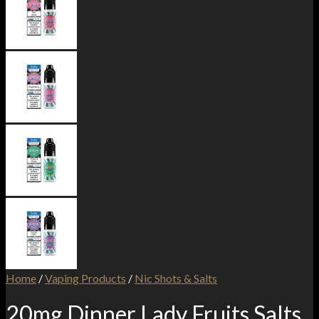
Home
/
Vaping Products
/
Nic Shots & Salts
20mg Dinner Lady Fruits Salts