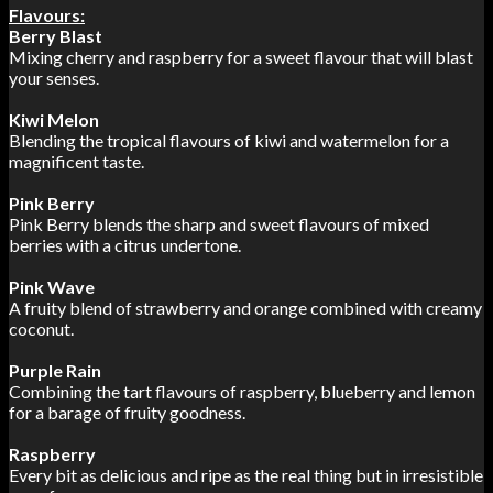
Flavours:
Berry Blast
Mixing cherry and raspberry for a sweet flavour that will blast
your senses.
Kiwi Melon
Blending the tropical flavours of kiwi and watermelon for a
magnificent taste.
Pink Berry
Pink Berry blends the sharp and sweet flavours of mixed
berries with a citrus undertone.
Pink Wave
A fruity blend of strawberry and orange combined with creamy
coconut.
Purple Rain
Combining the tart flavours of raspberry, blueberry and lemon
for a barage of fruity goodness.
Raspberry
Every bit as delicious and ripe as the real thing but in irresistible