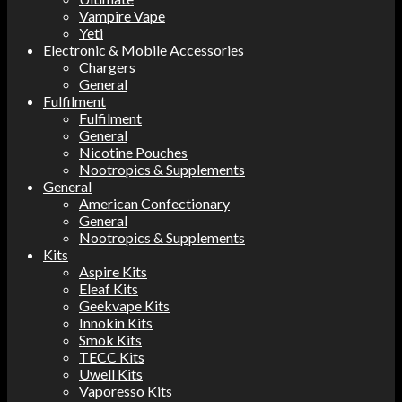
Vampire Vape
Yeti
Electronic & Mobile Accessories
Chargers
General
Fulfilment
Fulfilment
General
Nicotine Pouches
Nootropics & Supplements
General
American Confectionary
General
Nootropics & Supplements
Kits
Aspire Kits
Eleaf Kits
Geekvape Kits
Innokin Kits
Smok Kits
TECC Kits
Uwell Kits
Vaporesso Kits