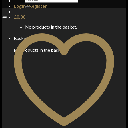
for:
Login / Register
£
0.00
No products in the basket.
Basket
No products in the basket.