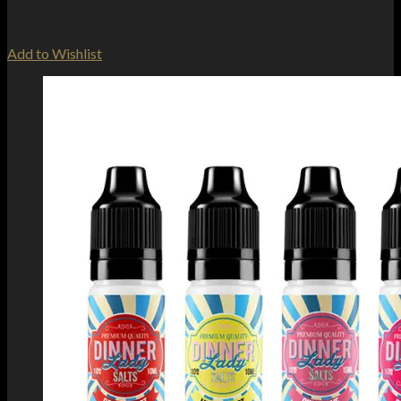
Add to Wishlist