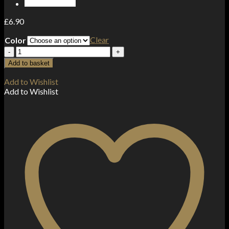
£
6.90
Clear
Color
20mg
ELF
Add to basket
Bar
ELFA
Add to Wishlist
Pod
Add to Wishlist
Kit
quantity