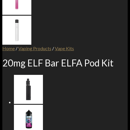
Home
/
Vaping Products
/
Vape Kits
20mg ELF Bar ELFA Pod Kit