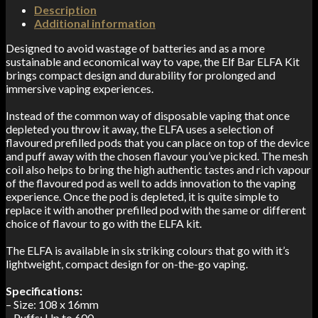
Description
Additional information
Designed to avoid wastage of batteries and as a more
sustainable and economical way to vape, the Elf Bar ELFA Kit
brings compact design and durability for prolonged and
immersive vaping experiences.
Instead of the common way of disposable vaping that once
depleted you throw it away, the ELFA uses a selection of
flavoured prefilled pods that you can place on top of the device
and puff away with the chosen flavour you’ve picked. The mesh
coil also helps to bring the high authentic tastes and rich vapour
of the flavoured pod as well to adds innovation to the vaping
experience. Once the pod is depleted, it is quite simple to
replace it with another prefilled pod with the same or different
choice of flavour to go with the ELFA kit.
The ELFA is available in six striking colours that go with it’s
lightweight, compact design for on-the-go vaping.
Specifications:
– Size: 108 x 16mm
– Puffs: Up to 600