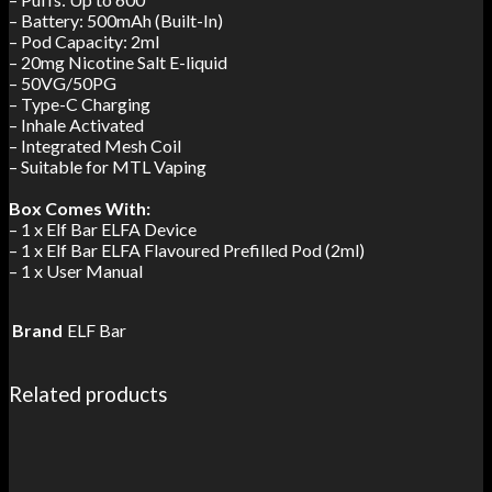
– Battery: 500mAh (Built-In)
– Pod Capacity: 2ml
– 20mg Nicotine Salt E-liquid
– 50VG/50PG
– Type-C Charging
– Inhale Activated
– Integrated Mesh Coil
– Suitable for MTL Vaping
Box Comes With:
– 1 x Elf Bar ELFA Device
– 1 x Elf Bar ELFA Flavoured Prefilled Pod (2ml)
– 1 x User Manual
Brand
ELF Bar
Related products