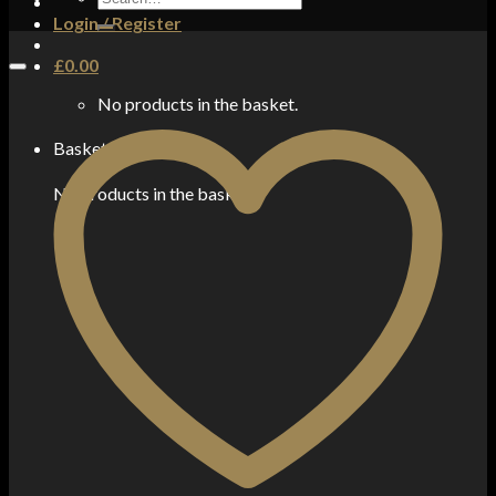
for:
Login / Register
£
0.00
No products in the basket.
Basket
No products in the basket.