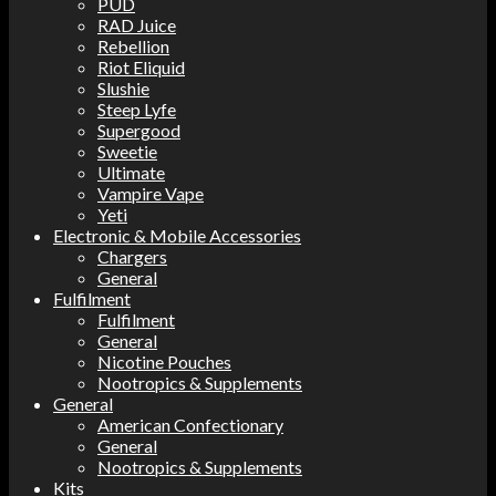
PUD
RAD Juice
Rebellion
Riot Eliquid
Slushie
Steep Lyfe
Supergood
Sweetie
Ultimate
Vampire Vape
Yeti
Electronic & Mobile Accessories
Chargers
General
Fulfilment
Fulfilment
General
Nicotine Pouches
Nootropics & Supplements
General
American Confectionary
General
Nootropics & Supplements
Kits