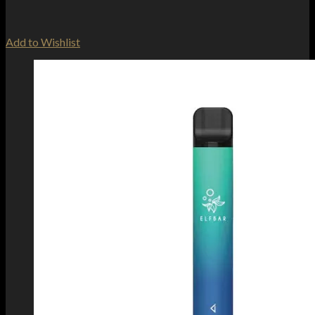
Add to Wishlist