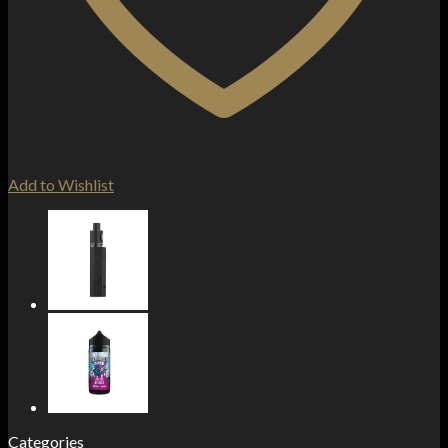
Add to Wishlist
Categories