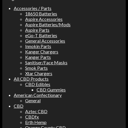
Accessories / Parts
18650 Batteries
Aspire Accessories
Aspire Batteries/Mods
Aspire Parts
eGo-T Batteries
General Accessories
Innokin Parts
Kanger Chargers
Kanger Parts
Sanitiser/Face Masks
Smok Parts
Xtar Chargers
All CBD Products
CBD Edibles
CBD Gummies
American Confectionary
General
CBD
Aztec CBD
CBDfx
Erth Hemp
Orange County CBD