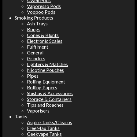
Uwell Pods
Vaporesso Pods
Voopoo Pods
Smoking Products
Ash Trays
Bongs
Cones & Blunts
Electronic Scales
Fulfilment
General
Grinders
Lighters & Matches
Nicotine Pouches
Pipes
Rolling Equipment
Rolling Papers
Shishas & Accessories
Storage & Containers
Tips and Roaches
Vaporisers
Tanks
Aspire Tanks/Clearos
FreeMax Tanks
Geekvape Tanks