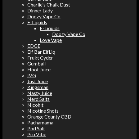
Charlie's Chalk Dust
Dinner Lady
Doozy Vape Co
E-Liquids
E-Liquids
Doozy Vape Co
Love Vape
EDGE
Elf Bar ElfLiq
Frukt Cyder
Gumball
Hoot Juice
IVG
Just Juice
Kingsman
Nasty Juice
Nerd Salts
Nicohit
Nicotine Shots
Orange County CBD
Pachamama
Pod Salt
Pro Vibe