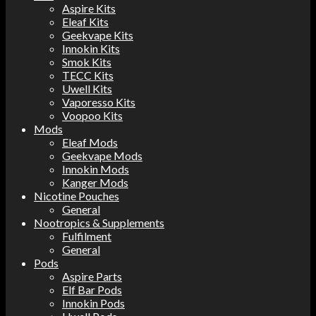
Aspire Kits
Eleaf Kits
Geekvape Kits
Innokin Kits
Smok Kits
TECC Kits
Uwell Kits
Vaporesso Kits
Voopoo Kits
Mods
Eleaf Mods
Geekvape Mods
Innokin Mods
Kanger Mods
Nicotine Pouches
General
Nootropics & Supplements
Fulfilment
General
Pods
Aspire Parts
Elf Bar Pods
Innokin Pods