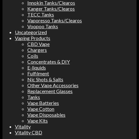
Innokin Tanks/Clearos
Kanger Tanks/Clearos
TECC Tanks
Vaporesso Tanks/Clearos
Voopoo Tanks
Uncategorized
Vaping Products
CBD Vape
Chargers
Coils
Concentrates & DIY
E-liquids
Fulfilment
Nic Shots & Salts
Other Vape Accessories
Replacement Glasses
Tanks
Vape Batteries
Vape Cotton
Vape Disposables
Vape Kits
Vitality
Vitality CBD