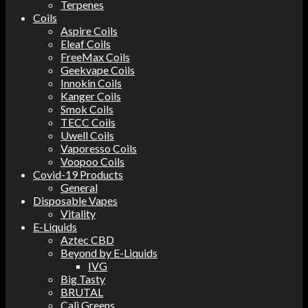
Terpenes
Coils
Aspire Coils
Eleaf Coils
FreeMax Coils
Geekvape Coils
Innokin Coils
Kanger Coils
Smok Coils
TECC Coils
Uwell Coils
Vaporesso Coils
Voopoo Coils
Covid-19 Products
General
Disposable Vapes
Vitality
E-Liquids
Aztec CBD
Beyond by E-Liquids
IVG
Big Tasty
BRUTAL
Cali Greens