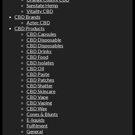
Sunstate Hemp
Vitality CBD
CBD Brands
Aztec CBD
CBD Products
CBD Capsules
CBD Disposable
CBD Disposables
CBD Drinks
CBD Food
CBD Isolates
CBD Oil
CBD Paste
CBD Patches
CBD Shatter
CBD Skincare
CBD Vape
CBD Vaping
CBD Wax
Cones & Blunts
E-liquids
Fulfilment
General