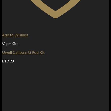
Add to Wishlist
Vape Kits
Uwell Caliburn G Pod Kit
£
19.98