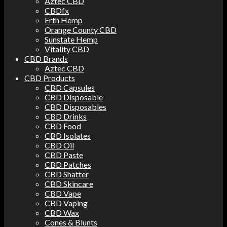
Aztec CBD
CBDfx
Erth Hemp
Orange County CBD
Sunstate Hemp
Vitality CBD
CBD Brands
Aztec CBD
CBD Products
CBD Capsules
CBD Disposable
CBD Disposables
CBD Drinks
CBD Food
CBD Isolates
CBD Oil
CBD Paste
CBD Patches
CBD Shatter
CBD Skincare
CBD Vape
CBD Vaping
CBD Wax
Cones & Blunts