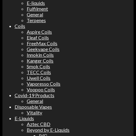
E-liquids
Fulfilment
General
Terpenes
Coils
Aspire Coils
Eleaf Coils
FreeMax Coils
Geekvape Coils
Innokin Coils
Kanger Coils
Smok Coils
TECC Coils
Uwell Coils
Vaporesso Coils
Voopoo Coils
Covid-19 Products
General
Disposable Vapes
Vitality
E-Liquids
Aztec CBD
Beyond by E-Liquids
IVG