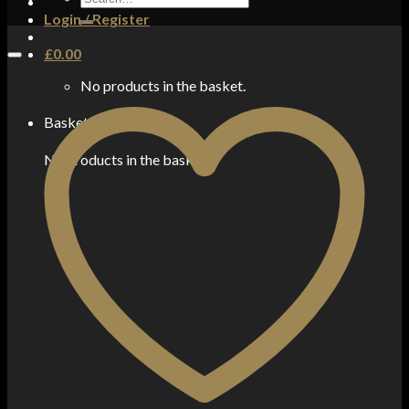
for:
Login / Register
£
0.00
No products in the basket.
Basket
No products in the basket.