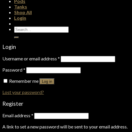
Pods
Tanks
Shop All
Login
Search
for:
Login
Username or email address
*
Password
*
Remember me
Log in
Lost your password?
Register
Email address
*
A link to set a new password will be sent to your email address.