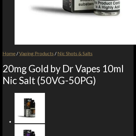
Home
/
Vaping Products
/
Nic Shots & Salts
20mg Gold by Dr Vapes 10ml
Nic Salt (50VG-50PG)