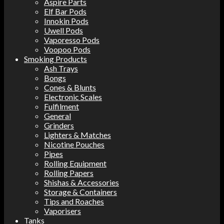
Aspire Parts
Elf Bar Pods
Innokin Pods
Uwell Pods
Vaporesso Pods
Voopoo Pods
Smoking Products
Ash Trays
Bongs
Cones & Blunts
Electronic Scales
Fulfilment
General
Grinders
Lighters & Matches
Nicotine Pouches
Pipes
Rolling Equipment
Rolling Papers
Shishas & Accessories
Storage & Containers
Tips and Roaches
Vaporisers
Tanks