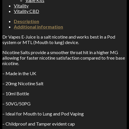
Vape Kits
Vitality
Vitality CBD
Description
Additional information
Dr Vapes E-Juice is a salt nicotine and works best in a Pod
system or MTL (Mouth to lung) device.
Nicotine Salts provide a smoother throat hit in a higher MG
allowing for faster nicotine satisfaction compared to free base
nicotine.
– Made in the UK
– 20mg Nicotine Salt
– 10ml Bottle
– 50VG/50PG
– Ideal for Mouth to Lung and Pod Vaping
– Childproof and Tamper evident cap