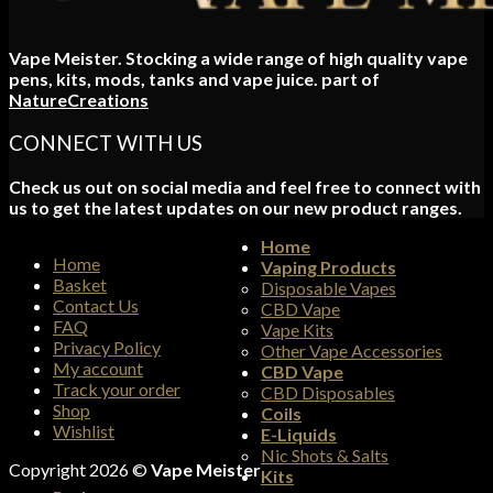
Vape Meister. Stocking a wide range of high quality vape
pens, kits, mods, tanks and vape juice. part of
NatureCreations
CONNECT WITH US
Check us out on social media and feel free to connect with
us to get the latest updates on our new product ranges.
Home
Home
Vaping Products
Basket
Disposable Vapes
Contact Us
CBD Vape
FAQ
Vape Kits
Privacy Policy
Other Vape Accessories
My account
CBD Vape
Track your order
CBD Disposables
Shop
Coils
Wishlist
E-Liquids
Nic Shots & Salts
Copyright 2026 ©
Vape Meister
Kits