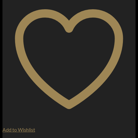
Add to Wishlist