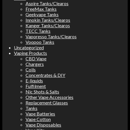
Aspire Tanks/Clearos
FreeMax Tanks
Geekvape Tanks
Innokin Tanks/Clearos
Kanger Tanks/Clearos
TECC Tanks
Vaporesso Tanks/Clearos
Voopoo Tanks
Uncategorized
Vaping Products
CBD Vape
Chargers
Coils
Concentrates & DIY
E-liquids
Fulfilment
Nic Shots & Salts
Other Vape Accessories
Replacement Glasses
Tanks
Vape Batteries
Vape Cotton
Vape Disposables