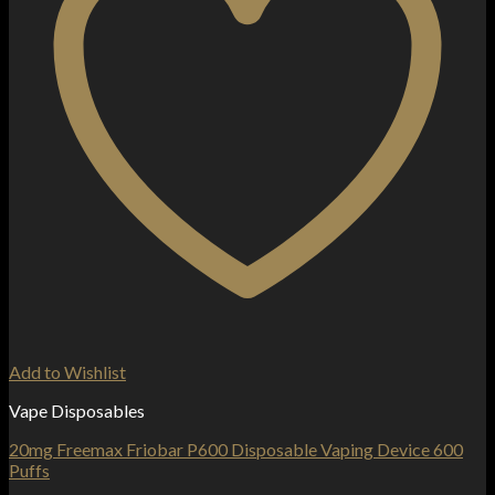
Add to Wishlist
Vape Disposables
20mg Freemax Friobar P600 Disposable Vaping Device 600
Puffs