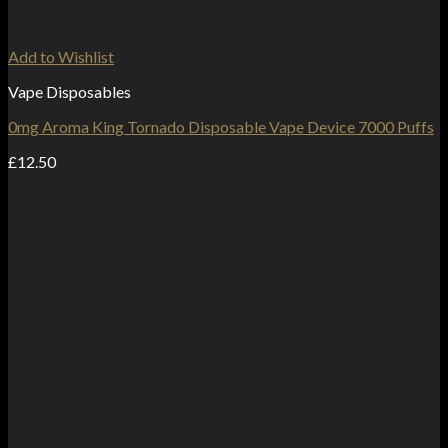
Add to Wishlist
Vape Disposables
0mg Aroma King Tornado Disposable Vape Device 7000 Puffs
£
12.50