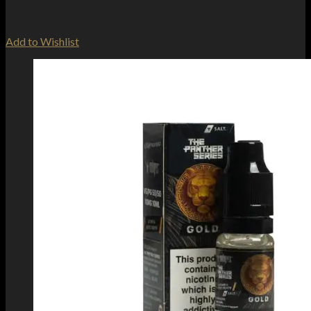
Add to Wishlist