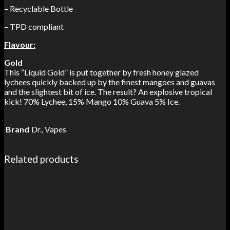
– Recyclable Bottle
– TPD compliant
Flavour:
Gold
This “Liquid Gold” is put together by fresh honey glazed
lychees quickly backed up by the finest mangoes and guavas
and the slightest bit of ice. The result? An explosive tropical
kick! 70% Lychee, 15% Mango 10% Guava 5% Ice.
Brand
Dr., Vapes
Related products