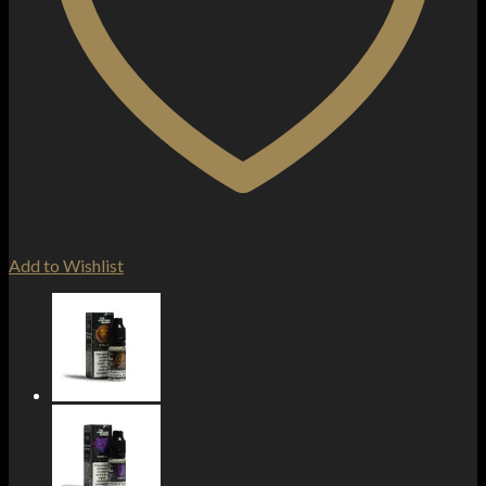
Add to Wishlist