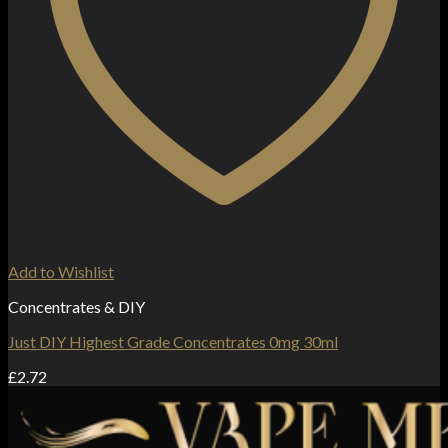
Add to Wishlist
Concentrates & DIY
Just DIY Highest Grade Concentrates 0mg 30ml
£
2.72