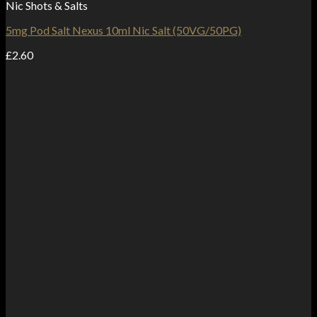
Nic Shots & Salts
5mg Pod Salt Nexus 10ml Nic Salt (50VG/50PG)
£
2.60