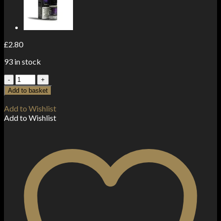
£
2.80
93 in stock
20mg
Gold
Add to basket
by
Dr
Add to Wishlist
Vapes
Add to Wishlist
10ml
Nic
Salt
(50VG-
50PG)
quantity