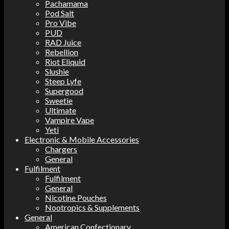
Pachamama
Pod Salt
Pro Vibe
PUD
RAD Juice
Rebellion
Riot Eliquid
Slushie
Steep Lyfe
Supergood
Sweetie
Ultimate
Vampire Vape
Yeti
Electronic & Mobile Accessories
Chargers
General
Fulfilment
Fulfilment
General
Nicotine Pouches
Nootropics & Supplements
General
American Confectionary