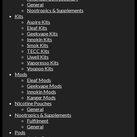
General
Nootropics & Supplements
Kits
Aspire Kits
Eleaf Kits
Geekvape Kits
Innokin Kits
Smok Kits
TECC Kits
Uwell Kits
Vaporesso Kits
Voopoo Kits
Mods
Eleaf Mods
Geekvape Mods
Innokin Mods
Kanger Mods
Nicotine Pouches
General
Nootropics & Supplements
Fulfilment
General
Pods