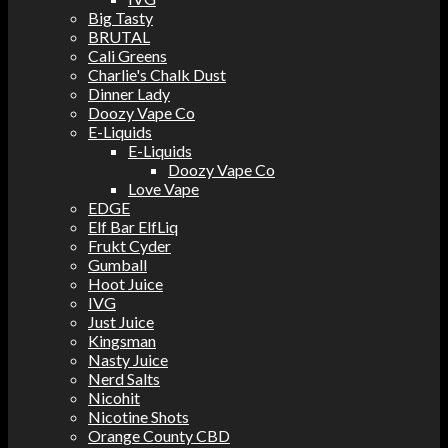
Big Tasty
BRUTAL
Cali Greens
Charlie's Chalk Dust
Dinner Lady
Doozy Vape Co
E-Liquids
E-Liquids
Doozy Vape Co
Love Vape
EDGE
Elf Bar ElfLiq
Frukt Cyder
Gumball
Hoot Juice
IVG
Just Juice
Kingsman
Nasty Juice
Nerd Salts
Nicohit
Nicotine Shots
Orange County CBD