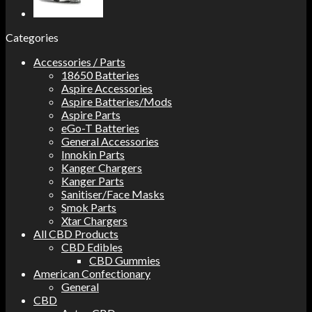
Categories
Accessories / Parts
18650 Batteries
Aspire Accessories
Aspire Batteries/Mods
Aspire Parts
eGo-T Batteries
General Accessories
Innokin Parts
Kanger Chargers
Kanger Parts
Sanitiser/Face Masks
Smok Parts
Xtar Chargers
All CBD Products
CBD Edibles
CBD Gummies
American Confectionary
General
CBD