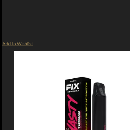
Add to Wishlist