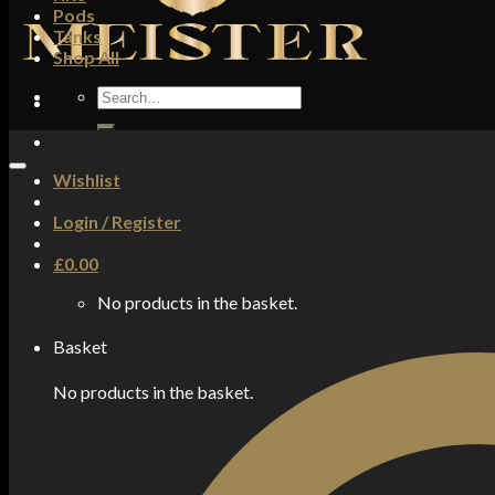
Pods
Tanks
Shop All
Search
for:
Wishlist
Login / Register
£
0.00
No products in the basket.
Basket
No products in the basket.