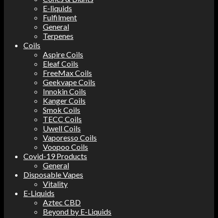
E-liquids
Fulfilment
General
Terpenes
Coils
Aspire Coils
Eleaf Coils
FreeMax Coils
Geekvape Coils
Innokin Coils
Kanger Coils
Smok Coils
TECC Coils
Uwell Coils
Vaporesso Coils
Voopoo Coils
Covid-19 Products
General
Disposable Vapes
Vitality
E-Liquids
Aztec CBD
Beyond by E-Liquids