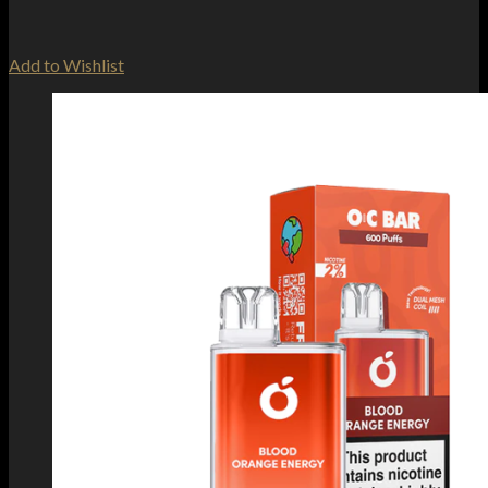
Add to Wishlist