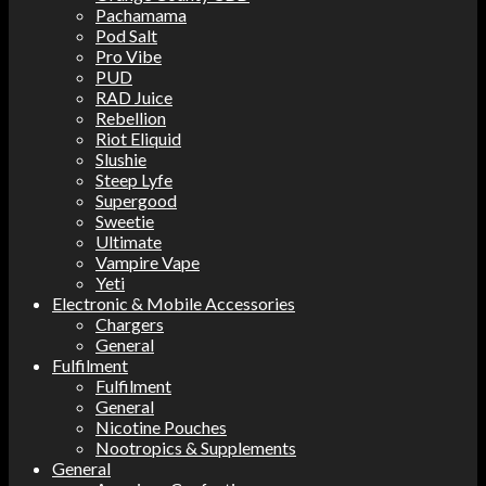
Pachamama
Pod Salt
Pro Vibe
PUD
RAD Juice
Rebellion
Riot Eliquid
Slushie
Steep Lyfe
Supergood
Sweetie
Ultimate
Vampire Vape
Yeti
Electronic & Mobile Accessories
Chargers
General
Fulfilment
Fulfilment
General
Nicotine Pouches
Nootropics & Supplements
General