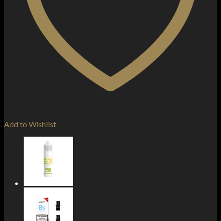
Add to Wishlist