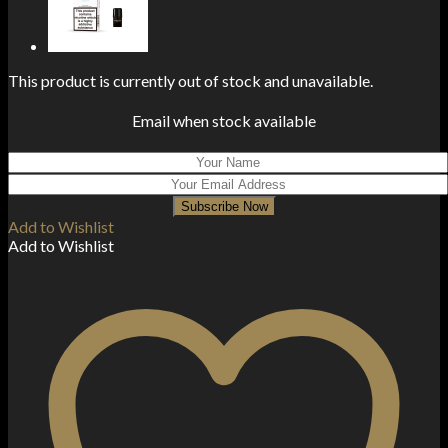
This product is currently out of stock and unavailable.
Email when stock available
Subscribe Now
Add to Wishlist
Add to Wishlist