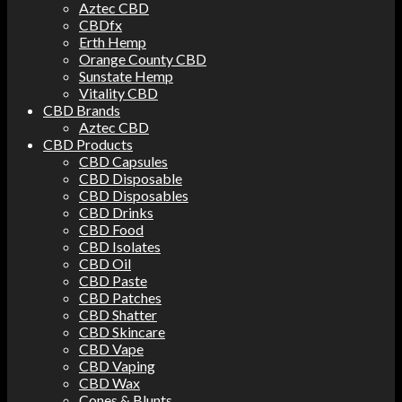
Aztec CBD
CBDfx
Erth Hemp
Orange County CBD
Sunstate Hemp
Vitality CBD
CBD Brands
Aztec CBD
CBD Products
CBD Capsules
CBD Disposable
CBD Disposables
CBD Drinks
CBD Food
CBD Isolates
CBD Oil
CBD Paste
CBD Patches
CBD Shatter
CBD Skincare
CBD Vape
CBD Vaping
CBD Wax
Cones & Blunts