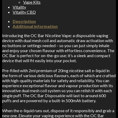
Vape Kits
Vitality
Vitality CBD
Description
Additional information
Introducing the OC Bar Nicotine Vape: a disposable vaping
device with dual mesh coil and automatic draw activation with
no buttons or settings needed – so you can just simply inhale
and enjoy your chosen flavour with effortless convenience. The
OC Bar is perfect for on-the-go use
; it’s a
sleek and compact
device that will fit easily into your pocket.
Pre-filled with 2ml premium of 20mg nicotine salt e-liquid in
the form of various delicious flavours, each of which are crafted
with high-quality materials for safety and reliability. You can
experience exceptional flavour and vapour production with its
innovative dual mesh coil system so you can relish it with each
single puff. The OC Bar Disposable will last to around 600
puffs and are powered by a built-in 500mAh battery.
When the e-liquid runs out, dispose of it responsibly and grab a
new one. Elevate your vaping experience with the OC Bar