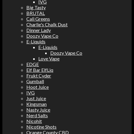
IVG
Big Tasty
BRUTAL
Cali Greens
Charlie's Chalk Dust
Dinner Lady
Doozy Vape Co
E-Liquids
E-Liquids
Doozy Vape Co
Love Vape
EDGE
Elf Bar ElfLiq
Frukt Cyder
Gumball
Hoot Juice
IVG
Just Juice
Kingsman
Nasty Juice
Nerd Salts
Nicohit
Nicotine Shots
Orange County CBD