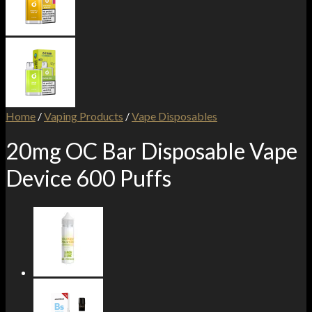
Home
/
Vaping Products
/
Vape Disposables
20mg OC Bar Disposable Vape
Device 600 Puffs