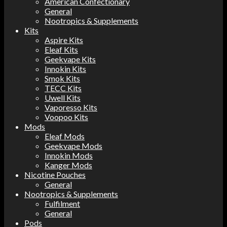
American Confectionary
General
Nootropics & Supplements
Kits
Aspire Kits
Eleaf Kits
Geekvape Kits
Innokin Kits
Smok Kits
TECC Kits
Uwell Kits
Vaporesso Kits
Voopoo Kits
Mods
Eleaf Mods
Geekvape Mods
Innokin Mods
Kanger Mods
Nicotine Pouches
General
Nootropics & Supplements
Fulfilment
General
Pods