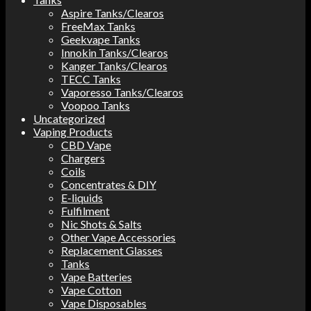
Aspire Tanks/Clearos
FreeMax Tanks
Geekvape Tanks
Innokin Tanks/Clearos
Kanger Tanks/Clearos
TECC Tanks
Vaporesso Tanks/Clearos
Voopoo Tanks
Uncategorized
Vaping Products
CBD Vape
Chargers
Coils
Concentrates & DIY
E-liquids
Fulfilment
Nic Shots & Salts
Other Vape Accessories
Replacement Glasses
Tanks
Vape Batteries
Vape Cotton
Vape Disposables