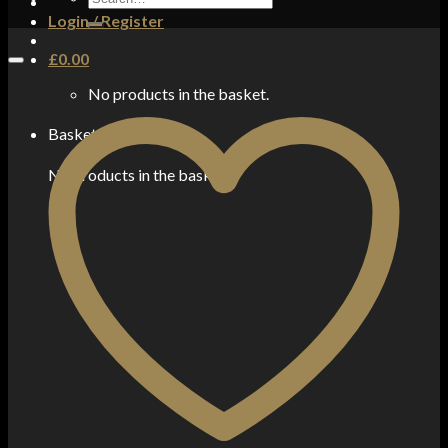
for:
Login / Register
£
0.00
No products in the basket.
Basket
No products in the basket.