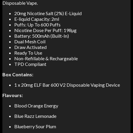
Disposable Vape.
20mg Nicotine Salt (2%) E-Liquid
E-liquid Capacity: 2ml
Puffs: Up To 600 Puffs
Nicotine Dose Per Puff: 198µg
Battery: 500mAh (Built-In)
Dual Mesh Coil
Draw Activated
Ready To Use
Non-Refillable & Rechargeable
TPD Compliant
Box Contains:
1 x 20mg ELF Bar 600 V2 Disposable Vaping Device
Flavours:
Blood Orange Energy
Blue Razz Lemonade
Blueberry Sour Plum