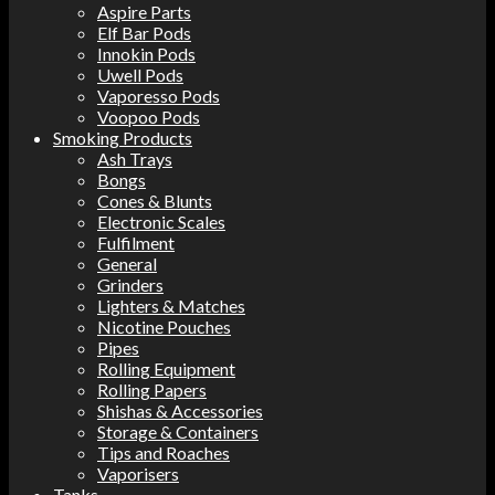
Aspire Parts
Elf Bar Pods
Innokin Pods
Uwell Pods
Vaporesso Pods
Voopoo Pods
Smoking Products
Ash Trays
Bongs
Cones & Blunts
Electronic Scales
Fulfilment
General
Grinders
Lighters & Matches
Nicotine Pouches
Pipes
Rolling Equipment
Rolling Papers
Shishas & Accessories
Storage & Containers
Tips and Roaches
Vaporisers
Tanks