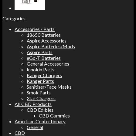
Categories
Accessories / Parts
18650 Batteries
Aspire Accessories
Aspire Batteries/Mods
Aspire Parts
eGo-T Batteries
General Accessories
Innokin Parts
Kanger Chargers
Kanger Parts
Sanitiser/Face Masks
Smok Parts
Xtar Chargers
All CBD Products
CBD Edibles
CBD Gummies
American Confectionary
General
CBD