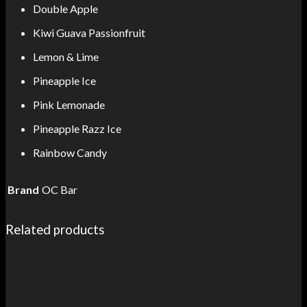
Double Apple
Kiwi Guava Passionfruit
Lemon & Lime
Pineapple Ice
Pink Lemonade
Pineapple Razz Ice
Rainbow Candy
Brand
OC Bar
Related products