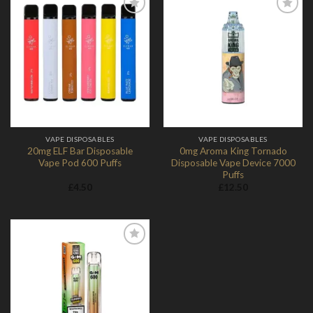
Add to
Add to
Wishlist
Wishlist
VAPE DISPOSABLES
VAPE DISPOSABLES
20mg ELF Bar Disposable
0mg Aroma King Tornado
Vape Pod 600 Puffs
Disposable Vape Device 7000
Puffs
£
4.50
£
12.50
Add to
Wishlist