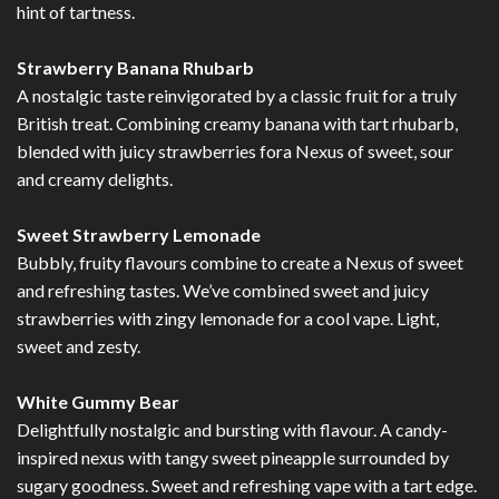
hint of tartness.
Strawberry Banana Rhubarb
A nostalgic taste reinvigorated by a classic fruit for a truly
British treat. Combining creamy banana with tart rhubarb,
blended with juicy strawberries fora Nexus of sweet, sour
and creamy delights.
Sweet Strawberry Lemonade
Bubbly, fruity flavours combine to create a Nexus of sweet
and refreshing tastes. We’ve combined sweet and juicy
strawberries with zingy lemonade for a cool vape. Light,
sweet and zesty.
White Gummy Bear
Delightfully nostalgic and bursting with flavour. A candy-
inspired nexus with tangy sweet pineapple surrounded by
sugary goodness. Sweet and refreshing vape with a tart edge.