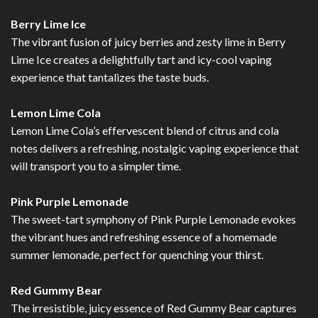
Berry Lime Ice
The vibrant fusion of juicy berries and zesty lime in Berry
Lime Ice creates a delightfully tart and icy-cool vaping
experience that tantalizes the taste buds.
Lemon Lime Cola
Lemon Lime Cola’s effervescent blend of citrus and cola
notes delivers a refreshing, nostalgic vaping experience that
will transport you to a simpler time.
Pink Purple Lemonade
The sweet-tart symphony of Pink Purple Lemonade evokes
the vibrant hues and refreshing essence of a homemade
summer lemonade, perfect for quenching your thirst.
Red Gummy Bear
The irresistible, juicy essence of Red Gummy Bear captures