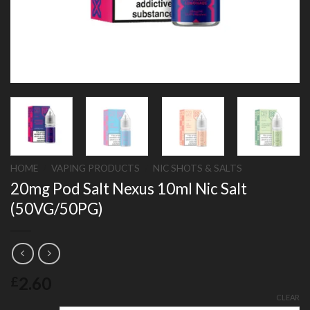
HOME
/
VAPING PRODUCTS
/
NIC SHOTS & SALTS
20mg Pod Salt Nexus 10ml Nic Salt
(50VG/50PG)
2.60
£
CLEAR