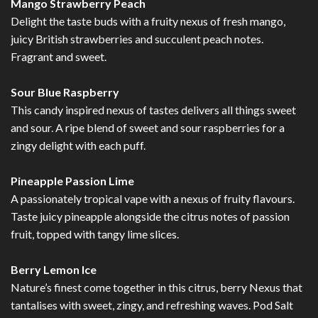
Mango Strawberry Peach
Delight the taste buds with a fruity nexus of fresh mango,
juicy British strawberries and succulent peach notes.
Fragrant and sweet.
Sour Blue Raspberry
This candy inspired nexus of tastes delivers all things sweet
and sour. A ripe blend of sweet and sour raspberries for a
zingy delight with each puff.
Pineapple Passion Lime
A passionately tropical vape with a nexus of fruity flavours.
Taste juicy pineapple alongside the citrus notes of passion
fruit, topped with tangy lime slices.
Berry Lemon Ice
Nature’s finest come together in this citrus, berry Nexus that
tantalises with sweet, zingy, and refreshing waves. Pod Salt