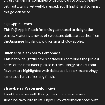
citrusy tangerine, combined with tropical coconut. Creamy
yet fruity, tangy yet well-balanced. You’ll find it hard to resist
this golden taste.
Fuji Apple Peach
This Fuji Apple Peach fusion is guaranteed to delight the
senses. Featuring a nexus of sweet and delicate peaches from
the Japanese highlands, with crisp and juicy apples.
Blueberry Blackberry Lemonade
This berry-delightful nexus of flavours combines the juiciest
notes of the best hand-picked berries. Tangy blackcurrant
flavours are highlighted with delicate blueberries and zingy
lemonade for a refreshing finish.
Strawberry Watermelon Kiwi
Treat the senses with this light and summery nexus of
sunshine-favourite fruits. Enjoy juicy watermelon notes with