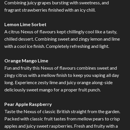
Combining juicy grapes bursting with sweetness, and
fragrant strawberries finished with an icy chill.
Lemon Lime Sorbet
A citrus Nexus of flavours kept chillingly cool like a tasty,
chilled dessert. Combining sweet and zingy lemon and lime
with a cool ice finish. Completely refreshing and light.
Orange Mango Lime
Fun and fruity this Nexus of flavours combines sweet and
zingy citrus with a mellow finish to keep you vaping all day
long. Experience zesty lime and juicy orange along-side
deliciously sweet mango for a proper fruit punch.
Pear Apple Raspberry
Taste the Nexus of classic British straight from the garden.
Packed with classic fruit tastes from mellow pears to crisp
apples and juicy sweet raspberries. Fresh and fruity with a