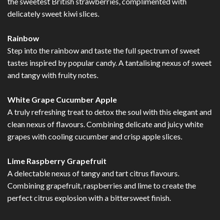
the sweetest British strawberries, complimented with
delicately sweet kiwi slices.
Rainbow
Step into the rainbow and taste the full spectrum of sweet
tastes inspired by popular candy. A tantalising nexus of sweet
and tangy with fruity notes.
White Grape Cucumber Apple
A truly refreshing treat to detox the soul with this elegant and
clean nexus of flavours. Combining delicate and juicy white
grapes with cooling cucumber and crisp apple slices.
Lime Raspberry Grapefruit
A delectable nexus of tangy and tart citrus flavours.
Combining grapefruit, raspberries and lime to create the
perfect citrus explosion with a bittersweet finish.