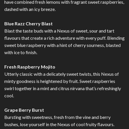
have combined fresh lemons with fragrant sweet raspberries,
dashed with an icy breeze.
Blue Razz Cherry Blast
Blast the taste buds with a Nexus of sweet, sour and tart
flavours that create a rich adventure with every puff. Blending
sweet blue raspberry with a hint of cherry sourness, blasted
with ice to finish.
Fresh Raspberry Mojito
Utterly classic with a delicately sweet twists, this Nexus of
minty goodness is heightened by fruit. Sweet raspberries
swirl together in a mint and citrus nirvana that’s refreshingly
cool.
Grape Berry Burst
Bursting with sweetness, fresh from the vine and berry
bushes, lose yourself in the Nexus of cool fruity flavours.