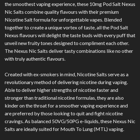
the smoothest vaping experience, these 10mg Pod Salt Nexus
Nic Salts combine quality flavours with their premium
Nicotine Salt formula for unforgettable vapes. Blended
together to create a unique vortex of taste, all the Pod Salt
Nexus flavours will delight the taste buds with every puff that
unveil new fruity tones designed to compliment each other.
The Nexus Nic Salts deliver tasty combinations like no other
with truly authentic flavours.
Created with ex-smokers in mind, Nicotine Salts serve as a
revolutionary method of delivering nicotine during vaping.
Able to deliver higher strengths of nicotine faster and
stronger than traditional nicotine formulas, they are also
kinder on the throat for a smoother vaping experience and
are preferred by those looking to quit and fight nicotine
cravings. As balanced 50VG/50PG e-liquids, these Nexus Nic
Salts are ideally suited for Mouth To Lung (MTL) vaping.