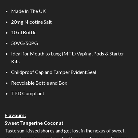
Made In The UK
2
0mg Nicotine Salt
10ml Bottle
50VG/50PG
Ideal for Mouth to Lung (MTL) Vaping, Pods & Starter
Kits
Childproof Cap and Tamper Evident Seal
Recyclable Bottle and Box
TPD Compliant
Flavours:
Sweet Tangerine Coconut
Taste sun-kissed shores and get lost in the nexus of sweet,