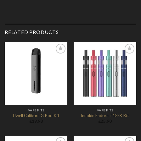
RELATED PRODUCTS
Add to
Add to
Wishlist
Wishlist
VAPE KITS
VAPE KITS
Uwell Caliburn G Pod Kit
Innokin Endura T18-X Kit
£
19.98
£
25.90