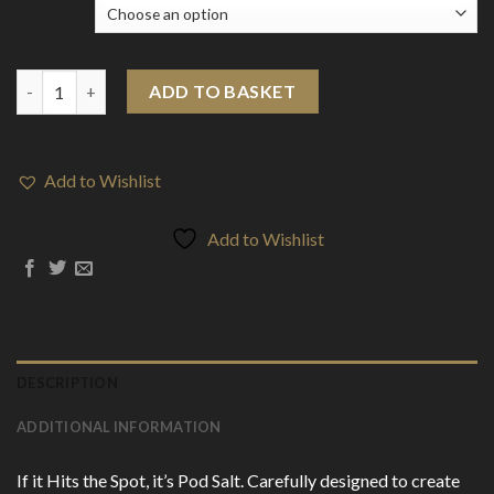
Flavour
20mg Pod Salt Nexus 10ml Nic Salt (50VG/50PG) quantity
ADD TO BASKET
Add to Wishlist
Add to Wishlist
DESCRIPTION
ADDITIONAL INFORMATION
If it Hits the Spot, it’s Pod Salt. Carefully designed to create