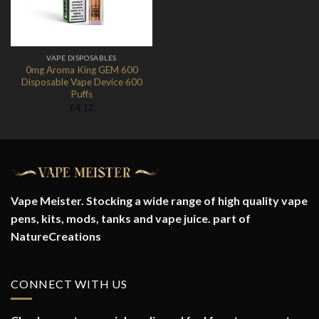
VAPE DISPOSABLES
0mg Aroma King GEM 600
Disposable Vape Device 600
Puffs
£
4.12
Vape Meister. Stocking a wide range of high quality vape
pens, kits, mods, tanks and vape juice. part of
NatureCreations
CONNECT WITH US