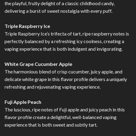
the playful, fruity delight of a classic childhood candy,
delivering a burst of sweet nostalgia with every puff.
Triple Raspberry Ice
Triple Raspberry Ice’s trifecta of tart, ripe raspberry notes is
perfectly balanced by a refreshing icy coolness, creating a
vaping experience that is both indulgent and invigorating.
White Grape Cucumber Apple
The harmonious blend of crisp cucumber, juicy apple, and
delicate white grape in this flavor profile delivers a uniquely
refreshing and rejuvenating vaping experience.
Fuji Apple Peach
The luscious, ripe notes of Fuji apple and juicy peach in this
flavor profile create a delightful, well-balanced vaping
experience that is both sweet and subtly tart.