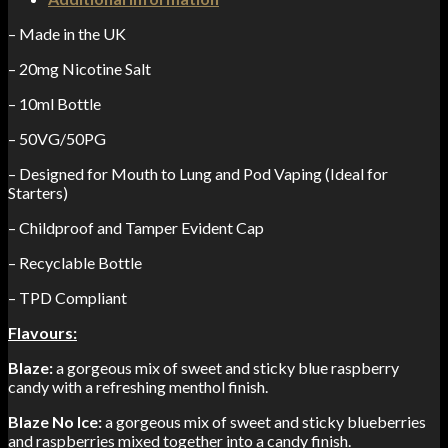
– Made in the UK
– 20mg Nicotine Salt
– 10ml Bottle
– 50VG/50PG
– Designed for Mouth to Lung and Pod Vaping (Ideal for
Starters)
– Childproof and Tamper Evident Cap
– Recyclable Bottle
– TPD Compliant
Flavours:
Blaze:
a gorgeous mix of sweet and sticky blue raspberry
candy with a refreshing menthol finish.
Blaze No Ice:
a gorgeous mix of sweet and sticky blueberries
and raspberries mixed together into a candy finish.