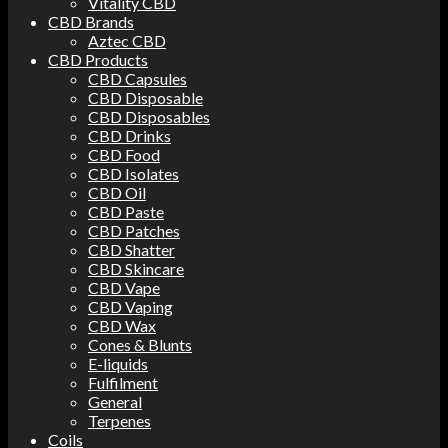
Vitality CBD
CBD Brands
Aztec CBD
CBD Products
CBD Capsules
CBD Disposable
CBD Disposables
CBD Drinks
CBD Food
CBD Isolates
CBD Oil
CBD Paste
CBD Patches
CBD Shatter
CBD Skincare
CBD Vape
CBD Vaping
CBD Wax
Cones & Blunts
E-liquids
Fulfilment
General
Terpenes
Coils