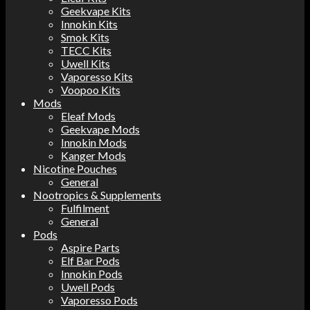
Geekvape Kits
Innokin Kits
Smok Kits
TECC Kits
Uwell Kits
Vaporesso Kits
Voopoo Kits
Mods
Eleaf Mods
Geekvape Mods
Innokin Mods
Kanger Mods
Nicotine Pouches
General
Nootropics & Supplements
Fulfilment
General
Pods
Aspire Parts
Elf Bar Pods
Innokin Pods
Uwell Pods
Vaporesso Pods