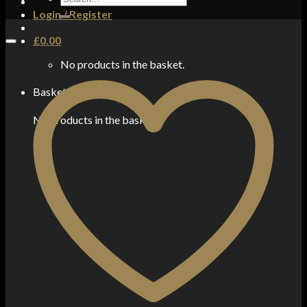
for:
Login / Register
£
0.00
No products in the basket.
Basket
No products in the basket.