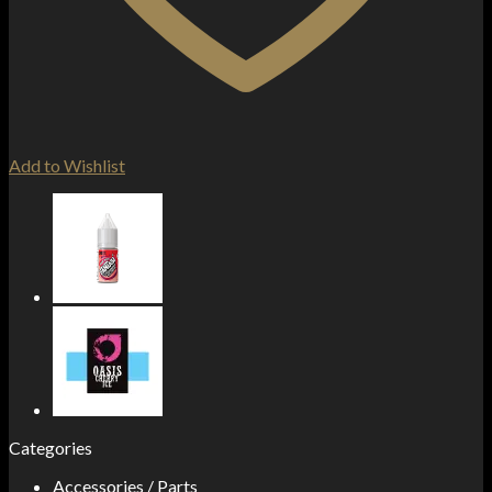
Add to Wishlist
Categories
Accessories / Parts