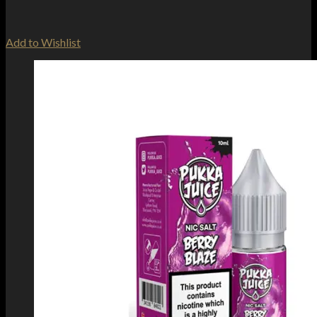
Add to Wishlist