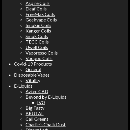
Aspire Coils
Eleaf Coils
FreeMax Coils
Geekvape Coils
Innokin Coils
Kanger Coils
Smok Coils
TECC Coils
Uwell Coils
Vaporesso Coils
Voopoo Coils
Covid-19 Products
General
Disposable Vapes
Vitality
E-Liquids
Aztec CBD
Beyond by E-Liquids
IVG
Big Tasty
BRUTAL
Cali Greens
Charlie's Chalk Dust
Dinner Lady