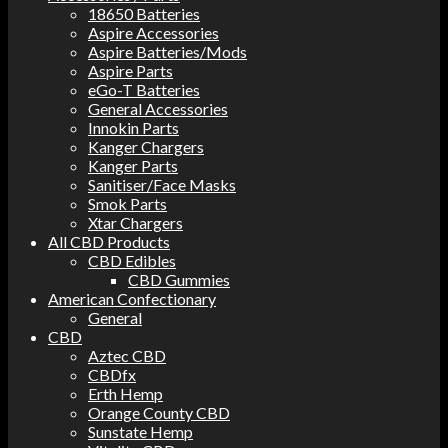
18650 Batteries
Aspire Accessories
Aspire Batteries/Mods
Aspire Parts
eGo-T Batteries
General Accessories
Innokin Parts
Kanger Chargers
Kanger Parts
Sanitiser/Face Masks
Smok Parts
Xtar Chargers
All CBD Products
CBD Edibles
CBD Gummies
American Confectionary
General
CBD
Aztec CBD
CBDfx
Erth Hemp
Orange County CBD
Sunstate Hemp