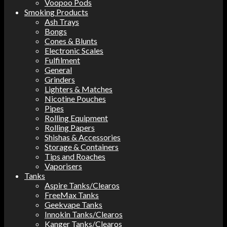
Voopoo Pods
Smoking Products
Ash Trays
Bongs
Cones & Blunts
Electronic Scales
Fulfilment
General
Grinders
Lighters & Matches
Nicotine Pouches
Pipes
Rolling Equipment
Rolling Papers
Shishas & Accessories
Storage & Containers
Tips and Roaches
Vaporisers
Tanks
Aspire Tanks/Clearos
FreeMax Tanks
Geekvape Tanks
Innokin Tanks/Clearos
Kanger Tanks/Clearos