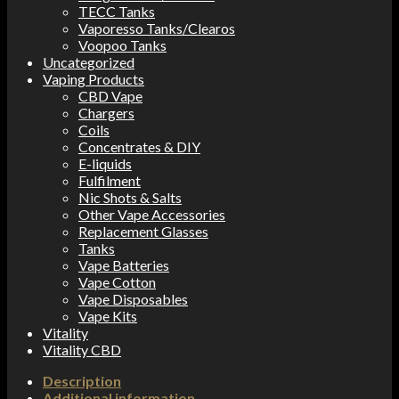
TECC Tanks
Vaporesso Tanks/Clearos
Voopoo Tanks
Uncategorized
Vaping Products
CBD Vape
Chargers
Coils
Concentrates & DIY
E-liquids
Fulfilment
Nic Shots & Salts
Other Vape Accessories
Replacement Glasses
Tanks
Vape Batteries
Vape Cotton
Vape Disposables
Vape Kits
Vitality
Vitality CBD
Description
Additional information