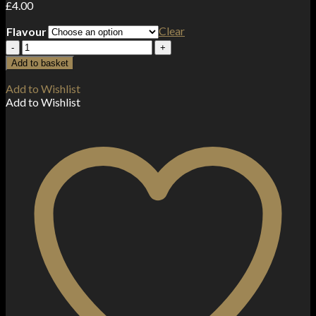
£
4.00
Clear
Flavour
20MG
Pukka
Add to basket
Juice
10ML
Add to Wishlist
Flavoured
Add to Wishlist
Nic
Salt
(50VG/50PG)
quantity