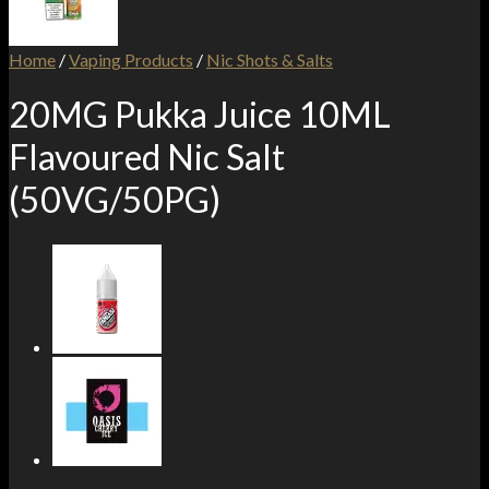
Home
/
Vaping Products
/
Nic Shots & Salts
20MG Pukka Juice 10ML
Flavoured Nic Salt
(50VG/50PG)