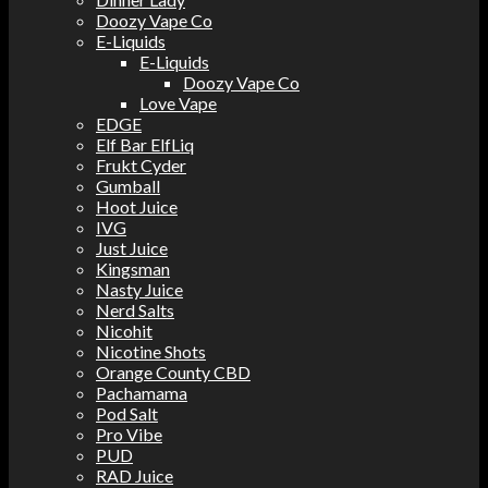
Doozy Vape Co
E-Liquids
E-Liquids
Doozy Vape Co
Love Vape
EDGE
Elf Bar ElfLiq
Frukt Cyder
Gumball
Hoot Juice
IVG
Just Juice
Kingsman
Nasty Juice
Nerd Salts
Nicohit
Nicotine Shots
Orange County CBD
Pachamama
Pod Salt
Pro Vibe
PUD
RAD Juice