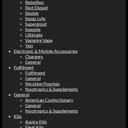
Rebellion
Riot Eliquid
Slushie
Steep Lyfe
Supergood
Sweetie
Ultimate
Vampire Vape
Yeti
Electronic & Mobile Accessories
Chargers
General
Fulfilment
Fulfilment
General
Nicotine Pouches
Nootropics & Supplements
General
American Confectionary
General
Nootropics & Supplements
Kits
Aspire Kits
Eleaf Kits