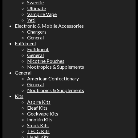
Sweetie
Ultimate
Vampire Vape
Yeti
Electronic & Mobile Accessories
Chargers
General
Fulfilment
Fulfilment
General
Nicotine Pouches
Nootropics & Supplements
General
American Confectionary
General
Nootropics & Supplements
Kits
Aspire Kits
Eleaf Kits
Geekvape Kits
Innokin Kits
Smok Kits
TECC Kits
Uwell Kits