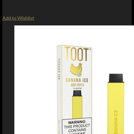
Add to Wishlist