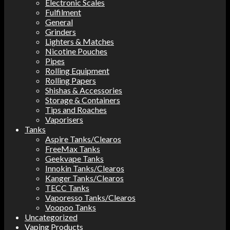
Electronic Scales
Fulfilment
General
Grinders
Lighters & Matches
Nicotine Pouches
Pipes
Rolling Equipment
Rolling Papers
Shishas & Accessories
Storage & Containers
Tips and Roaches
Vaporisers
Tanks
Aspire Tanks/Clearos
FreeMax Tanks
Geekvape Tanks
Innokin Tanks/Clearos
Kanger Tanks/Clearos
TECC Tanks
Vaporesso Tanks/Clearos
Voopoo Tanks
Uncategorized
Vaping Products