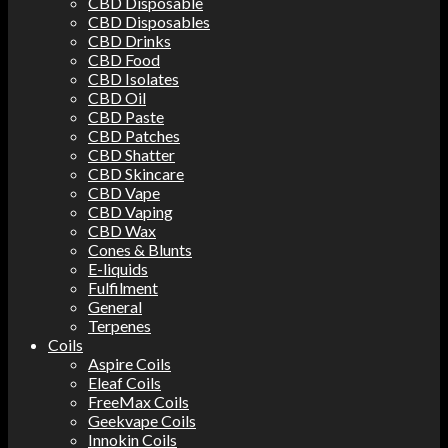
CBD Disposable
CBD Disposables
CBD Drinks
CBD Food
CBD Isolates
CBD Oil
CBD Paste
CBD Patches
CBD Shatter
CBD Skincare
CBD Vape
CBD Vaping
CBD Wax
Cones & Blunts
E-liquids
Fulfilment
General
Terpenes
Coils
Aspire Coils
Eleaf Coils
FreeMax Coils
Geekvape Coils
Innokin Coils