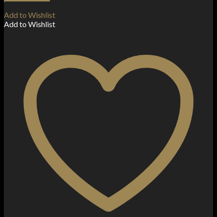
Bar
Disposable
Add to Wishlist
Vape
Add to Wishlist
Device
600
Puffs
quantity