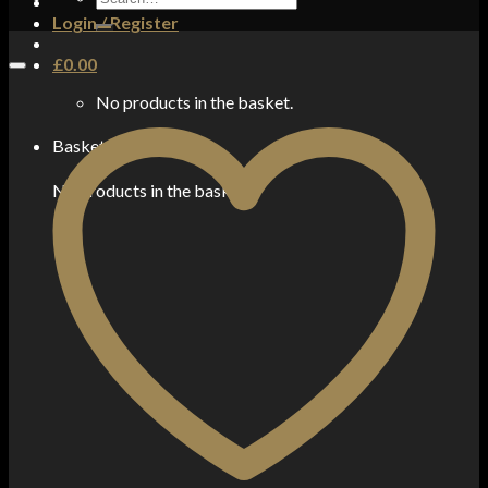
for:
Login / Register
£
0.00
No products in the basket.
Basket
No products in the basket.