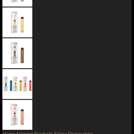
Home
/
Vaping Products
/
Vape Disposables