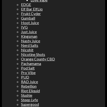
EDGE
Elf Bar ElfLiq
Frukt Cyder
Gumball
Hoot Juice
IVG
Just Juice
Kingsman
Nasty Juice
Nerd Salts
Nicohit
Nicotine Shots
Orange County CBD
Pachamama
Pod Salt
Pro Vibe
PUD
RAD Juice
Rebellion
Riot Eliquid
Slushie
Steep Lyfe
Supergood