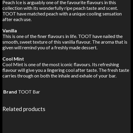
Peach Ice is arguably one of the favourite flavours in this
collection with its wonderfully ripe peach taste and scent.
TOOT have matched peach with a unique cooling sensation
after each use.
Vanilla
This is one of the finer flavours in life. TOOT have nailed the
smooth, sweet texture of this vanilla flavour. The aroma that is
given will remind you of a freshly made dessert.
Cool Mint
Cool Mint is one of the most iconic flavours. Its refreshing
flavour will give you a lingering cool after taste. The fresh taste
carries through on both the inhale and exhale of your bar.
Brand
TOOT Bar
Related products