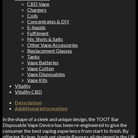
CBD Vape
Chargers
Coils
Concentrates & DIY
E-liquids
Fulfilment
Nic Shots & Salts
Other Vape Accessories
Replacement Glasses
Tanks
Vape Batteries
Vape Cotton
Vape Disposables
Vape Kits
Vitality
Vitality CBD
Description
Additional information
In the shape of a sleek and unique design, the TOOT Bar
Disposable Vape Device has been re-engineered to give the
consumer the best vaping experience from start to finish. By
offering 9 clean, fresh yet simple flavours all designed in the UK