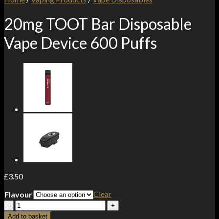
20mg TOOT Bar Disposable
Vape Device 600 Puffs
£
3.50
Clear
Flavour
20mg
TOOT
Add to basket