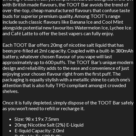
with British made flavours, the TOOT Bar avoids the trend of
over-the-top, cheap manufactured flavours that confuse taste
buds for superior premium quality. Among TOOT’s range
include such classic flavours like Banana Ice and Cool Mint
alongside potential new favourites Watermelon Ice, Lychee Ice
and Café Latte to offer the best vapers can fully enjoy.
Each TOOT Bar offers 20mg of nicotine salt liquid that has
been pre-filled at 2ml capacity. Coupled with a built-in 380mAh
battery, whatever chosen flavour of you vape will last
approximately up to 600 puffs. The TOOT Bar’s unique modern
design and reliability adds to the ease and convenience of just
enjoying your chosen flavour right from the first puff. The
packaging is equally stylish with a metallic shine to catch one’s
attention that is also fully TPD compliant amongst crowded
shelves.
Once it is fully depleted, simply dispose of the TOOT Bar safely
as you won’t need to refill or recharge it.
Size: 98 x 19 x 7.5mm
20mg Nicotine Salt (2%) E-Liquid
E-liquid Capacity: 2.0ml