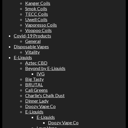
Kanger Coils
Smok Coils
TECC Coils
Uwell Coils
Vaporesso Coils
Voopoo Coils
Covid-19 Products
General
Disposable Vapes
Vitality
E-Liquids
Aztec CBD
Beyond by E-Liquids
IVG
Big Tasty
BRUTAL
Cali Greens
Charlie's Chalk Dust
Dinner Lady
Doozy Vape Co
E-Liquids
E-Liquids
Doozy Vape Co
Love Vape