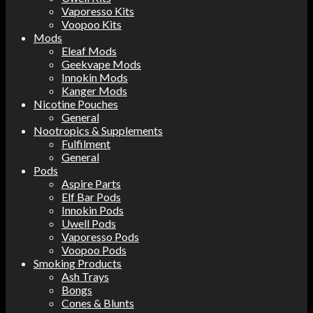
Vaporesso Kits
Voopoo Kits
Mods
Eleaf Mods
Geekvape Mods
Innokin Mods
Kanger Mods
Nicotine Pouches
General
Nootropics & Supplements
Fulfilment
General
Pods
Aspire Parts
Elf Bar Pods
Innokin Pods
Uwell Pods
Vaporesso Pods
Voopoo Pods
Smoking Products
Ash Trays
Bongs
Cones & Blunts