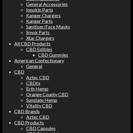
General Accessories
Innokin Parts
Kanger Chargers
Kanger Parts
Sanitiser/Face Masks
Smok Parts
Xtar Chargers
All CBD Products
CBD Edibles
CBD Gummies
American Confectionary
General
CBD
Aztec CBD
CBDfx
Erth Hemp
Orange County CBD
Sunstate Hemp
Vitality CBD
CBD Brands
Aztec CBD
CBD Products
CBD Capsules