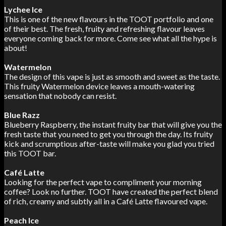
Lychee Ice
This is one of the new flavours in the TOOT portfolio and one
of their best. The fresh, fruity and refreshing flavour leaves
everyone coming back for more. Come see what all the hype is
about!
Watermelon
The design of this vape is just as smooth and sweet as the taste.
This fruity Watermelon device leaves a mouth-watering
sensation that nobody can resist.
Blue Razz
Blueberry Raspberry, the instant fruity bar that will give you the
fresh taste that you need to get you through the day. Its fruity
kick and scrumptious after-taste will make you glad you tried
this TOOT bar.
Café Latte
Looking for the perfect vape to compliment your morning
coffee? Look no further. TOOT have created the perfect blend
of rich, creamy and subtly all in a Café Latte flavoured vape.
Peach Ice