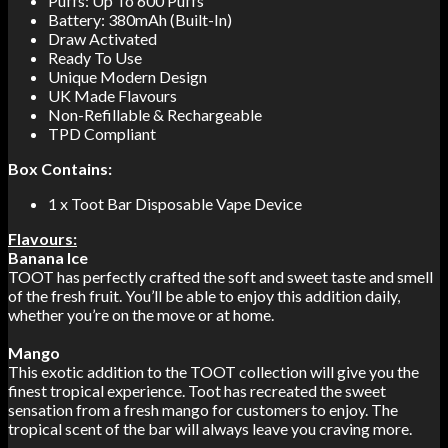
Puffs: Up To 600 Puffs
Battery: 380mAh (Built-In)
Draw Activated
Ready To Use
Unique Modern Design
UK Made Flavours
Non-Refillable & Rechargeable
TPD Compliant
Box Contains:
1 x Toot Bar Disposable Vape Device
Flavours:
Banana Ice
TOOT has perfectly crafted the soft and sweet taste and smell
of the fresh fruit. You’ll be able to enjoy this addition daily,
whether you’re on the move or at home.
Mango
This exotic addition to the TOOT collection will give you the
finest tropical experience. Toot has recreated the sweet
sensation from a fresh mango for customers to enjoy. The
tropical scent of the bar will always leave you craving more.