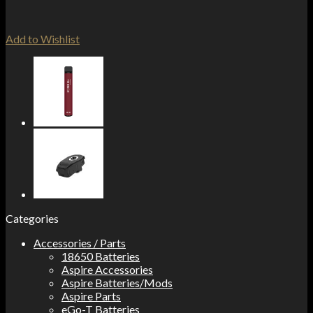
Add to Wishlist
Categories
Accessories / Parts
18650 Batteries
Aspire Accessories
Aspire Batteries/Mods
Aspire Parts
eGo-T Batteries