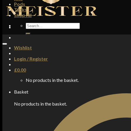
Pods
Tanks
Shop All
Search
for:
Wishlist
Login / Register
£
0.00
No products in the basket.
Basket
No products in the basket.