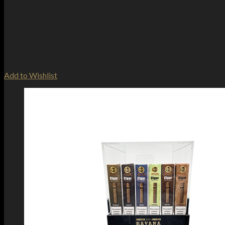
Add to Wishlist