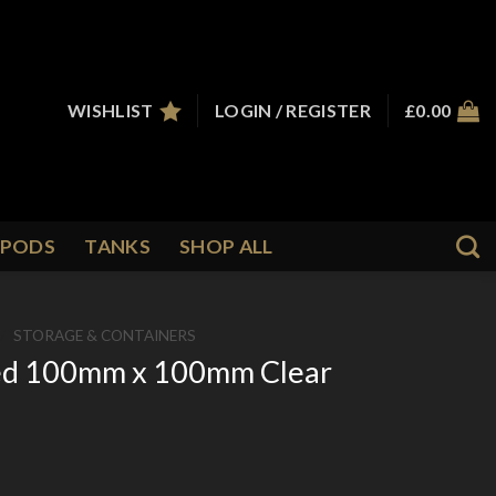
WISHLIST
LOGIN / REGISTER
£
0.00
PODS
TANKS
SHOP ALL
/
STORAGE & CONTAINERS
ded 100mm x 100mm Clear