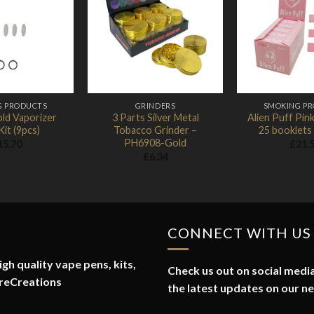
Add to
Add to
Wishlist
Wishlist
G PRODUCTS
GRINDERS
SMOKING P
ld Vaporizer
3 Parts Silver Metal
Alien Puff Pink
Kit (9pcs)
Tobacco Grinder –
25 booklets
PH6908-Gold
15.70
£
21.
£
6.34
CONNECT WITH US
gh quality vape pens, kits,
Check us out on social media
reCreations
the latest updates on our n