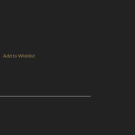
Add to Wishlist