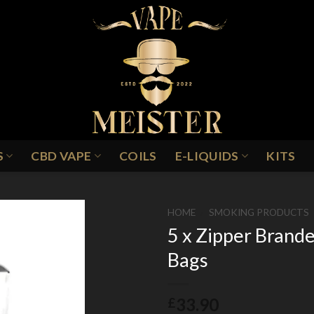
S
CBD VAPE
COILS
E-LIQUIDS
KITS
HOME
/
SMOKING PRODUCTS
5 x Zipper Bran
Bags
Add to
Wishlist
33.90
£