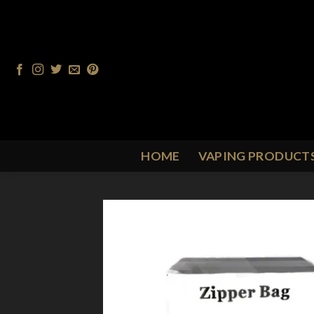
Skip
to
content
HOME
VAPING PRODUCT