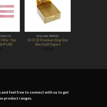
Add to
Add to
Wishlist
Wishlist
RODUCTS
ROLLING PAPERS
 Filter Tips
50 OCB Premium King Size
 (HP149)
Slim Gold Papers
50
£
33.90
 and feel free to connect with us to get
ew product ranges.