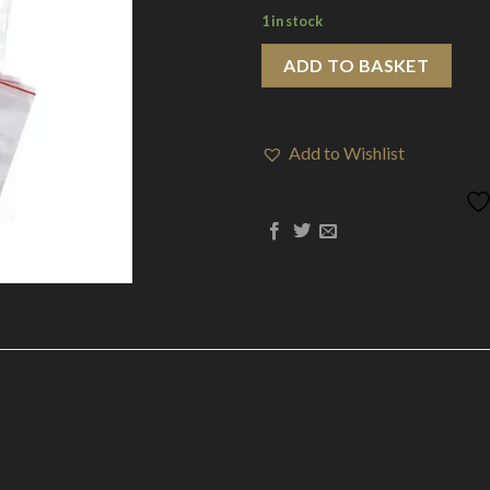
1 in stock
ADD TO BASKET
Add to Wishlist