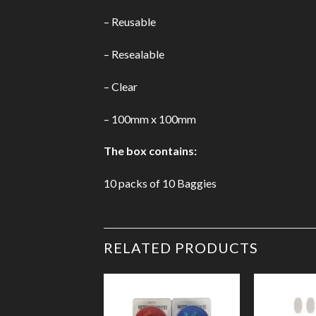
– Reusable
– Resealable
– Clear
– 100mm x 100mm
The box contains:
10 packs of 10
Baggies
RELATED PRODUCTS