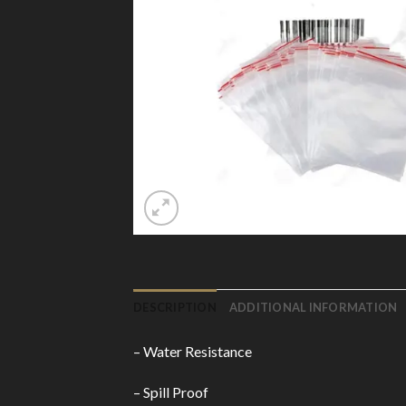
DESCRIPTION
ADDITIONAL INFORMATION
– Water Resistance
– Spill Proof