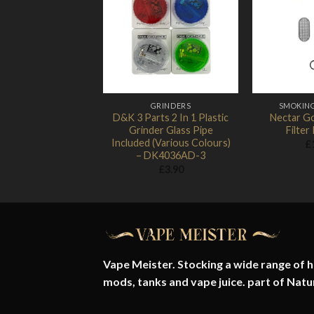
Add to
Wishlist
GRINDERS
SMOKIN
D&K 3 Parts 2 In 1 Plastic
Nectar Go
Grinder Glass Pipe
Filter 
Included (Various Colours)
£
– DK4036AD-3
£
3.90
Vape Meister. Stocking a wide range of hi
mods, tanks and vape juice. part of
Natu