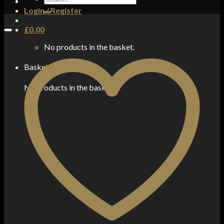
for:
Login / Register
£
0.00
No products in the basket.
Basket
No products in the basket.