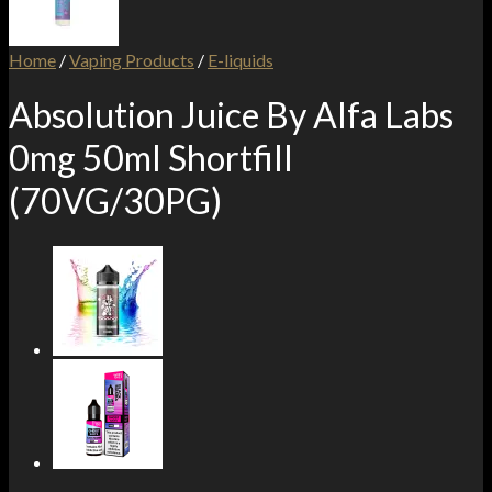
Home
/
Vaping Products
/
E-liquids
Absolution Juice By Alfa Labs
0mg 50ml Shortfill
(70VG/30PG)