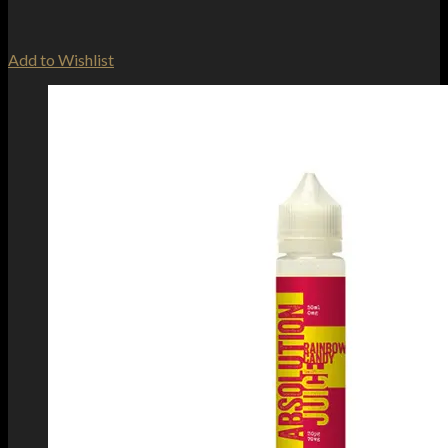
Add to Wishlist