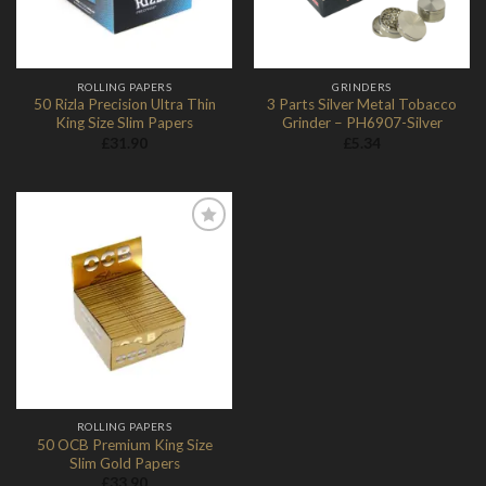
ROLLING PAPERS
GRINDERS
50 Rizla Precision Ultra Thin
3 Parts Silver Metal Tobacco
King Size Slim Papers
Grinder – PH6907-Silver
£
31.90
£
5.34
Add to
Wishlist
ROLLING PAPERS
50 OCB Premium King Size
Slim Gold Papers
£
33.90