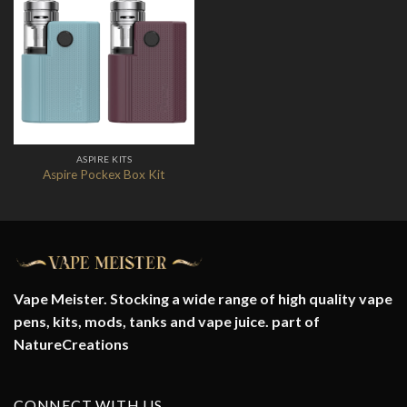
Add to
Wishlist
ASPIRE KITS
Aspire Pockex Box Kit
Vape Meister. Stocking a wide range of high quality vape
pens, kits, mods, tanks and vape juice. part of
NatureCreations
CONNECT WITH US