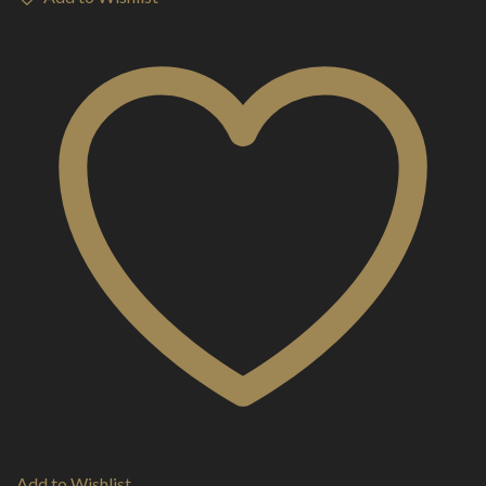
Add to Wishlist