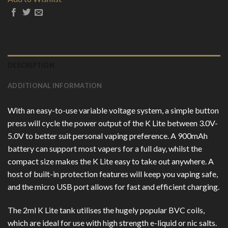
DESCRIPTION
ADDITIONAL INFORMATION
With an easy-to-use variable voltage system, a simple button
press will cycle the power output of the K Lite between 3.0V-
5.0V to better suit personal vaping preference. A 900mAh
battery can support most vapers for a full day, whilst the
compact size makes the K Lite easy to take out anywhere. A
host of built-in protection features will keep you vaping safe,
and the micro USB port allows for fast and efficient charging.
The 2ml K Lite tank utilises the hugely popular BVC coils,
which are ideal for use with high strength e-liquid or nic salts.