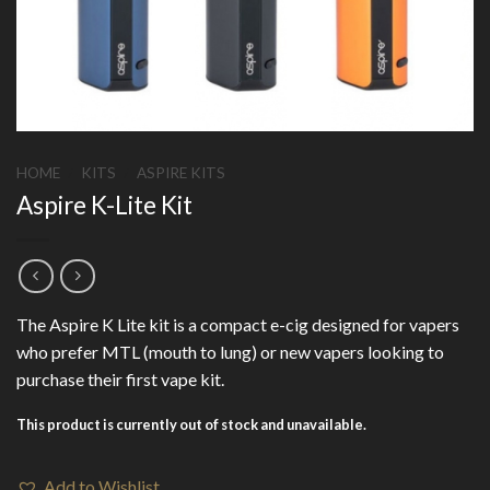
HOME
/
KITS
/
ASPIRE KITS
Aspire K-Lite Kit
The Aspire K Lite kit is a compact e-cig designed for vapers
who prefer MTL (mouth to lung) or new vapers looking to
purchase their first vape kit.
This product is currently out of stock and unavailable.
Add to Wishlist