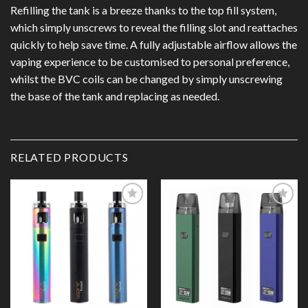
Refilling the tank is a breeze thanks to the top fill system,
which simply unscrews to reveal the filling slot and reattaches
quickly to help save time. A fully adjustable airflow allows the
vaping experience to be customised to personal preference,
whilst the BVC coils can be changed by simply unscrewing
the base of the tank and replacing as needed.
RELATED PRODUCTS
Add to
Add to
Wishlist
Wishlist