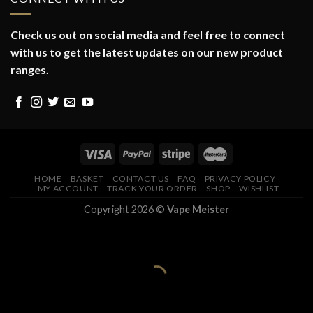
Check us out on social media and feel free to connect
with us to get the latest updates on our new product
ranges.
HOME
BASKET
CONTACT US
FAQ
PRIVACY POLICY
MY ACCOUNT
TRACK YOUR ORDER
SHOP
WISHLIST
Copyright 2026 ©
Vape Meister