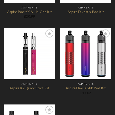
ASPIRE KITS
ASPIRE KITS
Aspire PockeX All-In-One Kit
Aspire Favostix Pod Kit
£
20.99
Add to
Add to
Wishlist
Wishlist
ASPIRE KITS
ASPIRE KITS
Aspire K2 Quick Start Kit
Aspire Flexus Stik Pod Kit
£
17.02